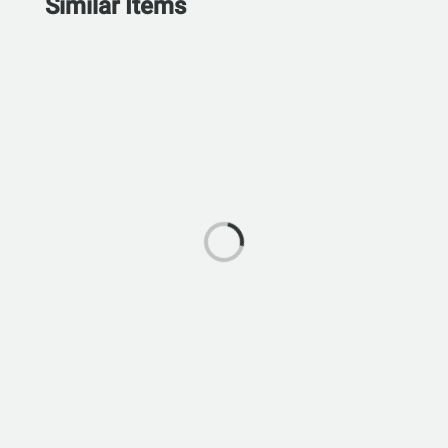
Similar Items