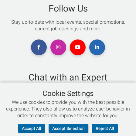
Follow Us
Stay up-to-date with local events, special promotions,
current job openings and more.
Chat with an Expert
Not sure which skis to buy? Need help with bike sizing?
Cookie Settings
Talk to one of our experts today!
We use cookies to provide you with the best possible
Live Chat
experience. They also allow us to analyze user behavior in
order to constantly improve the website for you.
866-786-3869
Accept All
Accept Selection
Reject All