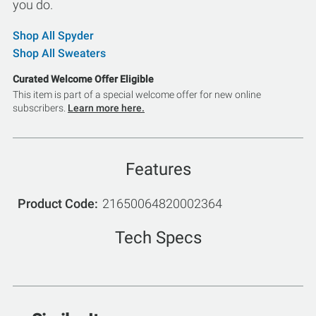
you do.
Shop All Spyder
Shop All Sweaters
Curated Welcome Offer Eligible
This item is part of a special welcome offer for new online
subscribers.
Learn more here.
Features
Product Code
21650064820002364
Tech Specs