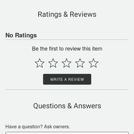
Ratings & Reviews
No Ratings
Be the first to review this item
WRITE A REVIEW
Questions & Answers
Have a question? Ask owners.