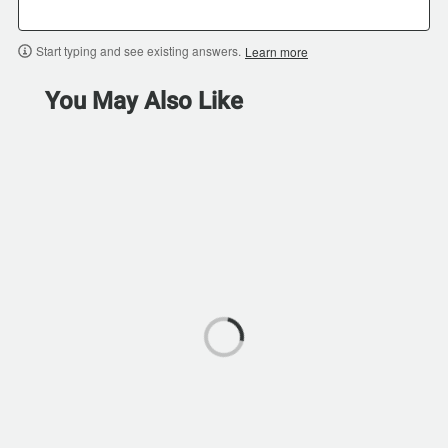
Start typing and see existing answers.
Learn more
You May Also Like