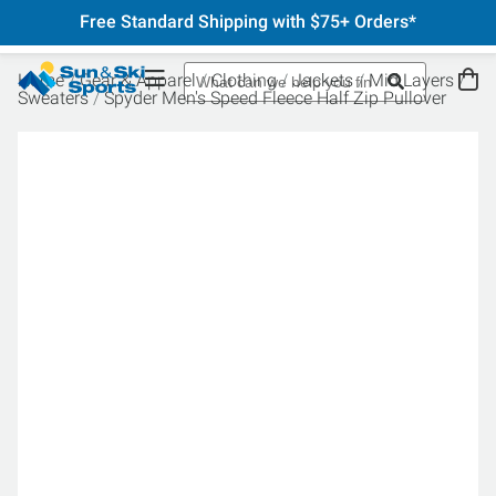
Free Standard Shipping with $75+ Orders*
Home
Gear & Apparel
Clothing
Jackets
Mid Layers
Sweaters
Spyder Men's Speed Fleece Half Zip Pullover