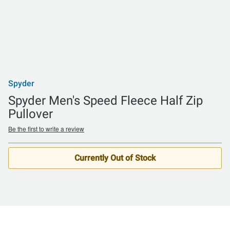
Spyder
Spyder Men's Speed Fleece Half Zip
Pullover
Be the first to write a review
Currently Out of Stock