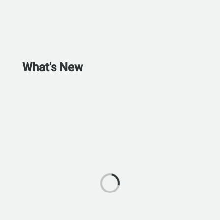
What's New