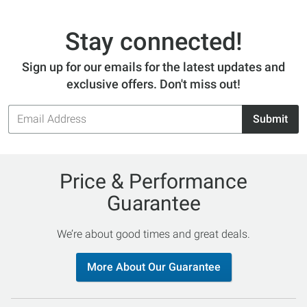
Stay connected!
Sign up for our emails for the latest updates and
exclusive offers. Don't miss out!
Email
Submit
Address
Price & Performance
Guarantee
We’re about good times and great deals.
More About Our Guarantee