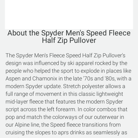
About the Spyder Men's Speed Fleece
Half Zip Pullover
The Spyder Men's Fleece Speed Half Zip Pullover's
design was influenced by ski apparel rocked by the
people who helped the sport to explode in places like
Aspen and Chamonix in the late '70s and '80s, with a
modern Spyder update. Stretch polyester allows a
full range of movement in this classic lightweight
mid-layer fleece that features the modern Spyder
script across the left forearm. In color combos that
pop and match the colorways of our outerwear in
our Alpine line, the Speed fleece transitions from
cruising the slopes to aprs drinks as seamlessly as