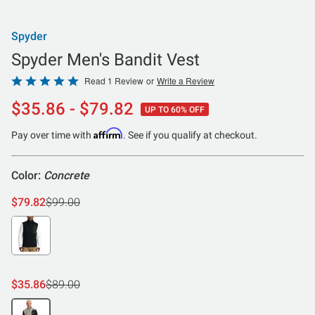
Spyder
Spyder Men's Bandit Vest
Rated
Read 1 Review
or
Write a Review
5
$35.86 - $79.82
UP TO 60% OFF
out
of
Affirm
Pay over time with
. See if you qualify at checkout.
5
Color:
Concrete
$79.82
$99.00
$35.86
$89.00