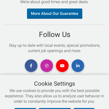
We’re about good times and great deals.
More About Our Guarantee
Follow Us
Stay up-to-date with local events, special promotions,
current job openings and more.
Cookie Settings
Chat with an Expert
We use cookies to provide you with the best possible
experience. They also allow us to analyze user behavior in
Not sure which skis to buy? Need help with bike sizing?
order to constantly improve the website for you.
Talk to one of our experts today!