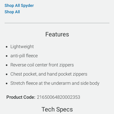
Shop All Spyder
Shop All
Features
Lightweight
anti-pill fleece
Reverse coil center front zippers
Chest pocket, and hand pocket zippers
Stretch fleece at the underarm and side body
Product Code
21650064820002353
Tech Specs