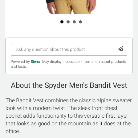
Powered by
Sierra
. May display inaccurate information about products
and facts.
About the Spyder Men's Bandit Vest
The Bandit Vest combines the classic alpine sweater
look with a modern twist. The sleek front chest
pocket adds functionality to this versatile first layer
that looks as good on the mountain as it does at the
office.