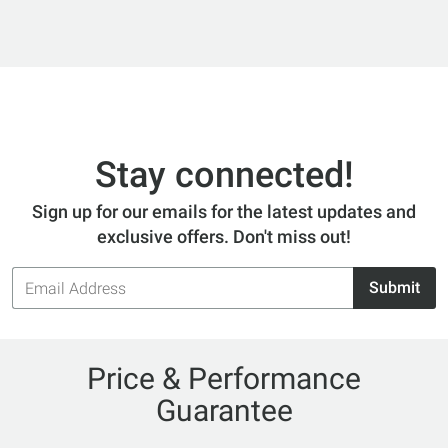
Stay connected!
Sign up for our emails for the latest updates and
exclusive offers. Don't miss out!
Email
Submit
Address
Price & Performance
Guarantee