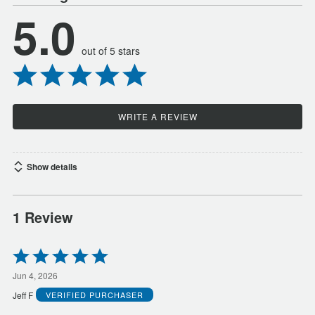
5.0
out of 5 stars
WRITE A REVIEW
Show details
1 Review
Rated
5
out
Jun 4, 2026
of
Jeff F
VERIFIED PURCHASER
5