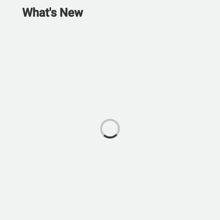
What's New