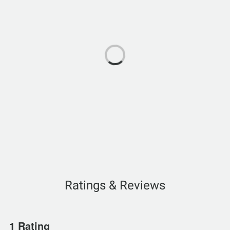
Ratings & Reviews
1 Rating