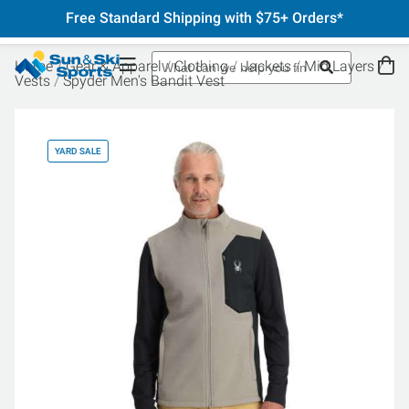
Free Standard Shipping with $75+ Orders*
Home
Gear & Apparel
Clothing
Jackets
Mid Layers
Vests
Spyder Men's Bandit Vest
YARD SALE
YA