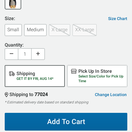
Size:
Size Chart
Small
Medium
X-Large
XX-Large
Quantity:
Pick Up In Store
Shipping
Select Size/Color for Pick Up
GET IT BY FRI, AUG 14*
Time
Shipping to
77024
Change Location
* Estimated delivery date based on standard shipping
Add To Cart