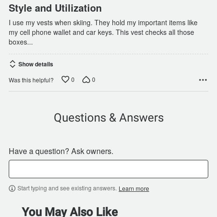
Style and Utilization
I use my vests when skiing. They hold my important items like
my cell phone wallet and car keys. This vest checks all those
boxes...
Show details
0
0
Was this helpful?
Questions & Answers
Have a question? Ask owners.
Start typing and see existing answers.
Learn more
You May Also Like