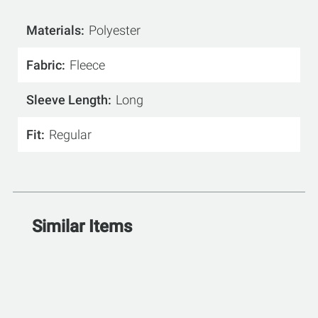
Materials
Polyester
Fabric
Fleece
Sleeve Length
Long
Fit
Regular
Similar Items