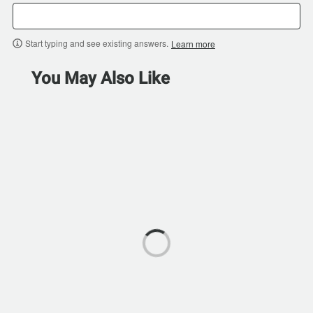
Start typing and see existing answers.
Learn more
You May Also Like