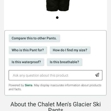
Compare this to other Pants.
Who is this Pant for?
How do I find my size?
Is this waterproof?
Is this breathable?
Powered by
Sierra
. May display inaccurate information about products
and facts.
About the Chalet Men's Glacier Ski
Pants