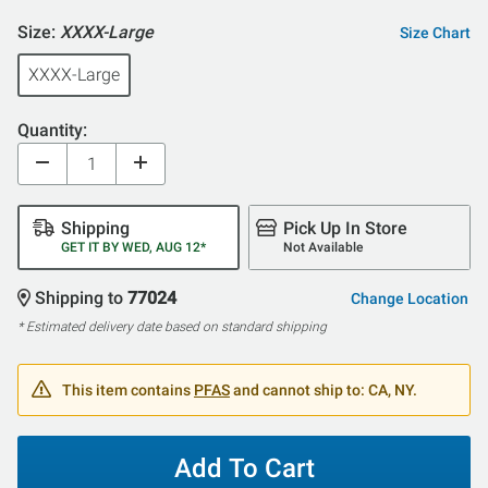
Size:
XXXX-Large
Size Chart
XXXX-Large
Quantity:
Shipping
Pick Up In Store
GET IT BY WED, AUG 12*
Not Available
Shipping to
77024
Change Location
* Estimated delivery date based on standard shipping
This item contains
PFAS
and cannot ship to: CA, NY.
Add To Cart