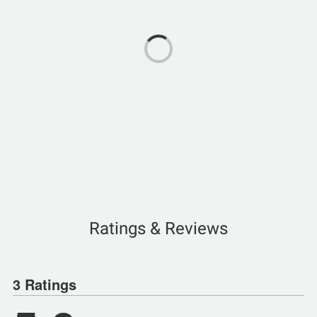
Ratings & Reviews
3 Ratings