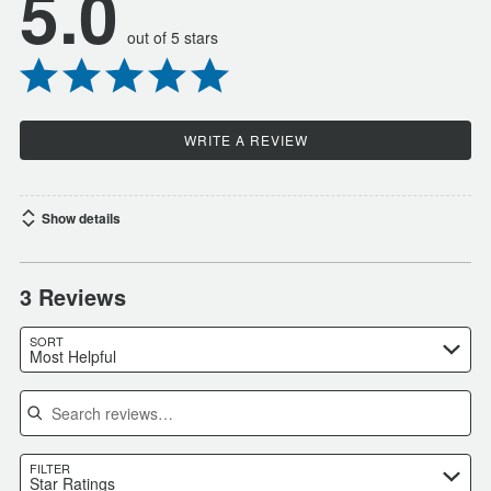
5.0
out of 5 stars
WRITE A REVIEW
Show details
3 Reviews
SORT
Most Helpful
Search reviews
FILTER
Star Ratings