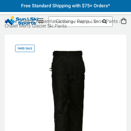
Free Standard Shipping with $75+ Orders*
Home
Gear & Apparel
Clothing
Pants
Snow Pants
Chalet Men's Glacier Ski Pants
YARD SALE