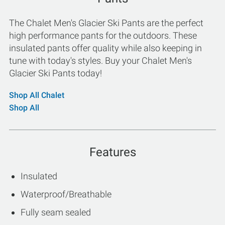
The Chalet Men's Glacier Ski Pants are the perfect
high performance pants for the outdoors. These
insulated pants offer quality while also keeping in
tune with today's styles. Buy your Chalet Men's
Glacier Ski Pants today!
Shop All Chalet
Shop All
Features
Insulated
Waterproof/Breathable
Fully seam sealed