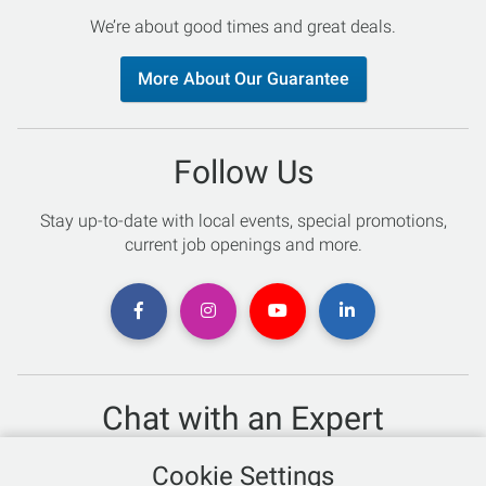
We’re about good times and great deals.
More About Our Guarantee
Follow Us
Stay up-to-date with local events, special promotions,
current job openings and more.
Chat with an Expert
Not sure which skis to buy? Need help with bike sizing?
Cookie Settings