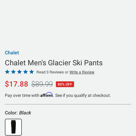
Chalet
Chalet Men's Glacier Ski Pants
Rated
Read 3 Reviews
or
Write a Review
5
$17.88
$89.99
80% OFF
out
of
Affirm
Pay over time with
. See if you qualify at checkout.
5
Color:
Black