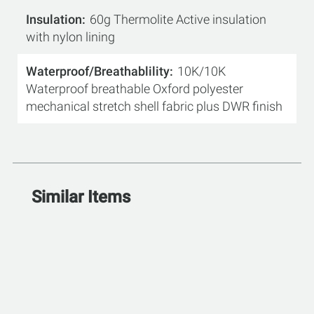
Insulation
60g Thermolite Active insulation
with nylon lining
Waterproof/Breathablility
10K/10K
Waterproof breathable Oxford polyester
mechanical stretch shell fabric plus DWR finish
Similar Items