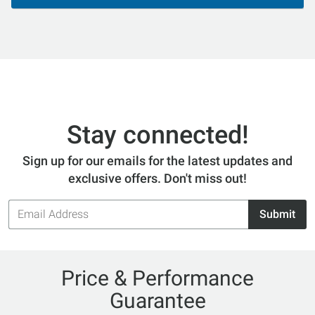
Stay connected!
Sign up for our emails for the latest updates and
exclusive offers. Don't miss out!
Email
Submit
Address
Price & Performance
Guarantee