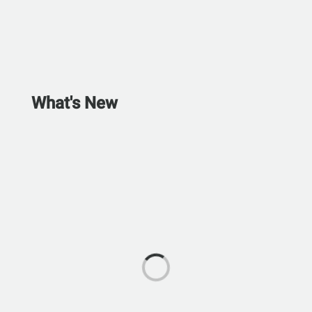
What's New