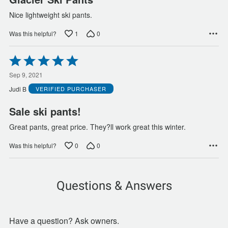
Nice lightweight ski pants.
1
0
Was this helpful?
Rated
5
out
Sep 9, 2021
of
Judi B
VERIFIED PURCHASER
5
Sale ski pants!
Great pants, great price. They?ll work great this winter.
0
0
Was this helpful?
Questions & Answers
Have a question? Ask owners.