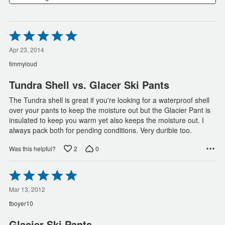
Rated
5
out
Apr 23, 2014
of
timmyloud
5
Tundra Shell vs. Glacer Ski Pants
The Tundra shell is great if you're looking for a waterproof shell
over your pants to keep the moisture out but the Glacier Pant is
insulated to keep you warm yet also keeps the moisture out. I
always pack both for pending conditions. Very durible too.
2
0
Was this helpful?
Rated
5
out
Mar 13, 2012
of
tboyer10
5
Glacier Ski Pants