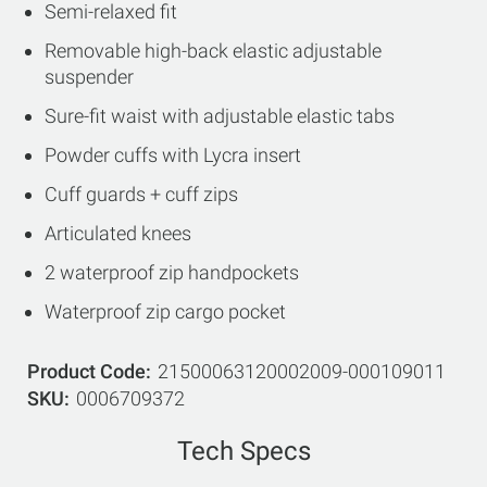
Semi-relaxed fit
Removable high-back elastic adjustable
suspender
Sure-fit waist with adjustable elastic tabs
Powder cuffs with Lycra insert
Cuff guards + cuff zips
Articulated knees
2 waterproof zip handpockets
Waterproof zip cargo pocket
Product Code
21500063120002009-000109011
SKU
0006709372
Tech Specs