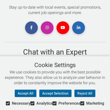
Stay up-to-date with local events, special promotions,
current job openings and more.
Chat with an Expert
Not sure which skis to buy? Need help with bike sizing?
Cookie Settings
Talk to one of our experts today!
We use cookies to provide you with the best possible
Live Chat
experience. They also allow us to analyze user behavior in
order to constantly improve the website for you.
866-786-3869
Accept All
Accept Selection
Reject All
Necessary
Analytics
Preferences
Marketing
© Copyright 2026 Retail Concepts, Inc. All Rights Reserved.