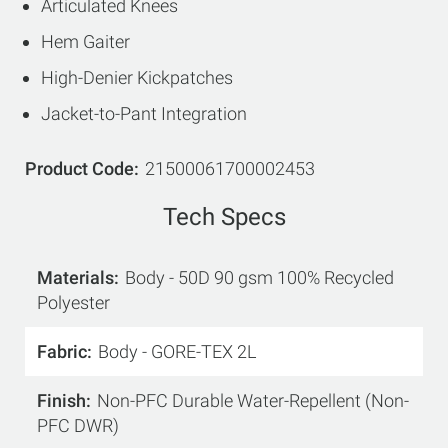
Articulated Knees
Hem Gaiter
High-Denier Kickpatches
Jacket-to-Pant Integration
Product Code
21500061700002453
Tech Specs
Materials
Body - 50D 90 gsm 100% Recycled
Polyester
Fabric
Body - GORE-TEX 2L
Finish
Non-PFC Durable Water-Repellent (Non-
PFC DWR)