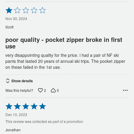
Rated
1
out
Nov 30, 2024
of
Scott
5
poor quality - pocket zipper broke in first
use
very disappointing quality for the price. i had a pair of NF ski
pants that lasted 20 years of annual ski trips. The pocket zipper
on these failed in the 1st use.
Show details
2
0
Was this helpful?
Rated
5
out
Dec 10, 2023
of
This review was collected as part of a promotion
5
Jonathan