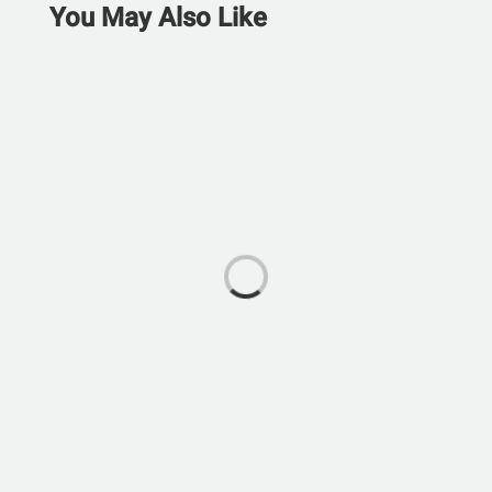
You May Also Like