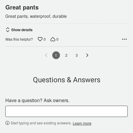
Great pants
Great pants, waterproof, durable
Show details
0
0
Was this helpful?
1
2
3
Questions & Answers
Have a question? Ask owners.
Start typing and see existing answers.
Learn more