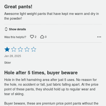
Great pants!
Awesome light weight pants that have kept me warm and dry in
the powder!
Show details
2
0
Was this helpful?
Rated
1
out
Jan 28, 2025
of
Skier
5
Hole after 5 times, buyer beware
Hole in the left hamstring area after just 5 uses. No reason for
the hole, no accident or fall, just fabric falling apart. At the price
point of these pants, they should hold up to regular wear and
tear of skiing.
Buyer beware, these are premium price point pants without the