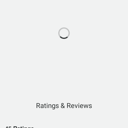
Ratings & Reviews