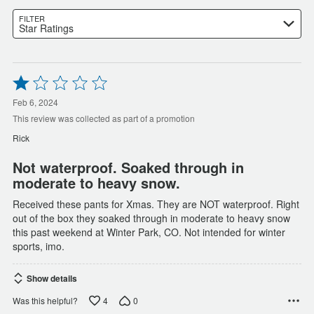
FILTER
Star Ratings
Rated
1
out
Feb 6, 2024
of
This review was collected as part of a promotion
5
Rick
Not waterproof. Soaked through in
moderate to heavy snow.
Received these pants for Xmas. They are NOT waterproof. Right
out of the box they soaked through in moderate to heavy snow
this past weekend at Winter Park, CO. Not intended for winter
sports, imo.
Show details
4
0
Was this helpful?