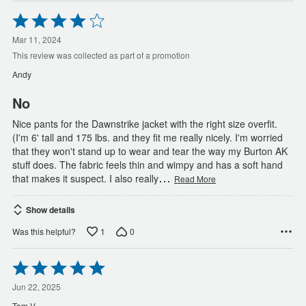
Rated
4
out
Mar 11, 2024
of
This review was collected as part of a promotion
5
Andy
No
Nice pants for the Dawnstrike jacket with the right size overfit.
(I'm 6' tall and 175 lbs. and they fit me really nicely. I'm worried
that they won't stand up to wear and tear the way my Burton AK
stuff does. The fabric feels thin and wimpy and has a soft hand
…
that makes it suspect. I also really
Read More
Show details
1
0
Was this helpful?
Rated
5
out
Jun 22, 2025
of
Tom V