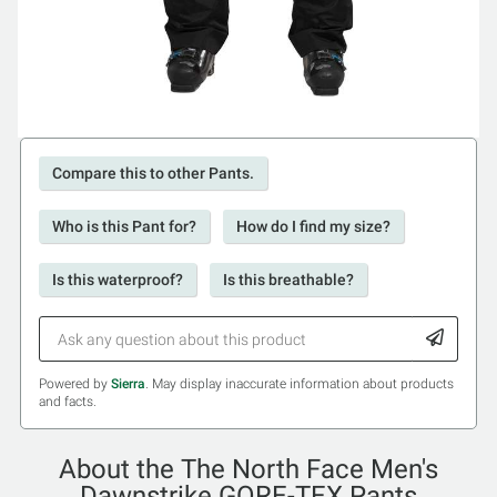
Compare this to other Pants.
Who is this Pant for?
How do I find my size?
Is this waterproof?
Is this breathable?
Powered by
Sierra
. May display inaccurate information about products
and facts.
About the The North Face Men's
Dawnstrike GORE-TEX Pants