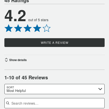
45 Ratings
4.2
out of 5 stars
WRITE A REVIEW
Show details
1-10 of 45 Reviews
SORT
Most Helpful
Search reviews