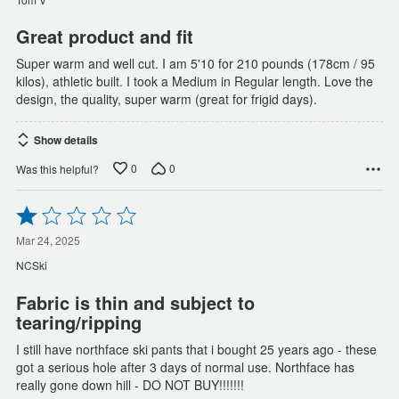
5
Great product and fit
Super warm and well cut. I am 5'10 for 210 pounds (178cm / 95
kilos), athletic built. I took a Medium in Regular length. Love the
design, the quality, super warm (great for frigid days).
Show details
0
0
Was this helpful?
Rated
1
out
Mar 24, 2025
of
NCSki
5
Fabric is thin and subject to
tearing/ripping
I still have northface ski pants that i bought 25 years ago - these
got a serious hole after 3 days of normal use. Northface has
really gone down hill - DO NOT BUY!!!!!!!