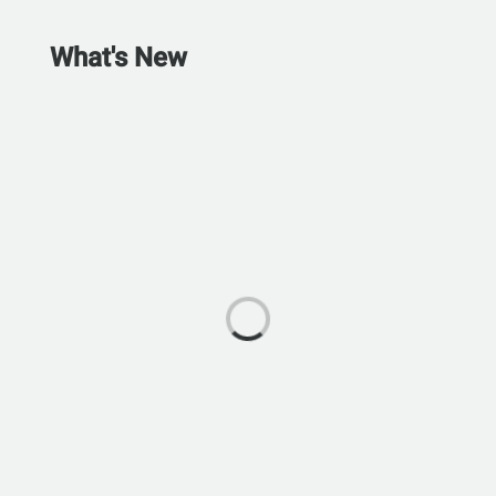
What's New