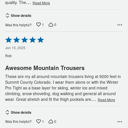
…
quality. The
Read More
Show details
1
0
Was this helpful?
Rated
5
out
Jan 15, 2025
of
Rob
5
Awesome Mountain Trousers
These are my all around mountain trousers living at 9200 feet in
Summit County Colorado. I wear them alone or with the Winter
Pro Tight as a base layer for skiing, winter ice and mixed
climbing, snow shoveling, dog walking and general all around
…
wear. Great stretch and fit the thigh pockets are
Read More
Show details
1
0
Was this helpful?