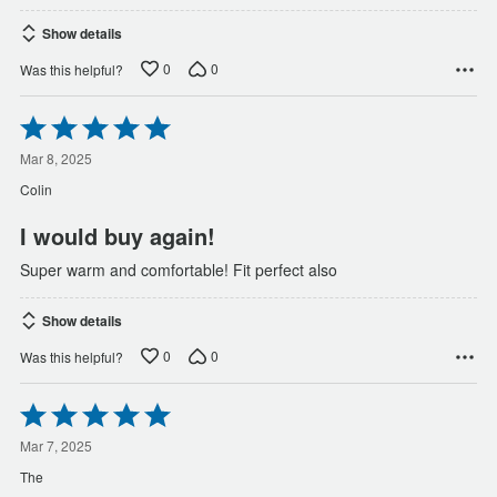
Show details
0
0
Was this helpful?
Rated
5
out
Mar 8, 2025
of
Colin
5
I would buy again!
Super warm and comfortable! Fit perfect also
Show details
0
0
Was this helpful?
Rated
5
out
Mar 7, 2025
of
The
5