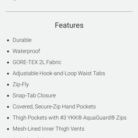
Features
Durable
Waterproof
GORE-TEX 2L Fabric
Adjustable Hook-and-Loop Waist Tabs
Zip-Fly
Snap-Tab Closure
Covered, Secure-Zip Hand Pockets
Thigh Pockets with #3 YKK® AquaGuard® Zips
Mesh-Lined Inner Thigh Vents