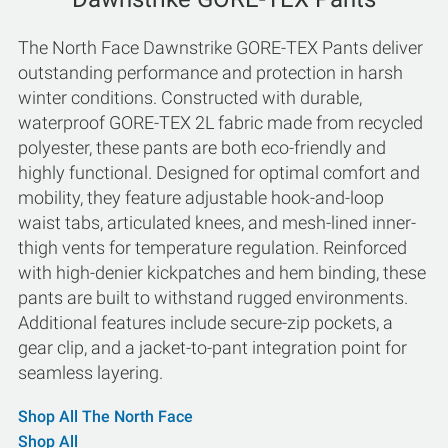
The North Face Dawnstrike GORE-TEX Pants deliver
outstanding performance and protection in harsh
winter conditions. Constructed with durable,
waterproof GORE-TEX 2L fabric made from recycled
polyester, these pants are both eco-friendly and
highly functional. Designed for optimal comfort and
mobility, they feature adjustable hook-and-loop
waist tabs, articulated knees, and mesh-lined inner-
thigh vents for temperature regulation. Reinforced
with high-denier kickpatches and hem binding, these
pants are built to withstand rugged environments.
Additional features include secure-zip pockets, a
gear clip, and a jacket-to-pant integration point for
seamless layering.
Shop All The North Face
Shop All