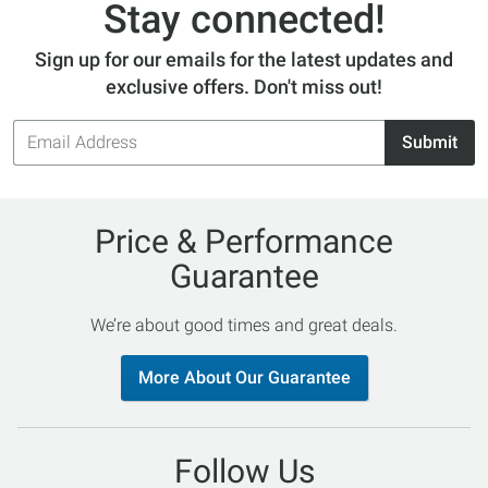
Stay connected!
Sign up for our emails for the latest updates and
exclusive offers. Don't miss out!
Email
Submit
Address
Price & Performance
Guarantee
We’re about good times and great deals.
More About Our Guarantee
Follow Us