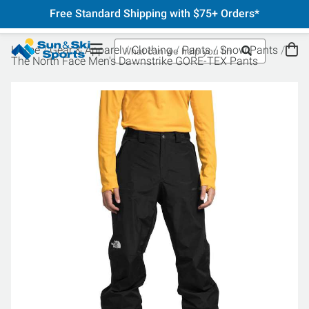
Free Standard Shipping with $75+ Orders*
Home
Gear & Apparel
Clothing
Pants
Snow Pants
The North Face Men's Dawnstrike GORE-TEX Pants