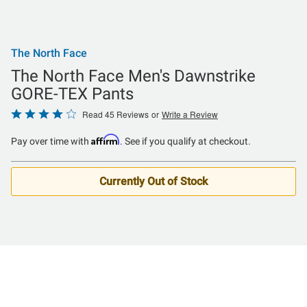
The North Face
The North Face Men's Dawnstrike
GORE-TEX Pants
Rated
Read 45 Reviews
or
Write a Review
4.2
Affirm
Pay over time with
. See if you qualify at checkout.
out
of
5
Currently Out of Stock