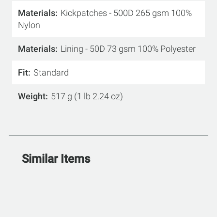
Materials
Kickpatches - 500D 265 gsm 100%
Nylon
Materials
Lining - 50D 73 gsm 100% Polyester
Fit
Standard
Weight
517 g (1 lb 2.24 oz)
Similar Items