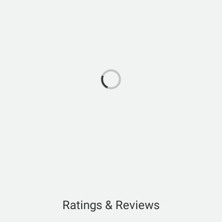
Ratings & Reviews