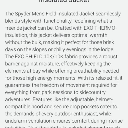
The Spyder Men's Field Insulated Jacket seamlessly
blends style with functionality, redefining what a
freeride jacket can be. Crafted with EXO THERMO
insulation, this jacket delivers optimal warmth
without the bulk, making it perfect for those brisk
days on the slopes or chilly evenings in the lodge.
The EXO SHIELD 10K/10K fabric provides a robust
barrier against moisture, effectively keeping the
elements at bay while offering breathability needed
for those high-energy moments. With its relaxed fit, it
guarantees the freedom of movement required for
everything from park sessions to sidecountry
adventures. Features like the adjustable, helmet-
compatible hood and secure drop pockets cater to
the demands of every outdoor enthusiast, while
underarm ventilation ensures comfort during intense
activities. Plus, thoughtfully included elements such