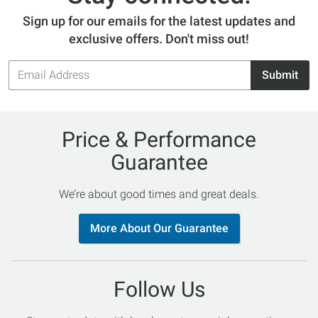
Sign up for our emails for the latest updates and
exclusive offers. Don't miss out!
Email
Submit
Address
Price & Performance
Guarantee
We’re about good times and great deals.
More About Our Guarantee
Follow Us