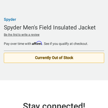
Spyder
Spyder Men's Field Insulated Jacket
Be the first to write a review
Affirm
Pay over time with
. See if you qualify at checkout.
Currently Out of Stock
Stay connected!