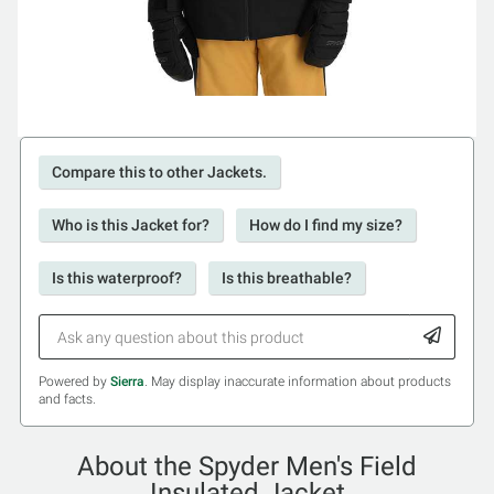
Compare this to other Jackets.
Who is this Jacket for?
How do I find my size?
Is this waterproof?
Is this breathable?
Powered by
Sierra
. May display inaccurate information about products
and facts.
About the Spyder Men's Field
Insulated Jacket