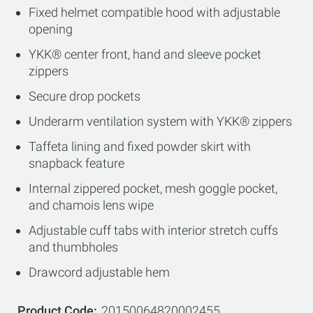
Fixed helmet compatible hood with adjustable
opening
YKK® center front, hand and sleeve pocket
zippers
Secure drop pockets
Underarm ventilation system with YKK® zippers
Taffeta lining and fixed powder skirt with
snapback feature
Internal zippered pocket, mesh goggle pocket,
and chamois lens wipe
Adjustable cuff tabs with interior stretch cuffs
and thumbholes
Drawcord adjustable hem
Product Code
20150064820002455