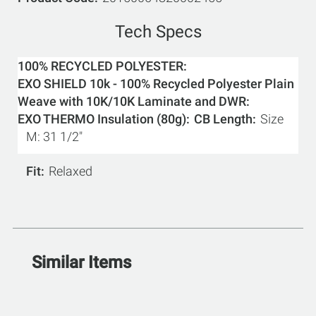
Tech Specs
100% RECYCLED POLYESTER
EXO SHIELD 10k - 100% Recycled Polyester Plain
Weave with 10K/10K Laminate and DWR
EXO THERMO Insulation (80g)
CB Length
Size
M: 31 1/2"
Fit
Relaxed
Similar Items