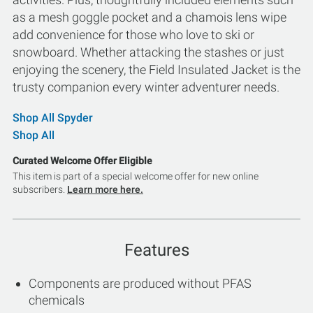
as a mesh goggle pocket and a chamois lens wipe
add convenience for those who love to ski or
snowboard. Whether attacking the stashes or just
enjoying the scenery, the Field Insulated Jacket is the
trusty companion every winter adventurer needs.
Shop All Spyder
Shop All
Curated Welcome Offer Eligible
This item is part of a special welcome offer for new online
subscribers.
Learn more here.
Features
Components are produced without PFAS
chemicals