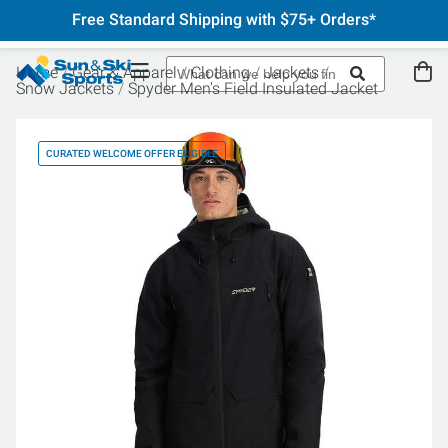
Free Standard Shipping with $75+ Orders*
Home
Gear & Apparel
Clothing
Jackets
Snow Jackets
Spyder Men's Field Insulated Jacket
CURATED WELCOME OFFER ELIGIBLE