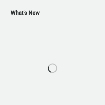
What's New