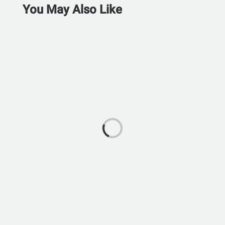
You May Also Like