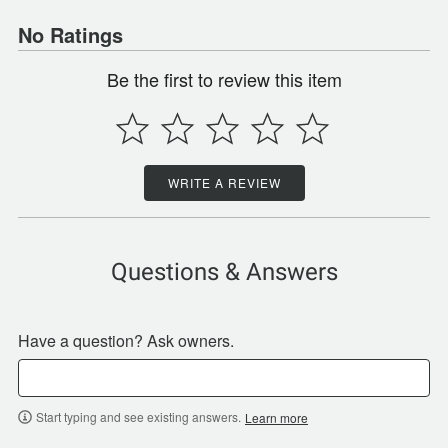
No Ratings
Be the first to review this item
WRITE A REVIEW
Questions & Answers
Have a question? Ask owners.
Start typing and see existing answers.
Learn more