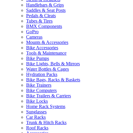
Handlebars & Grips
Saddles & Seat Posts
Pedals & Cleats
Tubes & Tires
BMX Components
GoPro
Cameras
Mounts & Accessories
Bike Accessories
Tools & Maintenance
Bike Pumps
Bike Lights, Bells & Mirrors
Water Bottles & Cages
Hydration Packs
Bike Bags, Racks & Baskets
Bike Trainers
Bike Computers
Bike Trailers & Carriers
Bike Locks
Home Rack Systems
Sunglasses
Car Racks
Trunk & Hitch Racks
Roof Racks