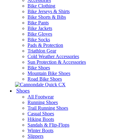
Accessories
Bike Clothing
Bike Jerseys & Shirts
Bike Shorts & Bibs
Bike Pants
Bike Jackets
Bike Gloves
Bike Socks
Pads & Protection
Triathlon Gear
Cold Weather Accessories
Sun Protection & Accessories
Bike Shoes
Mountain Bike Shoes
Road Bike Shoes
Shoes
All Footwear
Running Shoes
Trail Running Shoes
Casual Shoes
Hiking Boots
Sandals & Flip-Flops
Winter Boots
Slippers