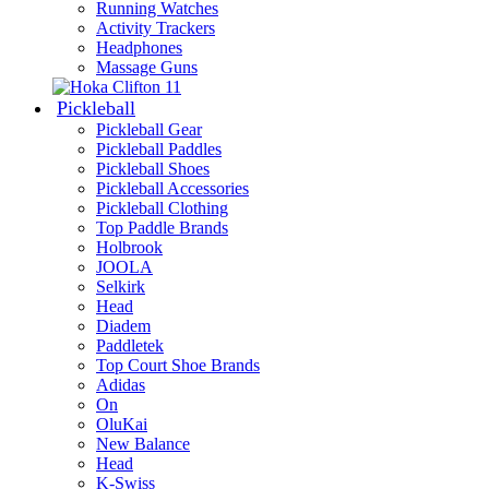
Running Watches
Activity Trackers
Headphones
Massage Guns
Pickleball
Pickleball Gear
Pickleball Paddles
Pickleball Shoes
Pickleball Accessories
Pickleball Clothing
Top Paddle Brands
Holbrook
JOOLA
Selkirk
Head
Diadem
Paddletek
Top Court Shoe Brands
Adidas
On
OluKai
New Balance
Head
K-Swiss