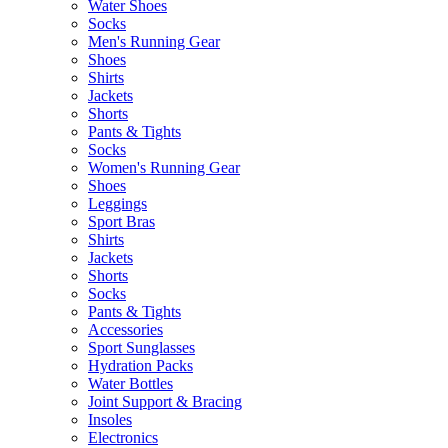
Water Shoes
Socks
Men's Running Gear
Shoes
Shirts
Jackets
Shorts
Pants & Tights
Socks
Women's Running Gear
Shoes
Leggings
Sport Bras
Shirts
Jackets
Shorts
Socks
Pants & Tights
Accessories
Sport Sunglasses
Hydration Packs
Water Bottles
Joint Support & Bracing
Insoles
Electronics