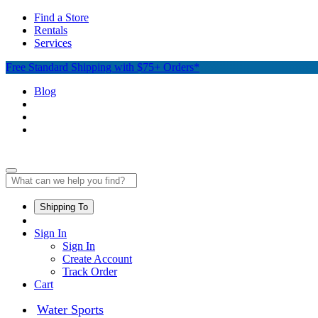
Find a Store
Rentals
Services
Free Standard Shipping with $75+ Orders*
Blog
Shipping To
Sign In
Sign In
Create Account
Track Order
Cart
Water Sports