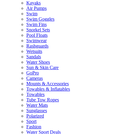
Kayaks
Air Pumps
Swim
Swim Goggles
Swim Fins
Snorkel Sets
Pool Floats
Swimwear
Rashguards
Wetsuits
Sandals
Water Shoes
Sun & Skin Care
GoPro
Cameras
Mounts & Accessories
Towables & Inflatables
Towables
Tube Tow Ropes
Water Mats
Sunglasses
Polarized
Sport
Fashion
Water Sport Deals