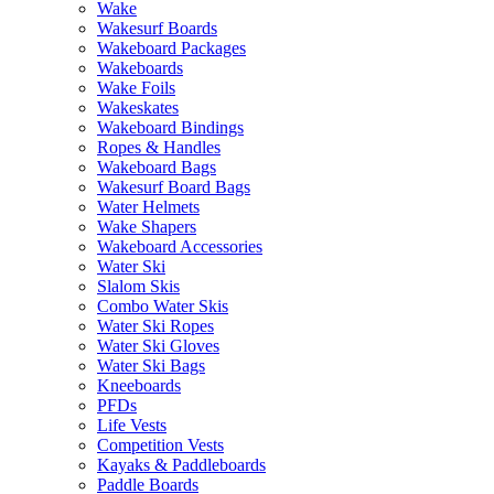
Wake
Wakesurf Boards
Wakeboard Packages
Wakeboards
Wake Foils
Wakeskates
Wakeboard Bindings
Ropes & Handles
Wakeboard Bags
Wakesurf Board Bags
Water Helmets
Wake Shapers
Wakeboard Accessories
Water Ski
Slalom Skis
Combo Water Skis
Water Ski Ropes
Water Ski Gloves
Water Ski Bags
Kneeboards
PFDs
Life Vests
Competition Vests
Kayaks & Paddleboards
Paddle Boards