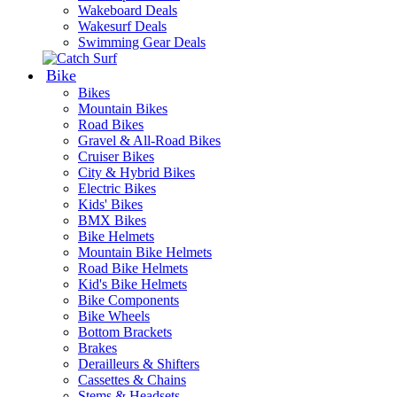
Wakeboard Deals
Wakesurf Deals
Swimming Gear Deals
Bike
Bikes
Mountain Bikes
Road Bikes
Gravel & All-Road Bikes
Cruiser Bikes
City & Hybrid Bikes
Electric Bikes
Kids' Bikes
BMX Bikes
Bike Helmets
Mountain Bike Helmets
Road Bike Helmets
Kid's Bike Helmets
Bike Components
Bike Wheels
Bottom Brackets
Brakes
Derailleurs & Shifters
Cassettes & Chains
Stems & Headsets