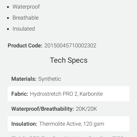
Waterproof
Breathable
Insulated
Product Code
20150045710002302
Tech Specs
Materials
Synthetic
Fabric
Hydrostretch PRO 2, Karbonite
Waterproof/Breathability
20K/20K
Insulation
Thermolite Active, 120 gsm