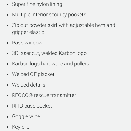
Super fine nylon lining
Multiple interior security pockets
Zip out powder skirt with adjustable hem and
gripper elastic
Pass window
3D laser cut, welded Karbon logo
Karbon logo hardware and pullers
Welded CF placket
Welded details
RECCO® rescue transmitter
RFID pass pocket
Goggle wipe
Key clip