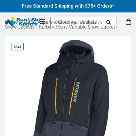
Free Standard Shipping with $75+ Orders*
Home
Gear & Apparel
Clothing
Jackets
Snow Jackets
Karbon Men's Variable Snow Jacket
SALE