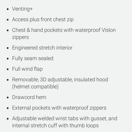
Venting+
Access plus front chest zip
Chest & hand pockets with waterproof Vislon
zippers
Engineered stretch interior
Fully seam sealed
Full wind flap
Removable, 3D adjustable, insulated hood
(helmet compatible)
Drawcord hem
External pockets with waterproof zippers
Adjustable welded wrist tabs with gusset, and
internal stretch cuff with thumb loops