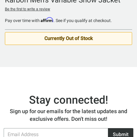
Be the first to write a review
Affirm
Pay over time with
. See if you qualify at checkout.
Currently Out of Stock
Stay connected!
Sign up for our emails for the latest updates and
exclusive offers. Don't miss out!
Email
Submit
Address