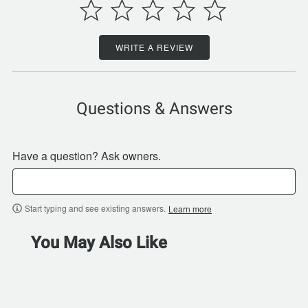
WRITE A REVIEW
Questions & Answers
Have a question? Ask owners.
Start typing and see existing answers.
Learn more
You May Also Like