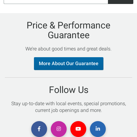
Price & Performance
Guarantee
We’re about good times and great deals.
More About Our Guarantee
Follow Us
Stay up-to-date with local events, special promotions,
current job openings and more.