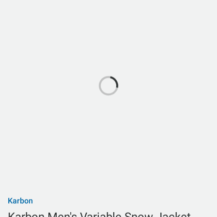
Karbon
Karbon Men's Variable Snow Jacket