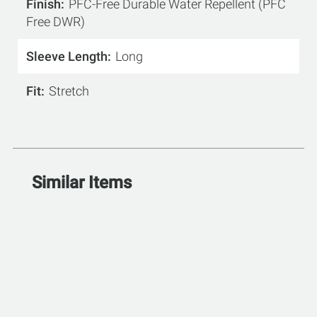
Finish
PFC-Free Durable Water Repellent (PFC
Free DWR)
Sleeve Length
Long
Fit
Stretch
Similar Items