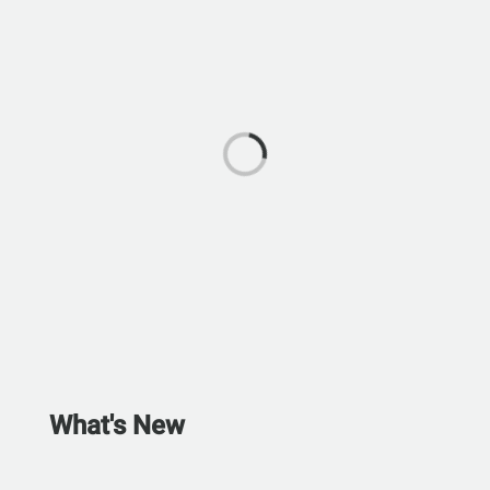
What's New