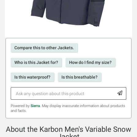
Compare this to other Jackets.
Who is this Jacket for?
How do I find my size?
Is this waterproof?
Is this breathable?
Powered by
Sierra
. May display inaccurate information about products
and facts.
About the Karbon Men's Variable Snow
Jacket