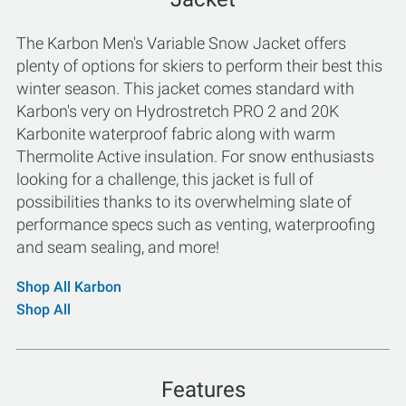
The Karbon Men's Variable Snow Jacket offers
plenty of options for skiers to perform their best this
winter season. This jacket comes standard with
Karbon's very on Hydrostretch PRO 2 and 20K
Karbonite waterproof fabric along with warm
Thermolite Active insulation. For snow enthusiasts
looking for a challenge, this jacket is full of
possibilities thanks to its overwhelming slate of
performance specs such as venting, waterproofing
and seam sealing, and more!
Shop All Karbon
Shop All
Features