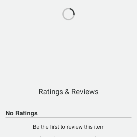
Ratings & Reviews
No Ratings
Be the first to review this item