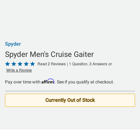
Spyder
Spyder Men's Cruise Gaiter
Rated
Read 2 Reviews
|
1 Question, 3 Answers
or
Write a Review
5
out
Affirm
Pay over time with
. See if you qualify at checkout.
of
5
Currently Out of Stock