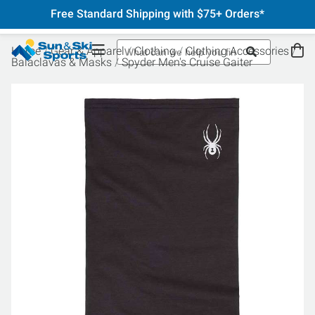
Free Standard Shipping with $75+ Orders*
Home
Gear & Apparel
Clothing
Clothing Accessories
Balaclavas & Masks
Spyder Men's Cruise Gaiter