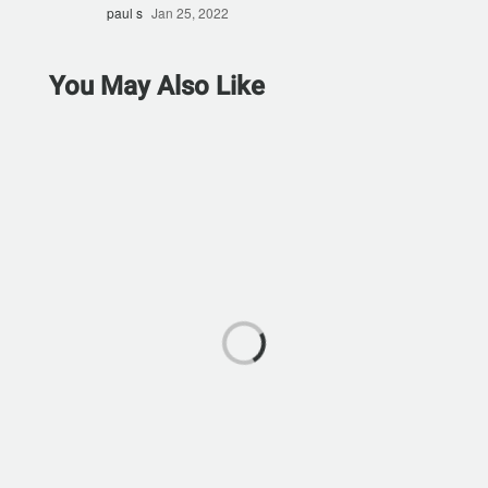
paul s
Jan 25, 2022
You May Also Like