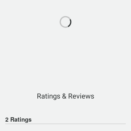
Ratings & Reviews
2 Ratings