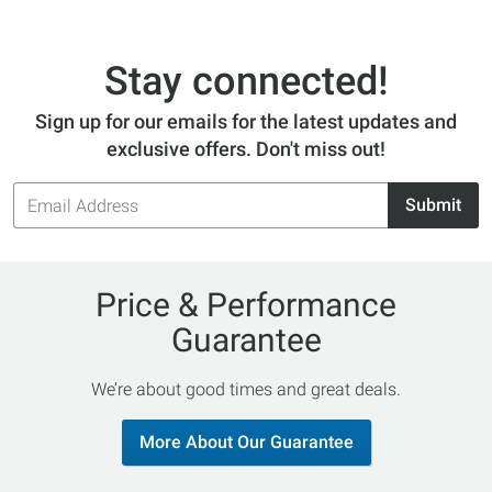
Stay connected!
Sign up for our emails for the latest updates and
exclusive offers. Don't miss out!
Email
Submit
Address
Price & Performance
Guarantee
We’re about good times and great deals.
More About Our Guarantee