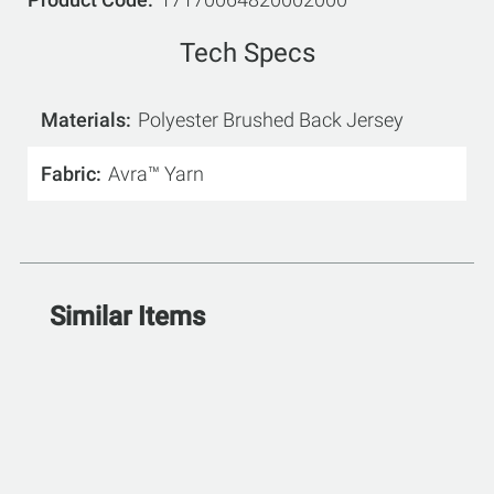
Tech Specs
Materials
Polyester Brushed Back Jersey
Fabric
Avra™ Yarn
Similar Items