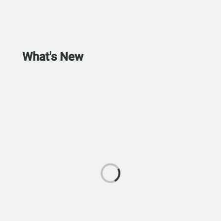
What's New