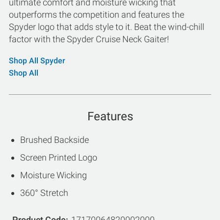
ultimate comfort and moisture wicking that
outperforms the competition and features the
Spyder logo that adds style to it. Beat the wind-chill
factor with the Spyder Cruise Neck Gaiter!
Shop All Spyder
Shop All
Features
Brushed Backside
Screen Printed Logo
Moisture Wicking
360° Stretch
Product Code
17170064820002000