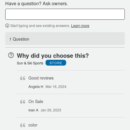
Have a question? Ask owners.
Start typing and see existing answers.
Learn more
1 Question
Why did you choose this?
Sun & Ski Sports
STORE
Good reviews
Angela H
Mar 16, 2024
On Sale
Ivan A
Jan 26, 2023
color