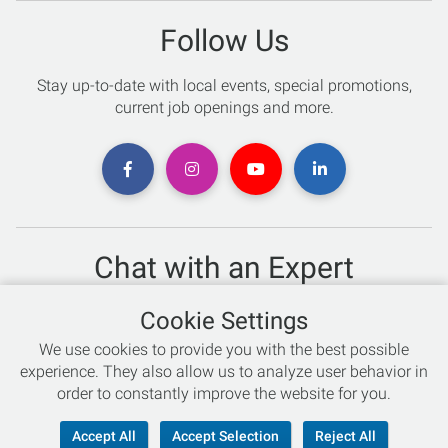
Follow Us
Stay up-to-date with local events, special promotions,
current job openings and more.
Chat with an Expert
Not sure which skis to buy? Need help with bike sizing?
Cookie Settings
Talk to one of our experts today!
We use cookies to provide you with the best possible
Live Chat
experience. They also allow us to analyze user behavior in
order to constantly improve the website for you.
866-786-3869
Accept All
Accept Selection
Reject All