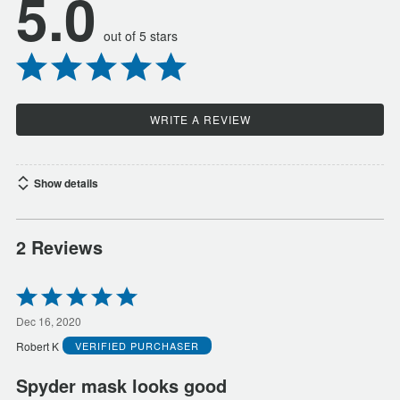
5.0
out of 5 stars
WRITE A REVIEW
Show details
2 Reviews
Rated
5
out
Dec 16, 2020
of
Robert K
VERIFIED PURCHASER
5
Spyder mask looks good