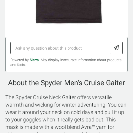
Powered by
Sierra
. May display inaccurate information about products
and facts.
About the Spyder Men's Cruise Gaiter
The Spyder Cruise Neck Gaiter offers versatile
warmth and wicking for winter adventuring. You can
wear it around your neck on cold days and pull it up
to your goggles when it really gets bad out. This
mask is made with a wool blend Avra™ yarn for