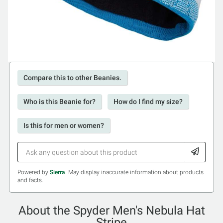
Compare this to other Beanies.
Who is this Beanie for?
How do I find my size?
Is this for men or women?
Powered by
Sierra
. May display inaccurate information about products
and facts.
About the Spyder Men's Nebula Hat
Stripe