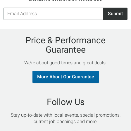
Email
Submit
Address
Price & Performance
Guarantee
We’re about good times and great deals.
More About Our Guarantee
Follow Us
Stay up-to-date with local events, special promotions,
current job openings and more.