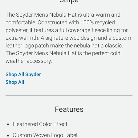
The Spyder Men's Nebula Hat is ultra-warm and
comfortable. Constructed with 100% recycled
polyester, it features a full coverage fleece lining for
extra warmth. A signature web design and a custom
leather logo patch make the nebula hat a classic.
The Spyder Men's Nebula Hat is the perfect cold
weather accessory.
Shop All Spyder
Shop All
Features
Heathered Color Effect
Custom Woven Logo Label