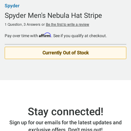
Spyder
Spyder Men's Nebula Hat Stripe
1 Question, 3 Answers
or
Be the first to write a review
Affirm
Pay over time with
. See if you qualify at checkout.
Currently Out of Stock
Stay connected!
Sign up for our emails for the latest updates and
exclusive offers. Don't miss out!