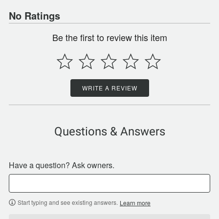
No Ratings
Be the first to review this item
WRITE A REVIEW
Questions & Answers
Have a question? Ask owners.
Start typing and see existing answers.
Learn more