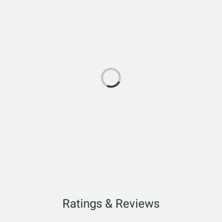
Ratings & Reviews