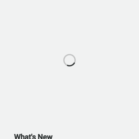
What's New