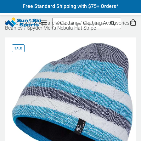
Free Standard Shipping with $75+ Orders*
Home
Gear & Apparel
Clothing
Clothing Accessories
Beanies
Spyder Men's Nebula Hat Stripe
SALE