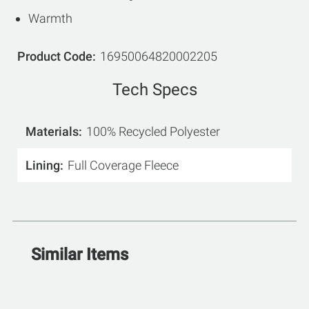
Warmth
Product Code
16950064820002205
Tech Specs
Materials
100% Recycled Polyester
Lining
Full Coverage Fleece
Similar Items