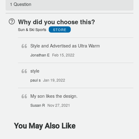
1 Question
Why did you choose this?
Sun & Ski Sports
STORE
Style and Advertised as Ultra Warm
Jonathan E
Feb 15, 2022
style
paul s
Jan 19, 2022
My son likes the design.
Susan R
Nov 27, 2021
You May Also Like