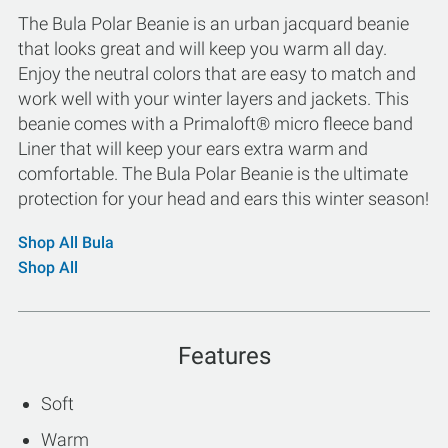
The Bula Polar Beanie is an urban jacquard beanie
that looks great and will keep you warm all day.
Enjoy the neutral colors that are easy to match and
work well with your winter layers and jackets. This
beanie comes with a Primaloft® micro fleece band
Liner that will keep your ears extra warm and
comfortable. The Bula Polar Beanie is the ultimate
protection for your head and ears this winter season!
Shop All Bula
Shop All
Features
Soft
Warm