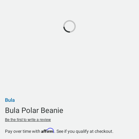
Bula
Bula Polar Beanie
Be the first to write a review
Affirm
Pay over time with
. See if you qualify at checkout.