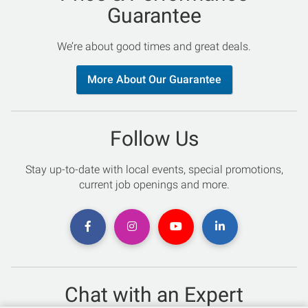
Guarantee
We’re about good times and great deals.
More About Our Guarantee
Follow Us
Stay up-to-date with local events, special promotions,
current job openings and more.
Chat with an Expert