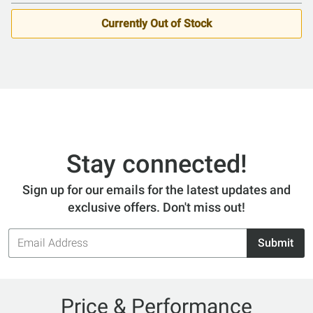
Currently Out of Stock
Stay connected!
Sign up for our emails for the latest updates and
exclusive offers. Don't miss out!
Email
Submit
Address
Price & Performance