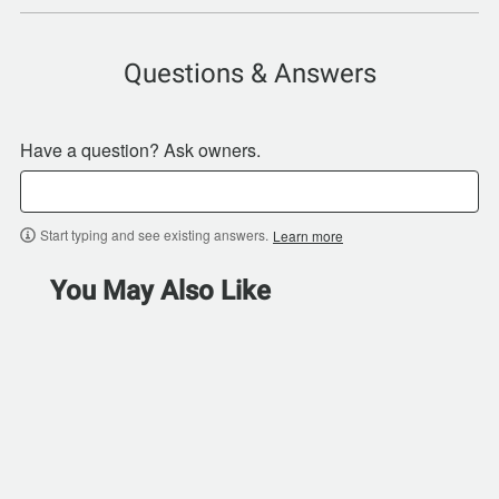
Questions & Answers
Have a question? Ask owners.
Start typing and see existing answers.
Learn more
You May Also Like