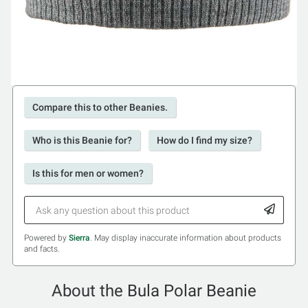
Compare this to other Beanies.
Who is this Beanie for?
How do I find my size?
Is this for men or women?
Powered by
Sierra
. May display inaccurate information about products
and facts.
About the Bula Polar Beanie