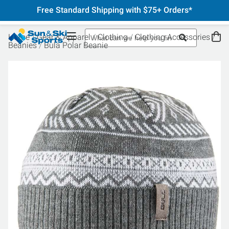
Free Standard Shipping with $75+ Orders*
Home
Gear & Apparel
Clothing
Clothing Accessories
Beanies
Bula Polar Beanie