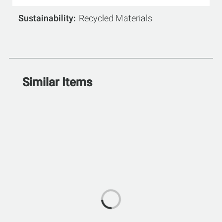
Sustainability
Recycled Materials
Similar Items