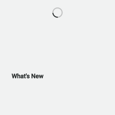
What's New