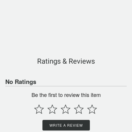
Ratings & Reviews
No Ratings
Be the first to review this item
WRITE A REVIEW