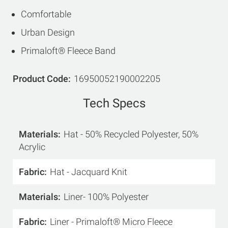
Comfortable
Urban Design
Primaloft® Fleece Band
Product Code
16950052190002205
Tech Specs
Materials
Hat - 50% Recycled Polyester, 50%
Acrylic
Fabric
Hat - Jacquard Knit
Materials
Liner- 100% Polyester
Fabric
Liner - Primaloft® Micro Fleece