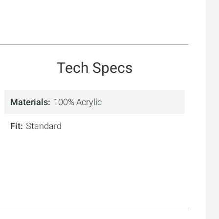
Tech Specs
Materials
100% Acrylic
Fit
Standard