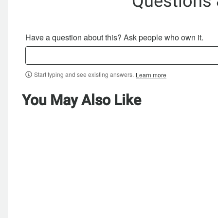
Questions
Have a question about this? Ask people who own it.
Start typing and see existing answers.
Learn more
You May Also Like