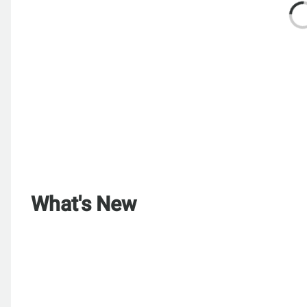
What's New