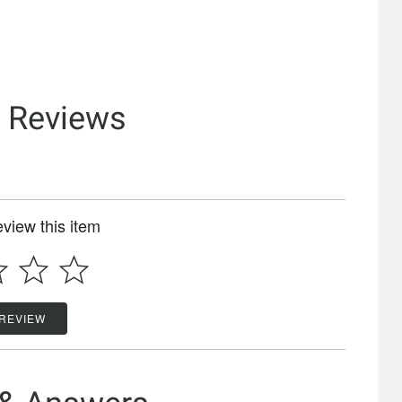
& Reviews
review this item
 REVIEW