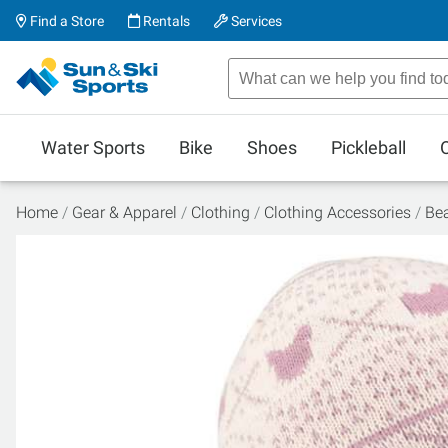
Find a Store
Rentals
Services
Water Sports
Bike
Shoes
Pickleball
Home
Gear & Apparel
Clothing
Clothing Accessories
Be