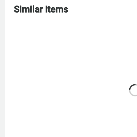
Similar Items