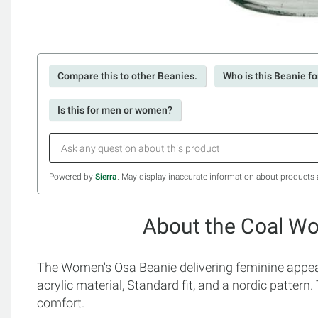
Compare this to other Beanies.
Who is this Beanie fo
Is this for men or women?
Powered by
Sierra
. May display inaccurate information about products 
About the Coal W
The Women's Osa Beanie delivering feminine appeal
acrylic material, Standard fit, and a nordic pattern
comfort.