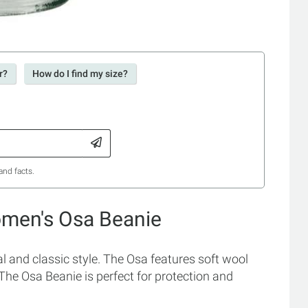
r?
How do I find my size?
and facts.
omen's Osa Beanie
 and classic style. The Osa features soft wool
. The Osa Beanie is perfect for protection and