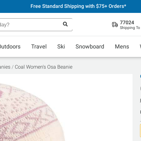
Free Standard Shipping with $75+ Orders*
77024
Shipping To
Outdoors
Travel
Ski
Snowboard
Mens
anies
Coal Women's Osa Beanie