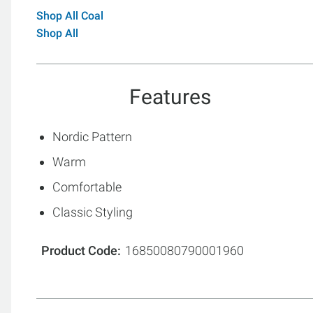
Shop All Coal
Shop All
Features
Nordic Pattern
Warm
Comfortable
Classic Styling
Product Code
16850080790001960