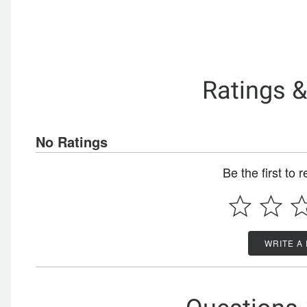
Ratings 
No Ratings
Be the first to 
WRITE A