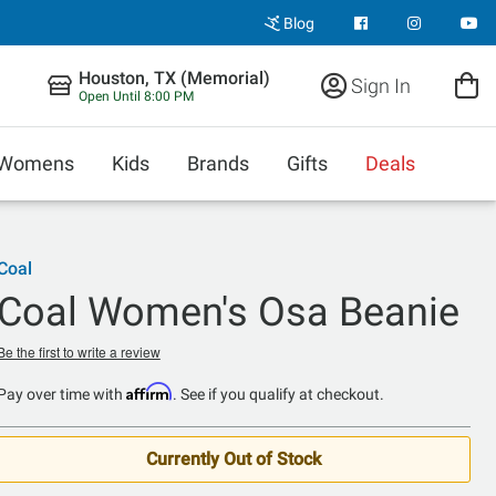
Blog
Houston, TX (Memorial)
Sign In
Open Until 8:00 PM
Womens
Kids
Brands
Gifts
Deals
Coal
Coal Women's Osa Beanie
Be the first to write a review
Affirm
Pay over time with
. See if you qualify at checkout.
Currently Out of Stock