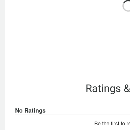
Ratings 
No Ratings
Be the first to 