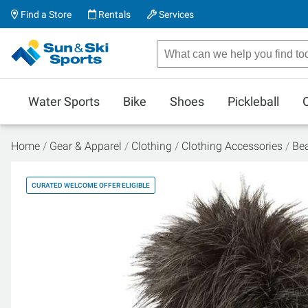
Find a Store
Rentals
Services
Water Sports
Bike
Shoes
Pickleball
Home
Gear & Apparel
Clothing
Clothing Accessories
Be
CURATED WELCOME OFFER ELIGIBLE