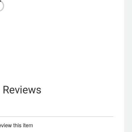
& Reviews
review this item