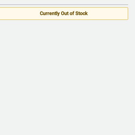
Currently Out of Stock