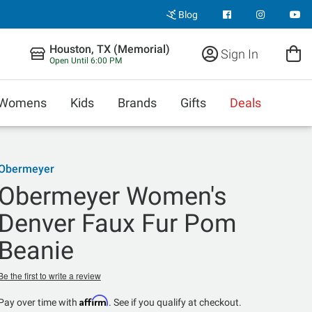
Blog
Houston, TX (Memorial)
Sign In
Open Until 6:00 PM
Womens
Kids
Brands
Gifts
Deals
Obermeyer
Obermeyer Women's
Denver Faux Fur Pom
Beanie
Be the first to write a review
Affirm
Pay over time with
. See if you qualify at checkout.