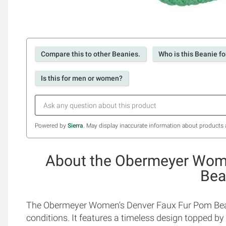
Compare this to other Beanies.
Who is this Beanie fo
Is this for men or women?
Powered by
Sierra
. May display inaccurate information about products 
About the Obermeyer Wom
Bea
The Obermeyer Women's Denver Faux Fur Pom Beani
conditions. It features a timeless design topped by