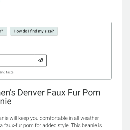
r?
How do I find my size?
and facts.
en's Denver Faux Fur Pom
nie
e will keep you comfortable in all weather
 a faux-fur pom for added style. This beanie is