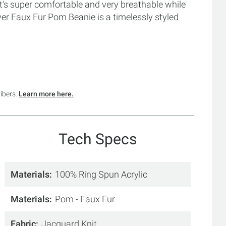
t's super comfortable and very breathable while
 Faux Fur Pom Beanie is a timelessly styled
ribers.
Learn more here.
Tech Specs
Materials
100% Ring Spun Acrylic
Materials
Pom - Faux Fur
Fabric
Jacquard Knit