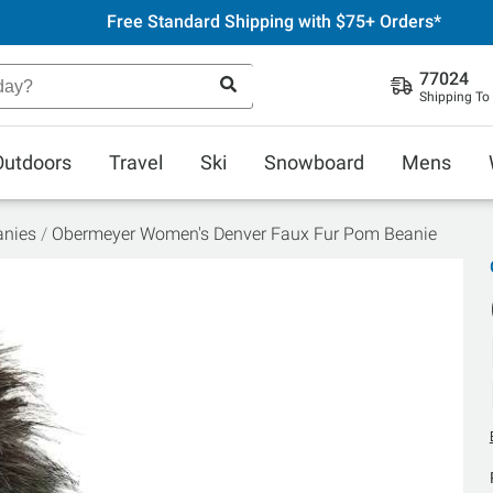
Free Standard Shipping with $75+ Orders*
77024
Shipping To
Outdoors
Travel
Ski
Snowboard
Mens
anies
Obermeyer Women's Denver Faux Fur Pom Beanie