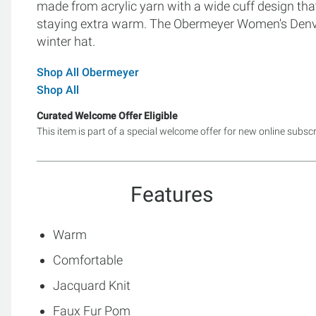
made from acrylic yarn with a wide cuff design tha
staying extra warm. The Obermeyer Women's Denver
winter hat.
Shop All Obermeyer
Shop All
Curated Welcome Offer Eligible
This item is part of a special welcome offer for new online subsc
Features
Warm
Comfortable
Jacquard Knit
Faux Fur Pom