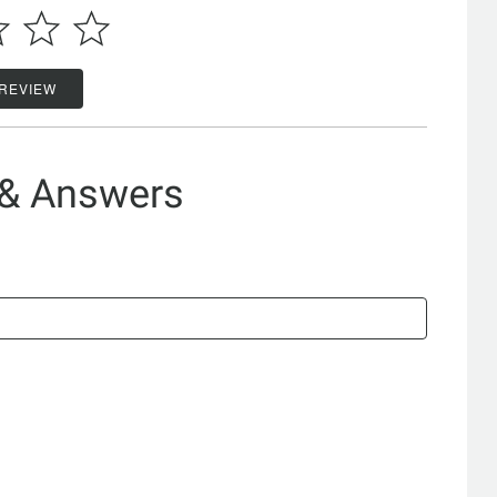
 REVIEW
 & Answers