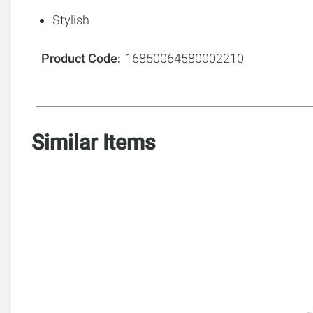
Stylish
Product Code
16850064580002210
Similar Items