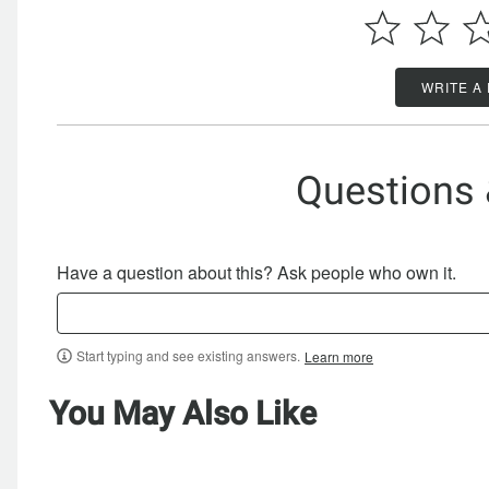
WRITE A
Questions
Have a question about this? Ask people who own it.
Start typing and see existing answers.
Learn more
You May Also Like