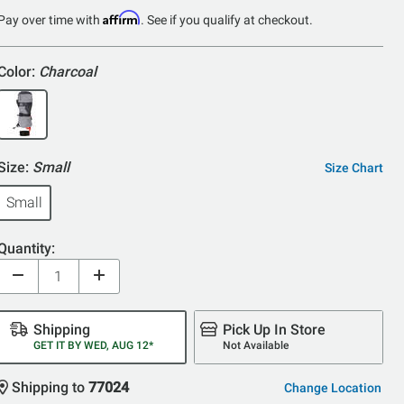
of
Affirm
Pay over time with
. See if you qualify at checkout.
5
Color:
Charcoal
Size:
Small
Size Chart
Small
Quantity:
Shipping
Pick Up In Store
GET IT BY WED, AUG 12*
Not Available
Shipping to
77024
Change Location