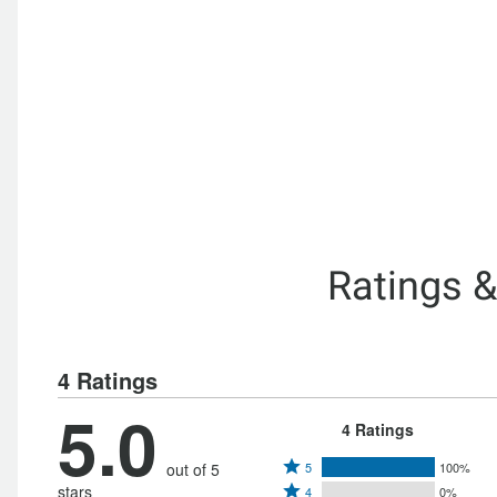
Ratings 
4 Ratings
5.0
4 Ratings
Rated
out of 5
5
100%
Rated
stars
4
0%