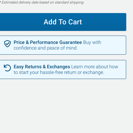
* Estimated delivery date based on standard shipping
Add To Cart
Price & Performance Guarantee
Buy with
confidence and peace of mind.
Easy Returns & Exchanges
Learn more about how
to start your hassle-free return or exchange.