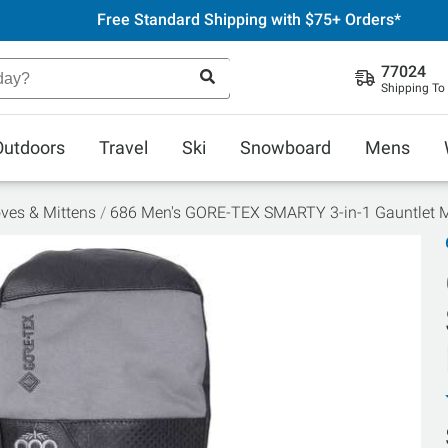
Free Standard Shipping with $75+ Orders*
77024
Shipping To
Outdoors
Travel
Ski
Snowboard
Mens
ves & Mittens
686 Men's GORE-TEX SMARTY 3-in-1 Gauntlet M