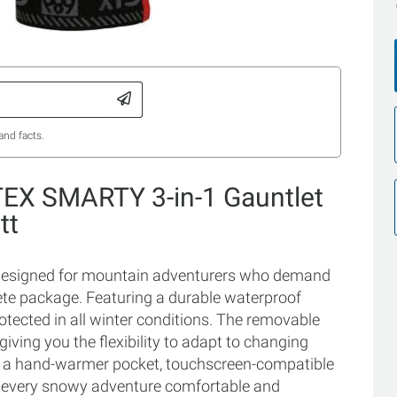
and facts.
TEX SMARTY 3-in-1 Gauntlet
tt
designed for mountain adventurers who demand
ete package. Featuring a durable waterproof
tected in all winter conditions. The removable
iving you the flexibility to adapt to changing
ke a hand-warmer pocket, touchscreen-compatible
e every snowy adventure comfortable and