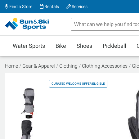
Find a Store
Rentals
Services
Water Sports
Bike
Shoes
Pickleball
Home
Gear & Apparel
Clothing
Clothing Accessories
Glo
CURATED WELCOME OFFER ELIGIBLE