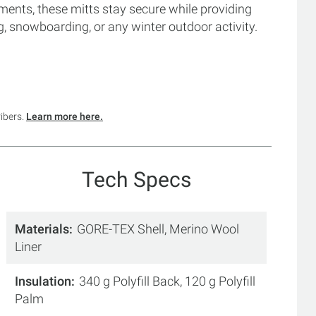
ments, these mitts stay secure while providing
g, snowboarding, or any winter outdoor activity.
ribers.
Learn more here.
Tech Specs
Materials
GORE-TEX Shell, Merino Wool
Liner
Insulation
340 g Polyfill Back, 120 g Polyfill
Palm