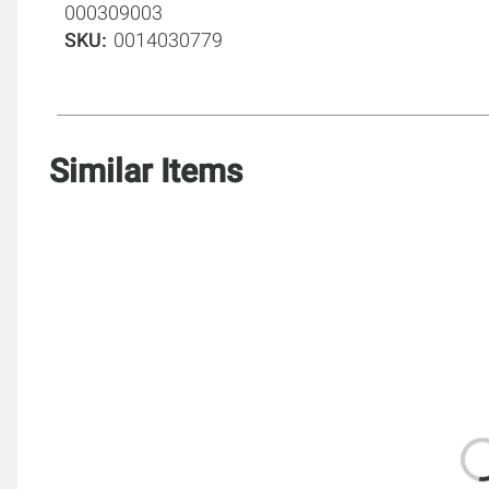
000309003
SKU
0014030779
Similar Items