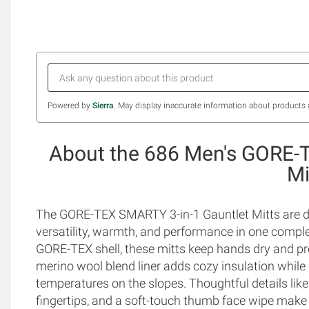
Powered by
Sierra
. May display inaccurate information about products 
About the 686 Men's GORE-
Mi
The GORE-TEX SMARTY 3-in-1 Gauntlet Mitts are 
versatility, warmth, and performance in one compl
GORE-TEX shell, these mitts keep hands dry and pro
merino wool blend liner adds cozy insulation while g
temperatures on the slopes. Thoughtful details li
fingertips, and a soft-touch thumb face wipe mak