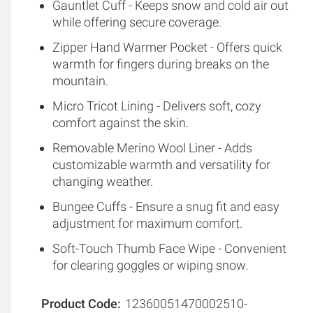
Gauntlet Cuff - Keeps snow and cold air out
while offering secure coverage.
Zipper Hand Warmer Pocket - Offers quick
warmth for fingers during breaks on the
mountain.
Micro Tricot Lining - Delivers soft, cozy
comfort against the skin.
Removable Merino Wool Liner - Adds
customizable warmth and versatility for
changing weather.
Bungee Cuffs - Ensure a snug fit and easy
adjustment for maximum comfort.
Soft-Touch Thumb Face Wipe - Convenient
for clearing goggles or wiping snow.
Product Code
12360051470002510-