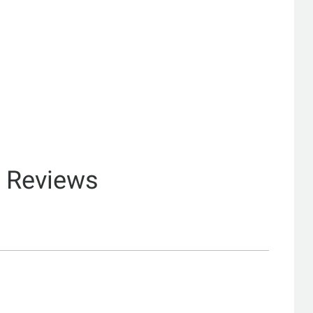
& Reviews