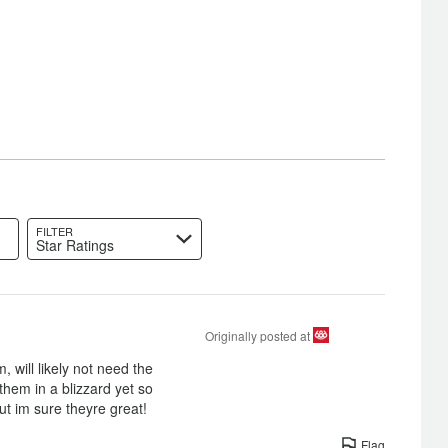
FILTER
Star Ratings
Originally posted at
 will likely not need the
 them in a blizzard yet so
t im sure theyre great!
Flag