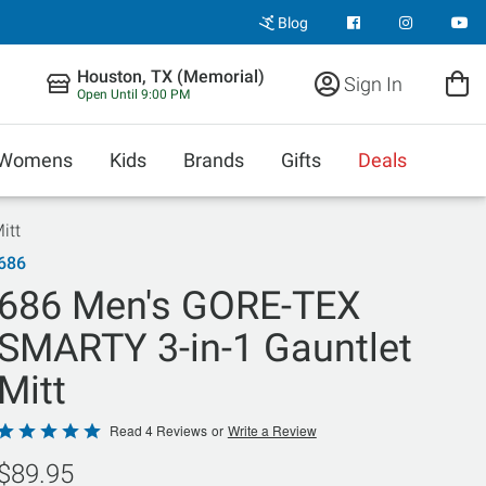
Blog
Houston, TX (Memorial)
Sign In
Open Until 9:00 PM
Womens
Kids
Brands
Gifts
Deals
itt
686
686 Men's GORE-TEX
SMARTY 3-in-1 Gauntlet
Mitt
Rated
Read 4 Reviews
or
Write a Review
5
$89.95
out