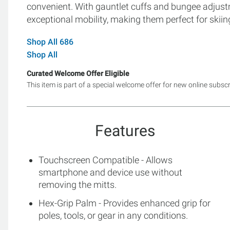
convenient. With gauntlet cuffs and bungee adjust
exceptional mobility, making them perfect for skiin
Shop All 686
Shop All
Curated Welcome Offer Eligible
This item is part of a special welcome offer for new online subsc
Features
Touchscreen Compatible - Allows
smartphone and device use without
removing the mitts.
Hex-Grip Palm - Provides enhanced grip for
poles, tools, or gear in any conditions.