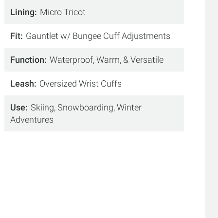
Lining
Micro Tricot
Fit
Gauntlet w/ Bungee Cuff Adjustments
Function
Waterproof, Warm, & Versatile
Leash
Oversized Wrist Cuffs
Use
Skiing, Snowboarding, Winter
Adventures