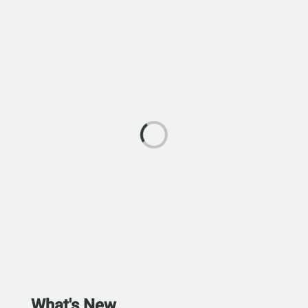
What's New