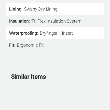
Lining
Swany Dry Lining
Insulation
Tri-Plex Insulation System
Waterproofing
Dryfinger II Insert
Fit
Ergonomic Fit
Similar Items