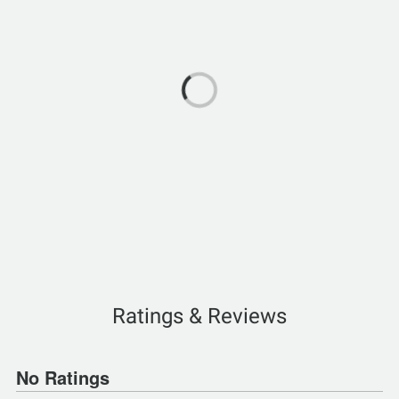
Ratings & Reviews
No Ratings