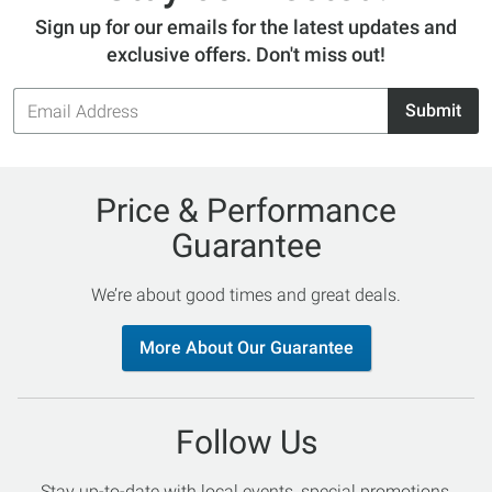
Sign up for our emails for the latest updates and
exclusive offers. Don't miss out!
Email
Submit
Address
Price & Performance
Guarantee
We’re about good times and great deals.
More About Our Guarantee
Follow Us
Stay up-to-date with local events, special promotions,