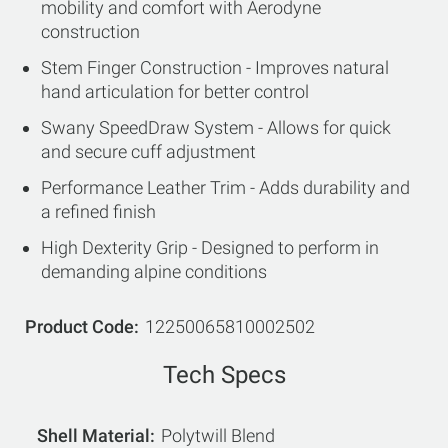
mobility and comfort with Aerodyne
construction
Stem Finger Construction - Improves natural
hand articulation for better control
Swany SpeedDraw System - Allows for quick
and secure cuff adjustment
Performance Leather Trim - Adds durability and
a refined finish
High Dexterity Grip - Designed to perform in
demanding alpine conditions
Product Code
12250065810002502
Tech Specs
Shell Material
Polytwill Blend