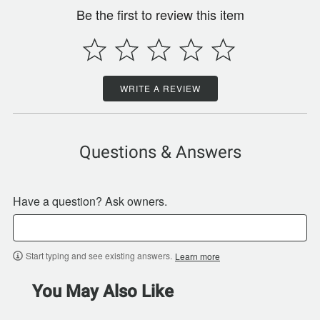
Be the first to review this item
WRITE A REVIEW
Questions & Answers
Have a question? Ask owners.
Start typing and see existing answers.
Learn more
You May Also Like