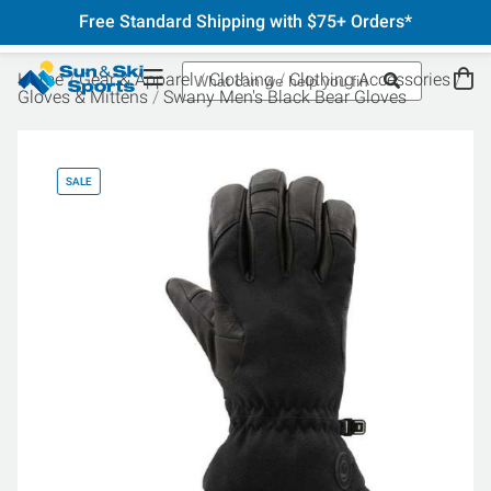
Free Standard Shipping with $75+ Orders*
Home
Gear & Apparel
Clothing
Clothing Accessories
Gloves & Mittens
Swany Men's Black Bear Gloves
SALE