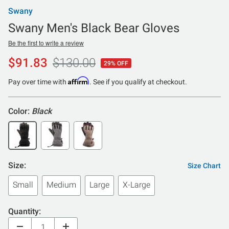
Swany
Swany Men's Black Bear Gloves
Be the first to write a review
$91.83
$130.00
29% OFF
Affirm
Pay over time with
. See if you qualify at checkout.
Color:
Black
Size:
Size Chart
Small
Medium
Large
X-Large
Quantity: