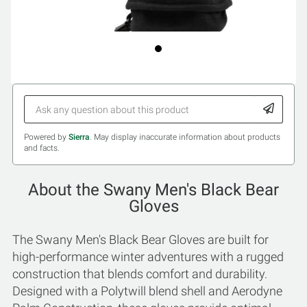
Powered by
Sierra
. May display inaccurate information about products
and facts.
About the Swany Men's Black Bear
Gloves
The Swany Men's Black Bear Gloves are built for
high-performance winter adventures with a rugged
construction that blends comfort and durability.
Designed with a Polytwill blend shell and Aerodyne