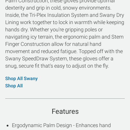
Palm Construction, these gloves provide optimal
dexterity and grip in cold, snowy environments.
Inside, the Tri-Plex Insulation System and Swany Dry
Lining work together to lock in warmth while keeping
hands dry. Whether you're gripping poles or
navigating icy terrain, the ergonomic palm and Stem
Finger Construction allow for natural hand
movement and reduced fatigue. Topped off with the
Swany SpeedDraw System, these gloves offer a
snug, secure fit that's easy to adjust on the fly.
Shop All Swany
Shop All
Features
Ergodynamic Palm Design - Enhances hand