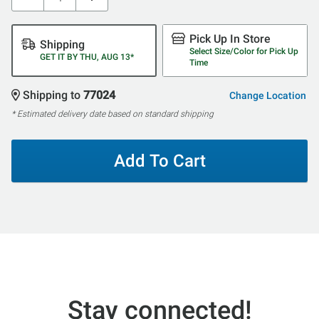
Pick Up In Store
Shipping
Select Size/Color for Pick Up
GET IT BY THU, AUG 13*
Time
Shipping to
77024
Change Location
* Estimated delivery date based on standard shipping
Add To Cart
Stay connected!