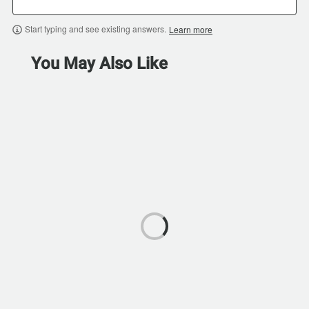
Start typing and see existing answers.
Learn more
You May Also Like