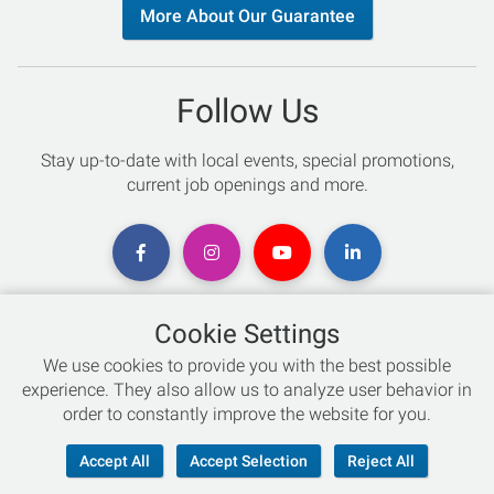
More About Our Guarantee
Follow Us
Stay up-to-date with local events, special promotions,
current job openings and more.
Cookie Settings
Chat with an Expert
We use cookies to provide you with the best possible
experience. They also allow us to analyze user behavior in
Not sure which skis to buy? Need help with bike sizing?
order to constantly improve the website for you.
Talk to one of our experts today!
Accept All
Accept Selection
Reject All
Live Chat