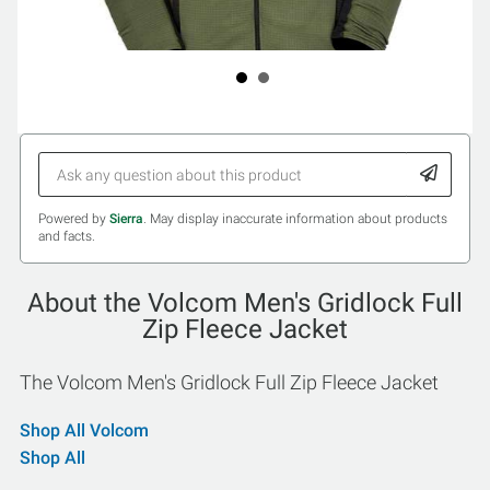
Powered by
Sierra
. May display inaccurate information about products
and facts.
About the Volcom Men's Gridlock Full
Zip Fleece Jacket
The Volcom Men's Gridlock Full Zip Fleece Jacket
Shop All Volcom
Shop All