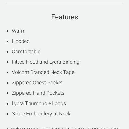
Features
Warm
Hooded
Comfortable
Fitted Hood and Lycra Binding
Volcom Branded Neck Tape
Zippered Chest Pocket
Zippered Hand Pockets
Lycra Thumbhole Loops
Stone Embroidery at Neck