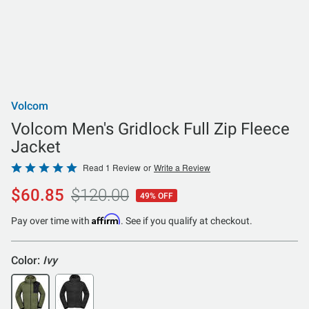
Volcom
Volcom Men's Gridlock Full Zip Fleece
Jacket
Rated
Read 1 Review
or
Write a Review
5
$60.85
$120.00
49% OFF
out
of
Affirm
Pay over time with
. See if you qualify at checkout.
5
Color:
Ivy