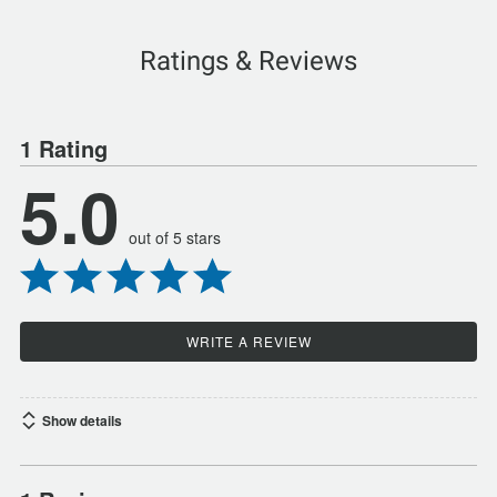
Ratings & Reviews
1 Rating
5.0
out of 5 stars
WRITE A REVIEW
Show details