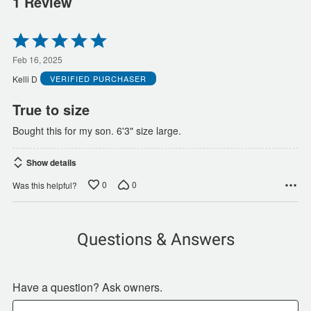
1 Review
Rated
5
out
Feb 16, 2025
of
Kelli D
VERIFIED PURCHASER
5
True to size
Bought this for my son. 6'3" size large.
Show details
0
0
Was this helpful?
Questions & Answers
Have a question? Ask owners.