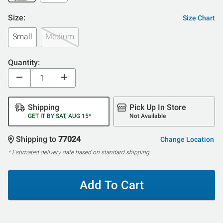
Size:
Size Chart
Small
Medium
Quantity:
Shipping
Pick Up In Store
GET IT BY SAT, AUG 15*
Not Available
Shipping to
77024
Change Location
* Estimated delivery date based on standard shipping
Add To Cart