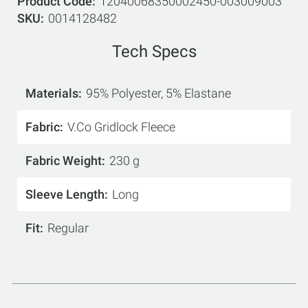
Product Code
12040068350002450-003009003
SKU
0014128482
Tech Specs
Materials
95% Polyester, 5% Elastane
Fabric
V.Co Gridlock Fleece
Fabric Weight
230 g
Sleeve Length
Long
Fit
Regular