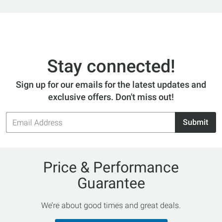
Stay connected!
Sign up for our emails for the latest updates and
exclusive offers. Don't miss out!
Email
Submit
Address
Price & Performance
Guarantee
We’re about good times and great deals.