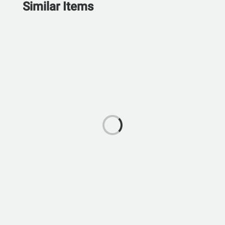
Similar Items