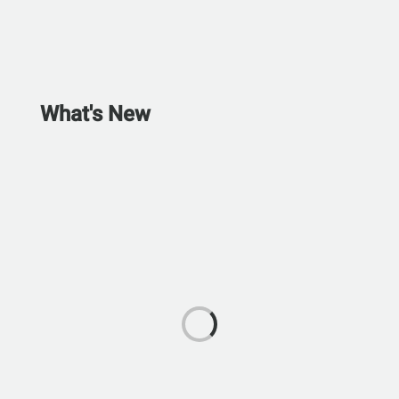
What's New