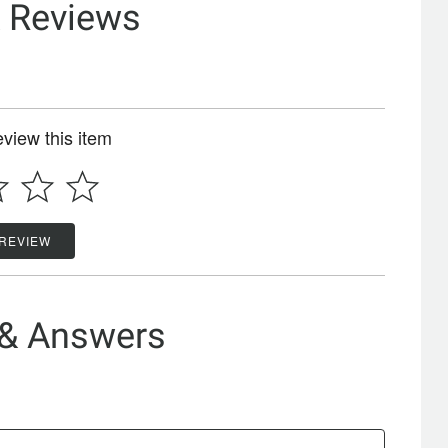
& Reviews
review this item
 REVIEW
 & Answers