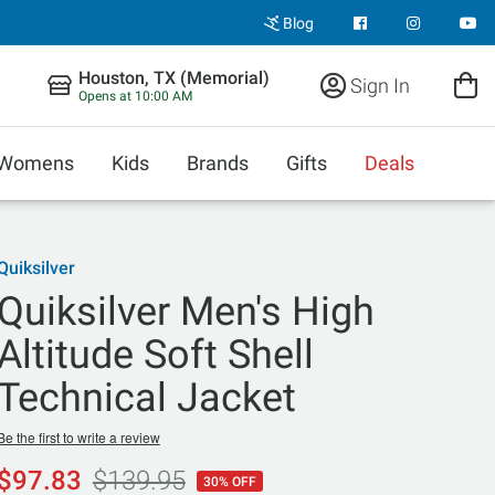
Blog
Houston, TX (Memorial)
Sign In
Opens at 10:00 AM
Womens
Kids
Brands
Gifts
Deals
Quiksilver
Quiksilver Men's High
Altitude Soft Shell
Technical Jacket
Be the first to write a review
$97.83
$139.95
30% OFF