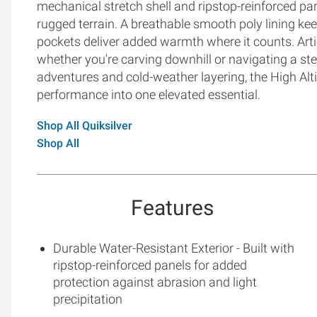
mechanical stretch shell and ripstop-reinforced pa
rugged terrain. A breathable smooth poly lining kee
pockets deliver added warmth where it counts. Arti
whether you're carving downhill or navigating a st
adventures and cold-weather layering, the High Alti
performance into one elevated essential.
Shop All Quiksilver
Shop All
Features
Durable Water-Resistant Exterior - Built with
ripstop-reinforced panels for added
protection against abrasion and light
precipitation