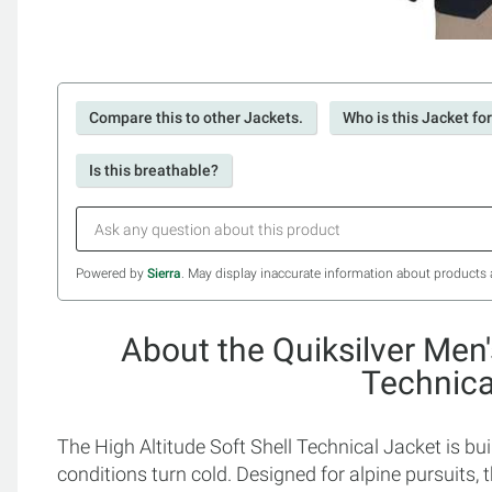
Compare this to other Jackets.
Who is this Jacket fo
Is this breathable?
Powered by
Sierra
. May display inaccurate information about products 
About the Quiksilver Men'
Technica
The High Altitude Soft Shell Technical Jacket is bu
conditions turn cold. Designed for alpine pursuits, 