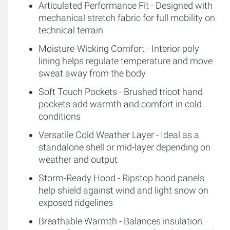
Articulated Performance Fit - Designed with
mechanical stretch fabric for full mobility on
technical terrain
Moisture-Wicking Comfort - Interior poly
lining helps regulate temperature and move
sweat away from the body
Soft Touch Pockets - Brushed tricot hand
pockets add warmth and comfort in cold
conditions
Versatile Cold Weather Layer - Ideal as a
standalone shell or mid-layer depending on
weather and output
Storm-Ready Hood - Ripstop hood panels
help shield against wind and light snow on
exposed ridgelines
Breathable Warmth - Balances insulation