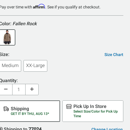
Affirm
Pay over time with
. See if you qualify at checkout.
Color:
Fallen Rock
Size:
Size Chart
Medium
XX-Large
Quantity:
Pick Up In Store
Shipping
Select Size/Color for Pick Up
GET IT BY THU, AUG 13*
Time
Shipping to
77024
Change Location