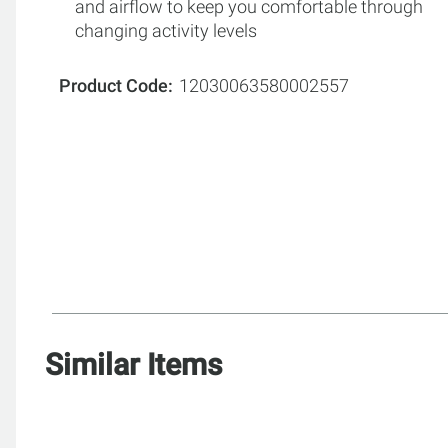
and airflow to keep you comfortable through
changing activity levels
Product Code
12030063580002557
Similar Items