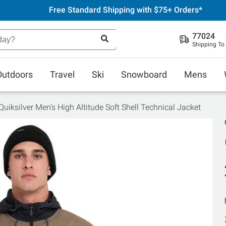
Free Standard Shipping with $75+ Orders*
77024
Shipping To
Outdoors
Travel
Ski
Snowboard
Mens
Quiksilver Men's High Altitude Soft Shell Technical Jacket