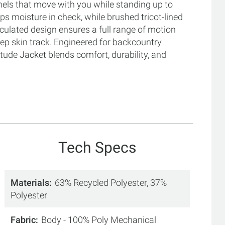
nels that move with you while standing up to
ps moisture in check, while brushed tricot-lined
culated design ensures a full range of motion
eep skin track. Engineered for backcountry
tude Jacket blends comfort, durability, and
Tech Specs
Materials
63% Recycled Polyester, 37%
Polyester
Fabric
Body - 100% Poly Mechanical