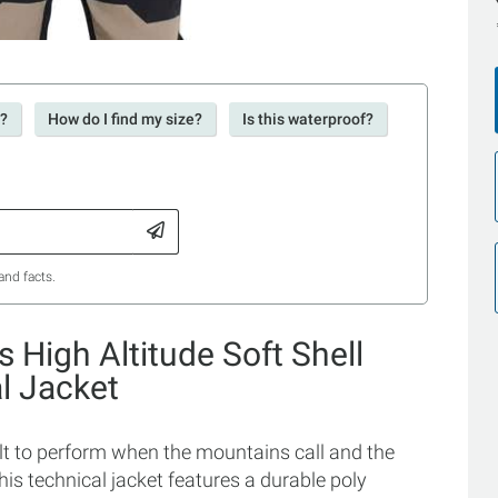
r?
How do I find my size?
Is this waterproof?
and facts.
s High Altitude Soft Shell
l Jacket
ilt to perform when the mountains call and the
this technical jacket features a durable poly