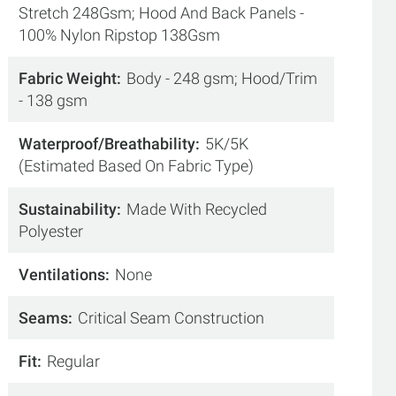
Stretch 248Gsm; Hood And Back Panels -
100% Nylon Ripstop 138Gsm
Fabric Weight
Body - 248 gsm; Hood/Trim
- 138 gsm
Waterproof/Breathability
5K/5K
(Estimated Based On Fabric Type)
Sustainability
Made With Recycled
Polyester
Ventilations
None
Seams
Critical Seam Construction
Fit
Regular