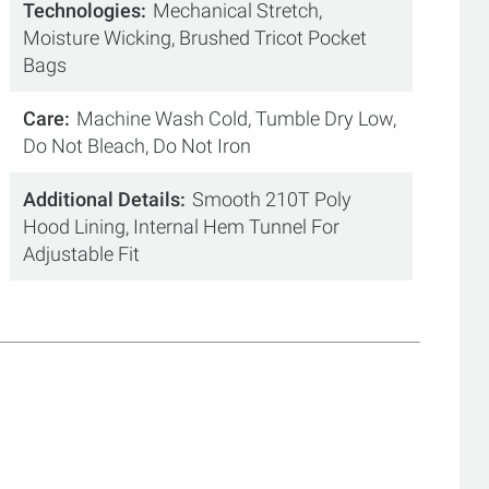
Technologies
Mechanical Stretch,
Moisture Wicking, Brushed Tricot Pocket
Bags
Care
Machine Wash Cold, Tumble Dry Low,
Do Not Bleach, Do Not Iron
Additional Details
Smooth 210T Poly
Hood Lining, Internal Hem Tunnel For
Adjustable Fit