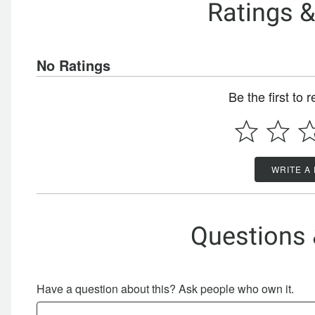
Ratings 
No Ratings
Be the first to 
WRITE A
Questions
Have a question about this? Ask people who own it.