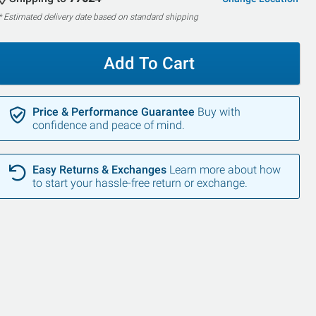
* Estimated delivery date based on standard shipping
Add To Cart
Price & Performance Guarantee
Buy with
confidence and peace of mind.
Easy Returns & Exchanges
Learn more about how
to start your hassle-free return or exchange.