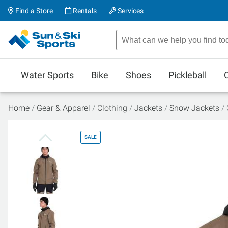
Find a Store
Rentals
Services
Water Sports
Bike
Shoes
Pickleball
Home
Gear & Apparel
Clothing
Jackets
Snow Jackets
SALE