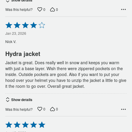
0
0
Was this helpful?
Rated
4
out
Jan 23, 2026
of
Nick V.
5
Hydra jacket
Jacket is great. Does really well in snow and keeps you warm
with just a base layer. Wish there were zippered pockets on the
inside. Outside pockets are good. Also if you want to put your
hood over your helmet you have to unzip the jacket a little to give
it the room to go over. Overall great jacket.
Show details
0
0
Was this helpful?
Rated
5