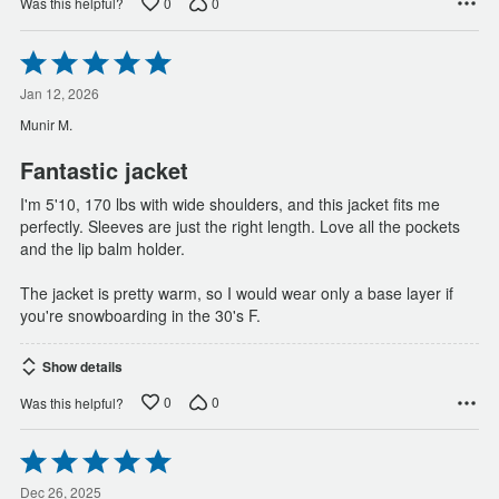
0
0
Was this helpful?
Rated
5
out
Jan 12, 2026
of
Munir M.
5
Fantastic jacket
I'm 5'10, 170 lbs with wide shoulders, and this jacket fits me
perfectly. Sleeves are just the right length. Love all the pockets
and the lip balm holder.
The jacket is pretty warm, so I would wear only a base layer if
you're snowboarding in the 30's F.
Show details
0
0
Was this helpful?
Rated
5
out
Dec 26, 2025