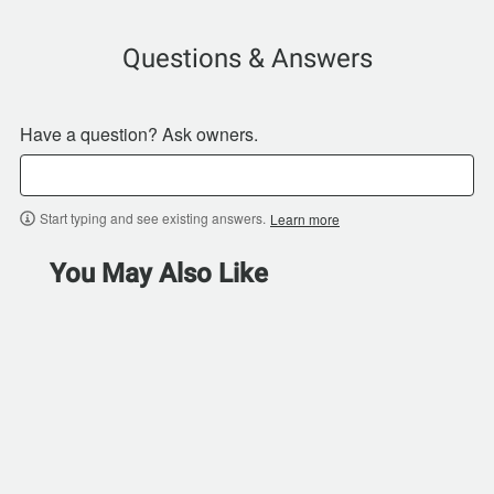
Questions & Answers
Have a question? Ask owners.
Start typing and see existing answers.
Learn more
You May Also Like