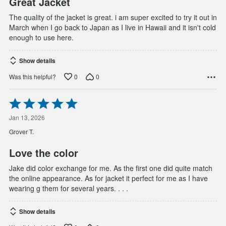
Great Jacket
The quality of the jacket is great. i am super excited to try it out in
March when I go back to Japan as I live in Hawaii and it isn't cold
enough to use here.
Show details
0
0
Was this helpful?
Rated
5
out
Jan 13, 2026
of
Grover T.
5
Love the color
Jake did color exchange for me. As the first one did quite match
the online appearance. As for jacket it perfect for me as I have
wearing g them for several years. . . .
Show details