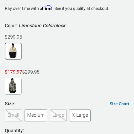
of
Affirm
Pay over time with
. See if you qualify at checkout.
5
Color:
Limestone Colorblock
$299.95
$179.97
$299.95
Size:
Size Chart
Small
Medium
Large
X-Large
Quantity: