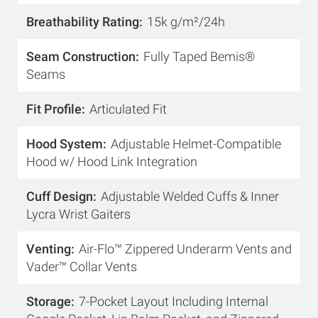
Breathability Rating
15k g/m²/24h
Seam Construction
Fully Taped Bemis®
Seams
Fit Profile
Articulated Fit
Hood System
Adjustable Helmet-Compatible
Hood w/ Hood Link Integration
Cuff Design
Adjustable Welded Cuffs & Inner
Lycra Wrist Gaiters
Venting
Air-Flo™ Zippered Underarm Vents and
Vader™ Collar Vents
Storage
7-Pocket Layout Including Internal