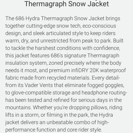
Thermagraph Snow Jacket
The 686 Hydra Thermagraph Snow Jacket brings
together cutting-edge snow tech, eco-conscious
design, and sleek articulated style to keep riders
warm, dry, and unrestricted from peak to park. Built
to tackle the harshest conditions with confidence,
this jacket features 686's signature Thermagraph
insulation system, zoned precisely where the body
needs it most, and premium infiDRY 20K waterproof
fabric made from recycled materials. Every detail-
from its Vader Vents that eliminate fogged goggles,
to glove-compatible storage and headphone routing-
has been tested and refined for serious days in the
mountains. Whether you're dropping pillows, riding
lifts in a storm, or filming in the park, the Hydra
jacket delivers an unbeatable combo of high-
performance function and core rider style.