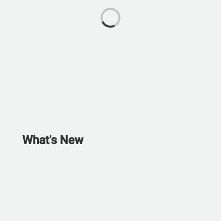
What's New