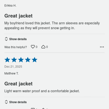
of
Erikka H.
5
Great jacket
My boyfriend loved this jacket. The arm sleeves are especially
appealing as they will prevent snow getting in.
Show details
0
0
Was this helpful?
Rated
5
out
Dec 21, 2025
of
Matthew T.
5
Great jacket
Light warm water proof and a comfortable jacket.
Show details