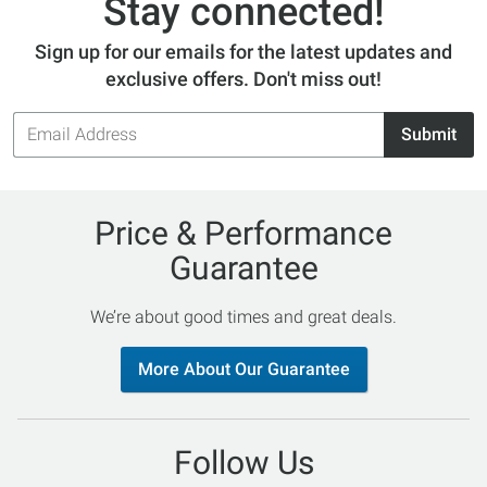
Stay connected!
Sign up for our emails for the latest updates and
exclusive offers. Don't miss out!
Email
Submit
Address
Price & Performance
Guarantee
We’re about good times and great deals.
More About Our Guarantee
Follow Us