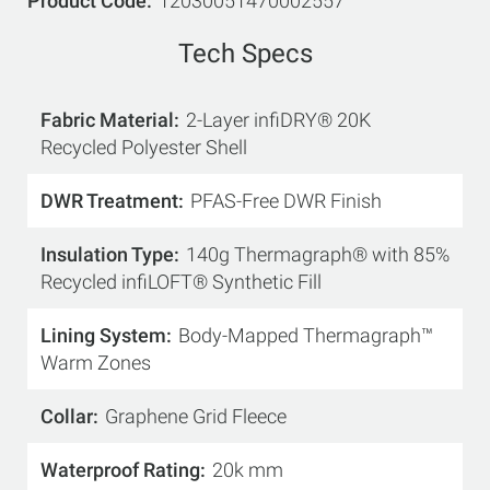
Product Code
12030051470002557
Tech Specs
Fabric Material
2-Layer infiDRY® 20K
Recycled Polyester Shell
DWR Treatment
PFAS-Free DWR Finish
Insulation Type
140g Thermagraph® with 85%
Recycled infiLOFT® Synthetic Fill
Lining System
Body-Mapped Thermagraph™
Warm Zones
Collar
Graphene Grid Fleece
Waterproof Rating
20k mm