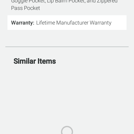
Goggle Pocket, Lip Balm Pocket, and Zippered
Pass Pocket
Warranty
Lifetime Manufacturer Warranty
Similar Items