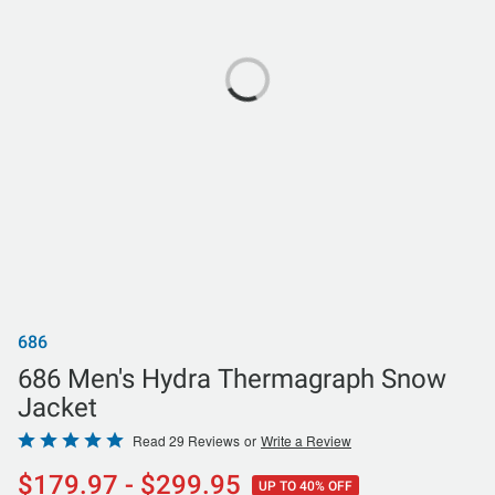
686
686 Men's Hydra Thermagraph Snow
Jacket
Rated
Read 29 Reviews
or
Write a Review
4.8
$179.97 - $299.95
UP TO 40% OFF
out