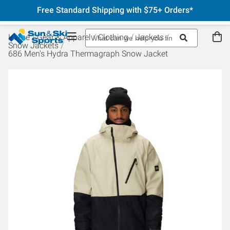
Free Standard Shipping with $75+ Orders*
Home
Gear & Apparel
Clothing
Jackets
Snow Jackets
686 Men's Hydra Thermagraph Snow Jacket