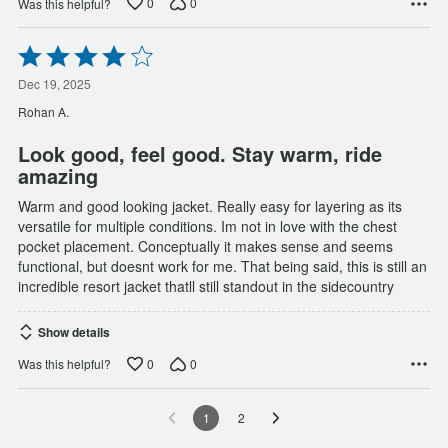
0
0
Was this helpful?
Rated
4
out
Dec 19, 2025
of
Rohan A.
5
Look good, feel good. Stay warm, ride
amazing
Warm and good looking jacket. Really easy for layering as its
versatile for multiple conditions. Im not in love with the chest
pocket placement. Conceptually it makes sense and seems
functional, but doesnt work for me. That being said, this is still an
incredible resort jacket thatll still standout in the sidecountry
Show details
0
0
Was this helpful?
1
2