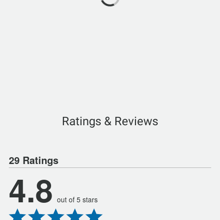
Ratings & Reviews
29 Ratings
4.8
out of 5 stars