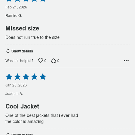
5
out
Feb 21, 2026
of
Ramiro G.
5
Missed size
Does not run true to the size
Show details
0
0
Was this helpful?
Rated
5
out
Jan 25, 2026
of
Joaquin A.
5
Cool Jacket
One of the best jackets that i ever had
the color is amazing
Show details