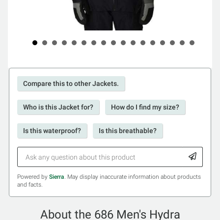
Compare this to other Jackets.
Who is this Jacket for?
How do I find my size?
Is this waterproof?
Is this breathable?
Powered by
Sierra
. May display inaccurate information about products
and facts.
About the 686 Men's Hydra