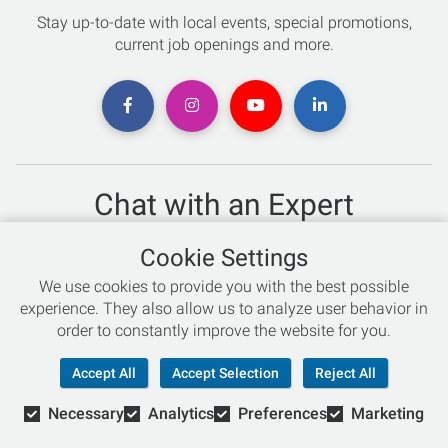
Stay up-to-date with local events, special promotions,
current job openings and more.
Chat with an Expert
Not sure which skis to buy? Need help with bike sizing?
Cookie Settings
Talk to one of our experts today!
We use cookies to provide you with the best possible
Live Chat
experience. They also allow us to analyze user behavior in
order to constantly improve the website for you.
866-786-3869
Accept All
Accept Selection
Reject All
Necessary
Analytics
Preferences
Marketing
© Copyright 2026 Retail Concepts, Inc. All Rights Reserved.