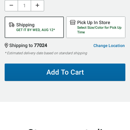
Pick Up In Store
Shipping
Select Size/Color for Pick Up
GET IT BY WED, AUG 12*
Time
Shipping to
77024
Change Location
* Estimated delivery date based on standard shipping
Add To Cart