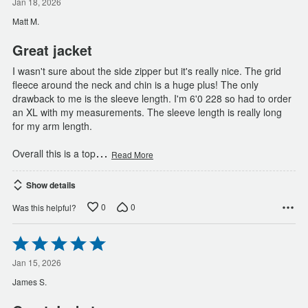
out
Jan 18, 2026
of
Matt M.
5
Great jacket
I wasn't sure about the side zipper but it's really nice. The grid
fleece around the neck and chin is a huge plus! The only
drawback to me is the sleeve length. I'm 6'0 228 so had to order
an XL with my measurements. The sleeve length is really long
for my arm length.
…
Overall this is a top
Read More
Show details
0
0
Was this helpful?
Rated
5
out
Jan 15, 2026
of
James S.
5