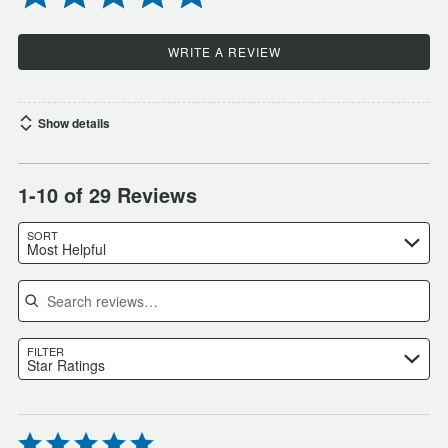
WRITE A REVIEW
Show details
1-10 of 29 Reviews
SORT
Most Helpful
Search reviews
FILTER
Star Ratings
Rated