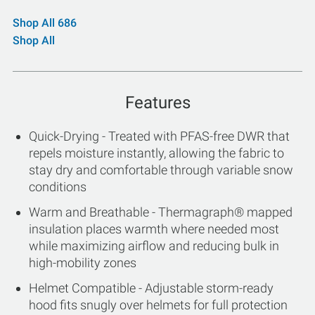
Shop All 686
Shop All
Features
Quick-Drying - Treated with PFAS-free DWR that
repels moisture instantly, allowing the fabric to
stay dry and comfortable through variable snow
conditions
Warm and Breathable - Thermagraph® mapped
insulation places warmth where needed most
while maximizing airflow and reducing bulk in
high-mobility zones
Helmet Compatible - Adjustable storm-ready
hood fits snugly over helmets for full protection