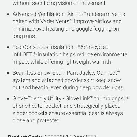
without sacrificing vision or movement
Advanced Ventilation - Air-Flo™ underarm vents
paired with Vader Vents™ improve airflow and
minimize overheating and goggle fogging on
long runs
Eco-Conscious Insulation - 85% recycled
infiLOFT® insulation helps reduce environmental
impact while offering lightweight warmth
Seamless Snow Seal - Pant Jacket Connect™
system and attached powder skirt keep snow
out and heat in, even during deep powder rides
Glove-Friendly Utility - Glove Link™ thumb grips, a
phone heater pocket, and strategically placed
zipper pockets ensure essential gear is always
close and protected