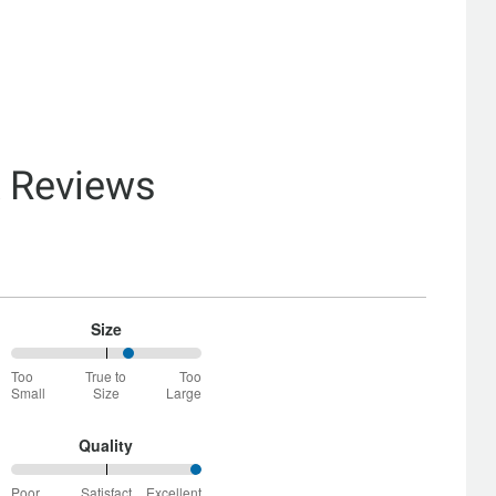
& Reviews
Size
63%
Too
True to
Too
between
Small
Size
Large
Too
Small
and
Quality
True
100%
to
Poor
Satisfact
Excellent