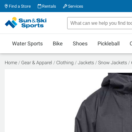
Find a Store
Rentals
Services
Water Sports
Bike
Shoes
Pickleball
Home
Gear & Apparel
Clothing
Jackets
Snow Jackets