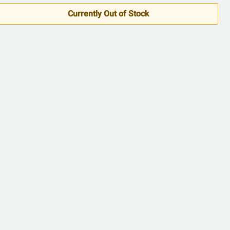
5
Currently Out of Stock