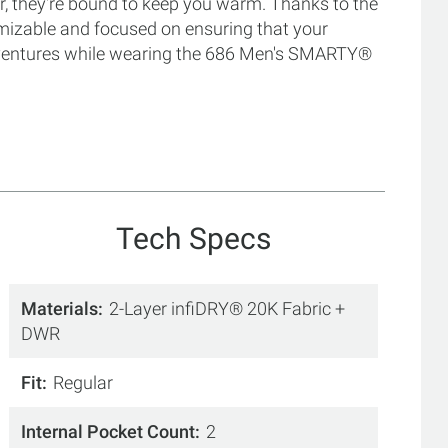
r, they're bound to keep you warm. Thanks to the
omizable and focused on ensuring that your
adventures while wearing the 686 Men's SMARTY®
Tech Specs
Materials
2-Layer infiDRY® 20K Fabric +
DWR
Fit
Regular
Internal Pocket Count
2