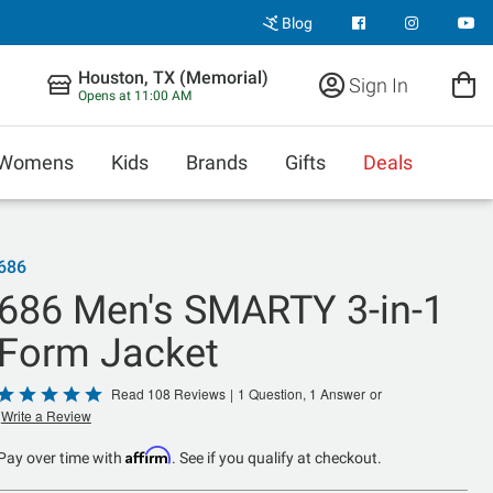
Blog
Houston, TX (Memorial)
Sign In
Opens at 11:00 AM
Womens
Kids
Brands
Gifts
Deals
686
686 Men's SMARTY 3-in-1
Form Jacket
Rated
Read 108 Reviews
|
1 Question, 1 Answer
or
Write a Review
4.8
out
Affirm
Pay over time with
. See if you qualify at checkout.
of