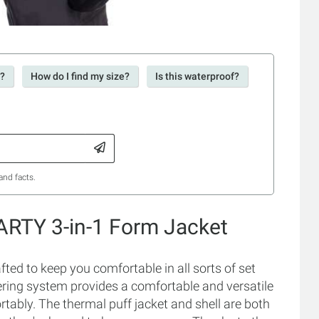
r?
How do I find my size?
Is this waterproof?
and facts.
ARTY 3-in-1 Form Jacket
ed to keep you comfortable in all sorts of set
yering system provides a comfortable and versatile
ably. The thermal puff jacket and shell are both