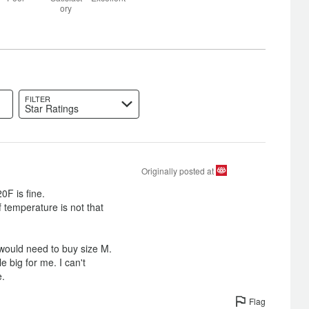
between
Size
ory
Poor
and
Satisfactory
FILTER
Star Ratings
Originally posted at
0F is fine.
if temperature is not that
I would need to buy size M.
ittle big for me. I can't
e.
Flag