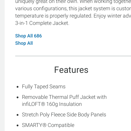
uniquely great on their own. When working togethe
various configurations, this jacket system is cust
temperature is properly regulated. Enjoy winter 
3-in-1 Complete Jacket.
Shop All 686
Shop All
Features
Fully Taped Seams
Removable Thermal Puff Jacket with
infiLOFT® 160g Insulation
Stretch Poly Fleece Side Body Panels
SMARTY® Compatible