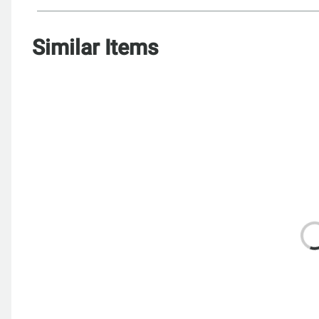
Similar Items