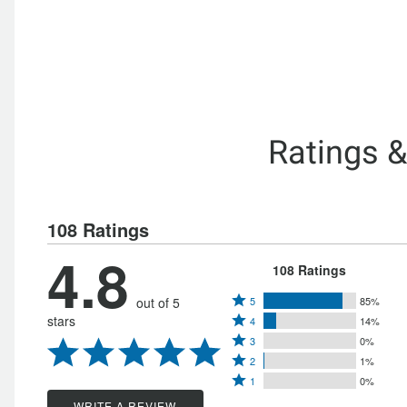
Ratings 
108 Ratings
4.8
108 Ratings
Rated
out of 5
5
85%
Rated
stars
4
14%
5
Rated
4
3
0%
stars
Rated
3
stars
2
1%
by
Rated
2
stars
1
0%
by
85%
1
stars
WRITE A REVIEW