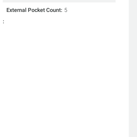
External Pocket Count
5