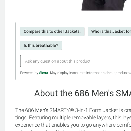
Compare this to other Jackets.
Who is this Jacket fo
Is this breathable?
Powered by
Sierra
. May display inaccurate information about products 
About the 686 Men's SM
The 686 Men's SMARTY® 3-in-1 Form Jacket is craft
tings. Featuring multiple removable layers, this la
experience that enables you to go anywhere comfort