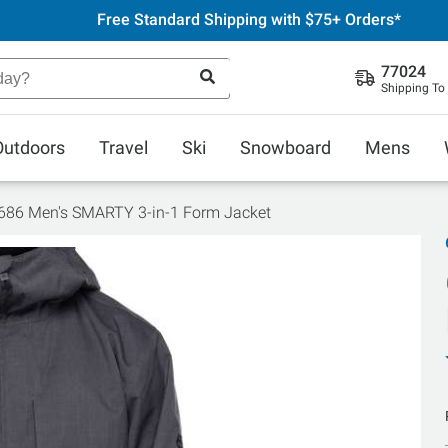
Free Standard Shipping with $75+ Orders*
77024
Shipping To
Outdoors
Travel
Ski
Snowboard
Mens
686 Men's SMARTY 3-in-1 Form Jacket