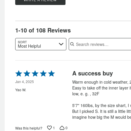
by
14%
of
star
by
0%
of
reviewers
by
1%
of
reviewers
0%
of
reviewers
of
reviewers
1-10 of 108 Reviews
reviewers
Search reviews
SORT
Most Helpful
Rated
A success buy
5
out
Jan 4, 2025
Warm enough in cold weather, 2
of
Easy to take off the inner layer 
Yao W.
5
low, e. g. , 32F
5'7" 160lbs, by the size shart, 
But I picked S. It is still a little l
imagine how big the M would b
1
0
Was this helpful?