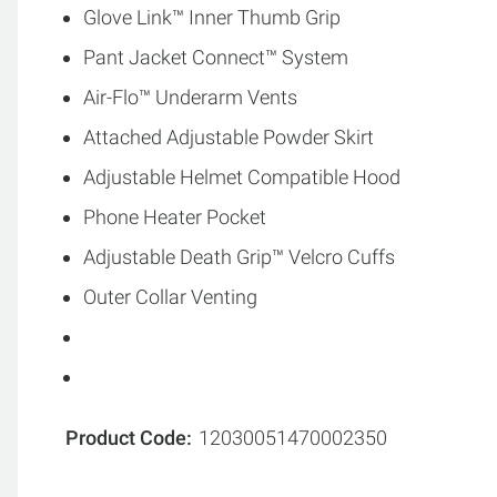
Glove Link™ Inner Thumb Grip
Pant Jacket Connect™ System
Air-Flo™ Underarm Vents
Attached Adjustable Powder Skirt
Adjustable Helmet Compatible Hood
Phone Heater Pocket
Adjustable Death Grip™ Velcro Cuffs
Outer Collar Venting
Product Code
12030051470002350