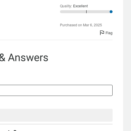
Quality
:
Excellent
Purchased on Mar 6, 2025
Flag
 & Answers