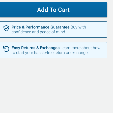
Add To Cart
Price & Performance Guarantee
Buy with
confidence and peace of mind.
Easy Returns & Exchanges
Learn more about how
to start your hassle-free return or exchange.