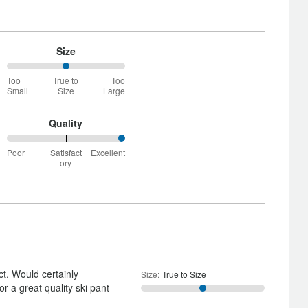
Size
50%
Too
True to
Too
between
Small
Size
Large
Too
Small
and
Quality
True
100%
to
Poor
Satisfact
Excellent
between
Size
ory
Poor
and
Satisfactory
ct. Would certainly
Size
:
True to Size
 a great quality ski pant