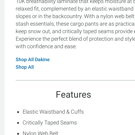
10K breathability laminate that keeps moisture at 
relaxed fit, complemented by an elastic waistban
slopes or in the backcountry. With a nylon web belt
stash essentials, these cargo pants are as practical
keep snow out, and critically taped seams provide 
Experience the perfect blend of protection and styl
with confidence and ease.
Shop All Dakine
Shop All
Features
Elastic Waistband & Cuffs
Critically Taped Seams
Nylon Web Belt