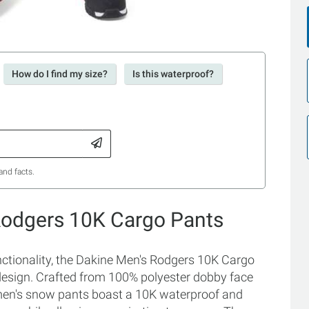
How do I find my size?
Is this waterproof?
and facts.
Rodgers 10K Cargo Pants
ctionality, the Dakine Men's Rodgers 10K Cargo
 design. Crafted from 100% polyester dobby face
 men's snow pants boast a 10K waterproof and