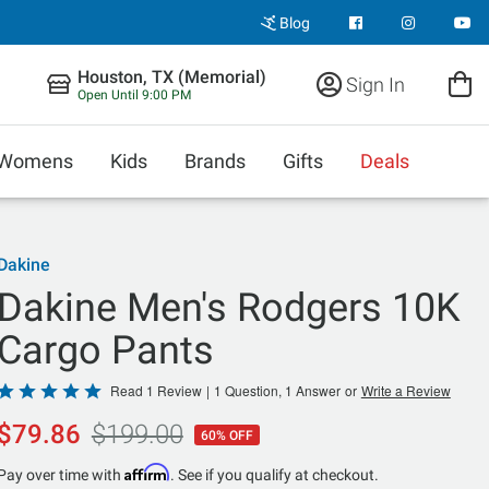
Blog
Houston, TX (Memorial)
Sign In
Open Until 9:00 PM
Womens
Kids
Brands
Gifts
Deals
Dakine
Dakine Men's Rodgers 10K
Cargo Pants
Rated
Read 1 Review
|
1 Question, 1 Answer
or
Write a Review
5
$79.86
$199.00
60% OFF
out
of
Affirm
Pay over time with
. See if you qualify at checkout.