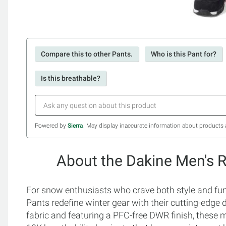
Compare this to other Pants.
Who is this Pant for?
Is this breathable?
Powered by
Sierra
. May display inaccurate information about products 
About the Dakine Men's 
For snow enthusiasts who crave both style and fun
Pants redefine winter gear with their cutting-edge
fabric and featuring a PFC-free DWR finish, these