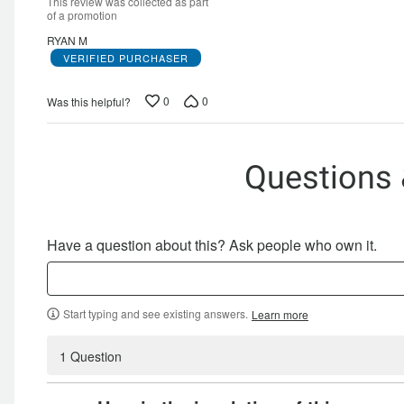
of
This review was collected as part
5
of a promotion
RYAN M
VERIFIED PURCHASER
0
0
Was this helpful?
Questions
Have a question about this? Ask people who own it.
Start typing and see existing answers.
Learn more
1 Question