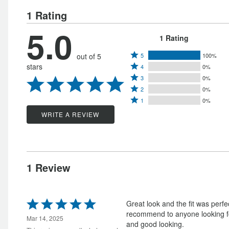
1 Rating
5.0
1 Rating
Rated
out of 5
5
100%
Rated
stars
4
0%
5
Rated
4
3
0%
stars
Rated
3
stars
2
0%
by
Rated
2
stars
1
0%
by
100%
1
stars
by
WRITE A REVIEW
0%
of
star
by
0%
of
reviewers
by
0%
of
reviewers
0%
of
reviewers
of
reviewers
1 Review
reviewers
Rated
Great look and the fit was perfe
5
recommend to anyone looking for
out
Mar 14, 2025
and good looking.