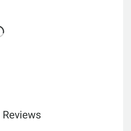
& Reviews