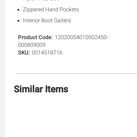
Zippered Hand Pockets
Interior Boot Gaiters
Product Code
12020054010002450-
000809009
SKU
0014518716
Similar Items