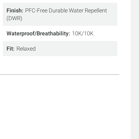
Finish
PFC-Free Durable Water Repellent
(DWR)
Waterproof/Breathability
10K/10K
Fit
Relaxed