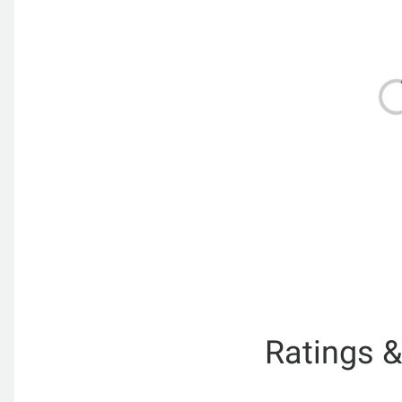
Ratings 