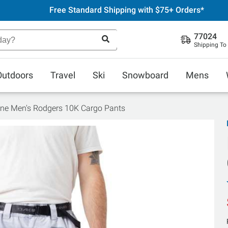
Free Standard Shipping with $75+ Orders*
77024
Shipping To
Outdoors
Travel
Ski
Snowboard
Mens
ne Men's Rodgers 10K Cargo Pants