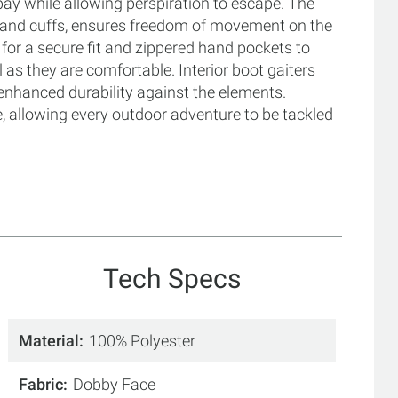
bay while allowing perspiration to escape. The
d and cuffs, ensures freedom of movement on the
 for a secure fit and zippered hand pockets to
 as they are comfortable. Interior boot gaiters
enhanced durability against the elements.
e, allowing every outdoor adventure to be tackled
Tech Specs
Material
100% Polyester
Fabric
Dobby Face