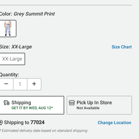
5
Color:
Grey Summit Print
Size:
XX-Large
Size Chart
XX-Large
Quantity:
Shipping
Pick Up In Store
GET IT BY WED, AUG 12*
Not Available
Shipping to
77024
Change Location
* Estimated delivery date based on standard shipping