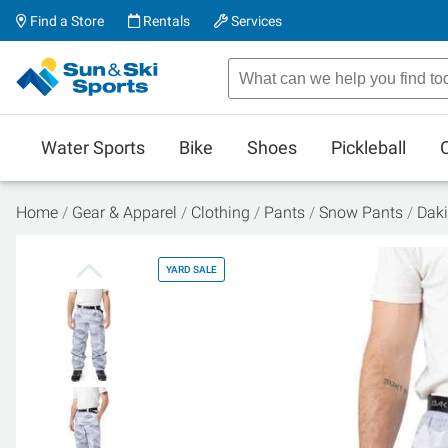
Find a Store
Rentals
Services
Water Sports
Bike
Shoes
Pickleball
Home
Gear & Apparel
Clothing
Pants
Snow Pants
Daki
YARD SALE