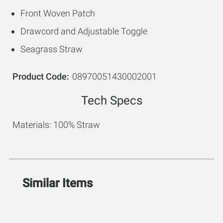
Front Woven Patch
Drawcord and Adjustable Toggle
Seagrass Straw
Product Code
08970051430002001
Tech Specs
Materials: 100% Straw
Similar Items