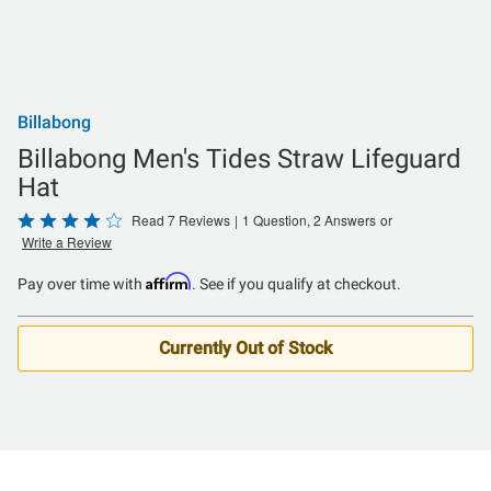
Billabong
Billabong Men's Tides Straw Lifeguard
Hat
Rated
Read 7 Reviews
|
1 Question, 2 Answers
or
Write a Review
4.1
out
Affirm
Pay over time with
. See if you qualify at checkout.
of
5
Currently Out of Stock