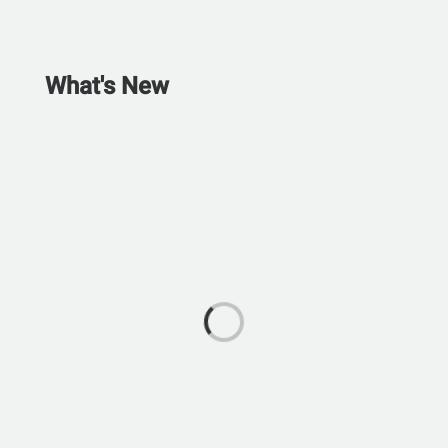
What's New