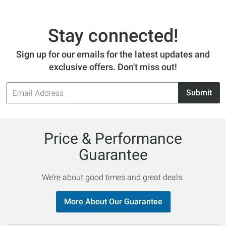
Stay connected!
Sign up for our emails for the latest updates and
exclusive offers. Don't miss out!
Email
Submit
Address
Price & Performance
Guarantee
We’re about good times and great deals.
More About Our Guarantee