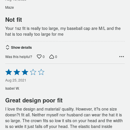
out
of
Maze
5
Not fit
Your 1sz fit is really too large, my baseball cap are M/L and the
hat is too really too large for me
Show details
0
0
Was this helpful?
Rated
3
out
Aug 25, 2021
of
Isabel W.
5
Great design poor fit
I love the design and material/ quality. However, it?s one size
doesn?t fit all. Neither myself nor husband can wear the hat it is
so large. The crown fits so low it sits on your head and the width
is so wide it just falls off your head. The elastic band inside