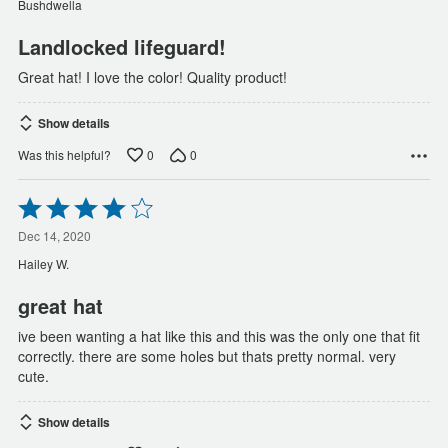
Bushdwella
5
Landlocked lifeguard!
Great hat! I love the color! Quality product!
Show details
0
0
Was this helpful?
Rated
4
out
Dec 14, 2020
of
Hailey W.
5
great hat
ive been wanting a hat like this and this was the only one that fit
correctly. there are some holes but thats pretty normal. very
cute.
Show details