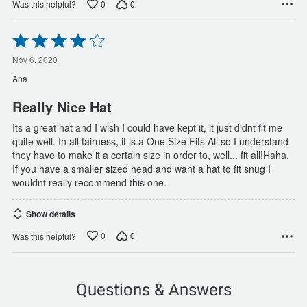
0
0
Was this helpful?
Rated
4
out
Nov 6, 2020
of
Ana
5
Really Nice Hat
Its a great hat and I wish I could have kept it, it just didnt fit me
quite well. In all fairness, it is a One Size Fits All so I understand
they have to make it a certain size in order to, well... fit all!Haha.
If you have a smaller sized head and want a hat to fit snug I
wouldnt really recommend this one.
Show details
0
0
Was this helpful?
Questions & Answers