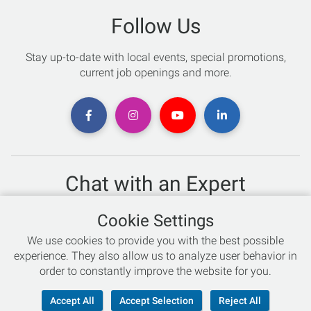
Follow Us
Stay up-to-date with local events, special promotions,
current job openings and more.
Chat with an Expert
Not sure which skis to buy? Need help with bike sizing?
Cookie Settings
Talk to one of our experts today!
We use cookies to provide you with the best possible
Live Chat
experience. They also allow us to analyze user behavior in
order to constantly improve the website for you.
866-786-3869
Accept All
Accept Selection
Reject All