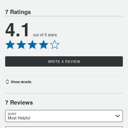
7 Ratings
4.1
out of 5 stars
WRITE A REVIEW
Show details
7 Reviews
SORT
Most Helpful
Search reviews