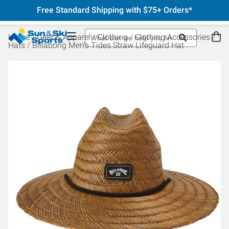
Free Standard Shipping with $75+ Orders*
Home
Gear & Apparel
Clothing
Clothing Accessories
Hats
Billabong Men's Tides Straw Lifeguard Hat