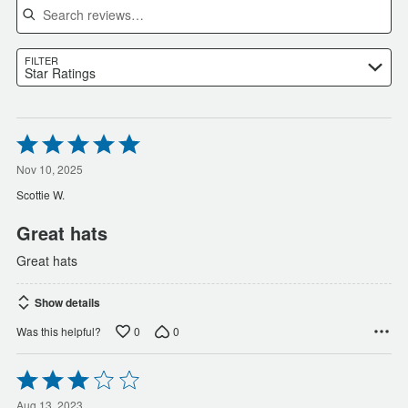
FILTER
Star Ratings
Rated
5
out
Nov 10, 2025
of
Scottie W.
5
Great hats
Great hats
Show details
0
0
Was this helpful?
Rated
3
Aug 13, 2023