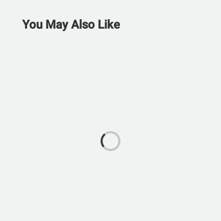
You May Also Like