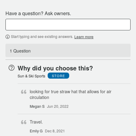
Have a question? Ask owners.
Start typing and see existing answers.
Learn more
1 Question
Why did you choose this?
Sun & Ski Sports
STORE
looking for true straw hat that allows for air
circulation
Megan S
Jun 20, 2022
Travel.
Emily G
Dec 8, 2021