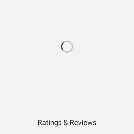
Ratings & Reviews