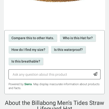
Compare this to other Hats.
Who is this Hat for?
How do I find my size?
Is this waterproof?
Is this breathable?
Powered by
Sierra
. May display inaccurate information about products
and facts.
About the Billabong Men's Tides Straw
Lifeguard Hat