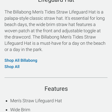
The Billabong Men's Tides Straw Lifeguard Hat is a
palapa-style classic straw hat. It's essential for long
beach days, the wide brim straw hat features a
woven patch at the front and adjustable toggle at
the drawcord. The Billabong Men's Tides Straw
Lifeguard Hat is a must-have for a day on the beach
or a day in the park.
Shop All Billabong
Shop All
Features
Men's Straw Lifeguard Hat
Wide Brim