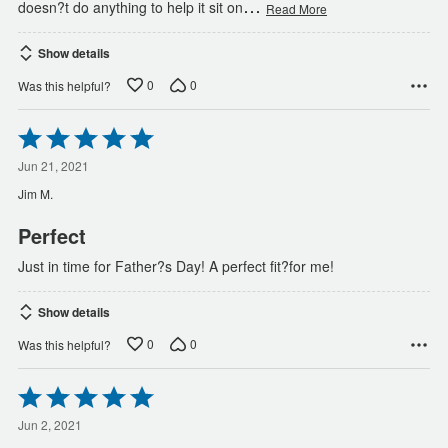
…
doesn?t do anything to help it sit on
Read More
Show details
0
0
Was this helpful?
Rated
5
out
Jun 21, 2021
of
Jim M.
5
Perfect
Just in time for Father?s Day! A perfect fit?for me!
Show details
0
0
Was this helpful?
Rated
5
out
Jun 2, 2021
of