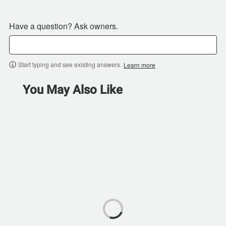
Have a question? Ask owners.
Start typing and see existing answers.
Learn more
You May Also Like