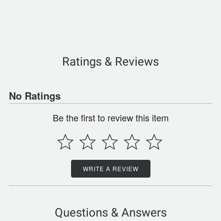
Ratings & Reviews
No Ratings
Be the first to review this item
WRITE A REVIEW
Questions & Answers