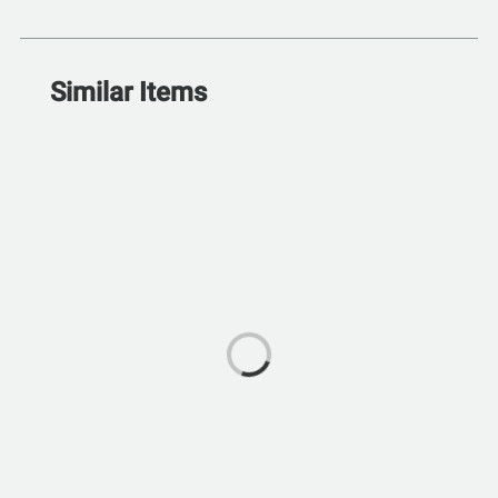
Similar Items