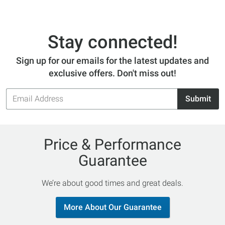
Stay connected!
Sign up for our emails for the latest updates and
exclusive offers. Don't miss out!
Email
Submit
Address
Price & Performance
Guarantee
We’re about good times and great deals.
More About Our Guarantee