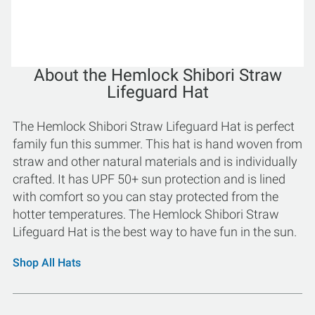
About the Hemlock Shibori Straw
Lifeguard Hat
The Hemlock Shibori Straw Lifeguard Hat is perfect
family fun this summer. This hat is hand woven from
straw and other natural materials and is individually
crafted. It has UPF 50+ sun protection and is lined
with comfort so you can stay protected from the
hotter temperatures. The Hemlock Shibori Straw
Lifeguard Hat is the best way to have fun in the sun.
Shop All Hats