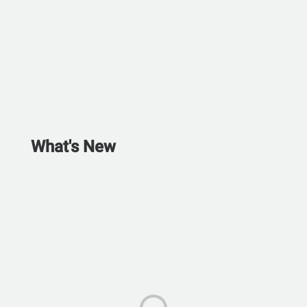
What's New