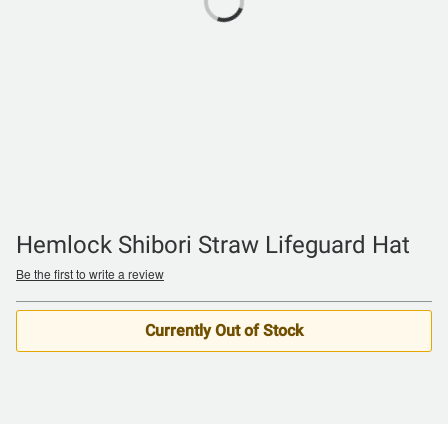
Hemlock Shibori Straw Lifeguard Hat
Be the first to write a review
Currently Out of Stock