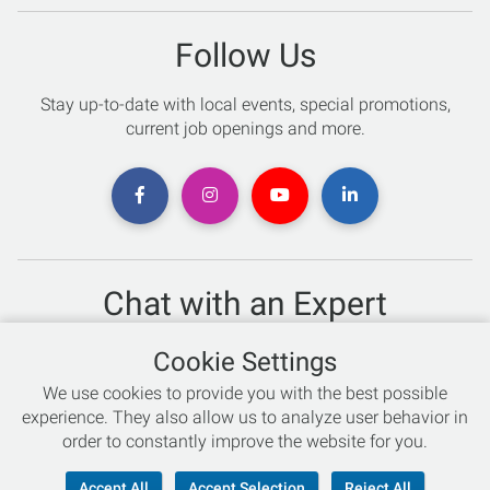
Follow Us
Stay up-to-date with local events, special promotions,
current job openings and more.
Chat with an Expert
Not sure which skis to buy? Need help with bike sizing?
Cookie Settings
Talk to one of our experts today!
We use cookies to provide you with the best possible
Live Chat
experience. They also allow us to analyze user behavior in
order to constantly improve the website for you.
866-786-3869
Accept All
Accept Selection
Reject All