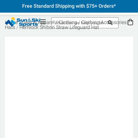
Free Standard Shipping with $75+ Orders*
Home
Gear & Apparel
Clothing
Clothing Accessories
Hats
Hemlock Shibori Straw Lifeguard Hat