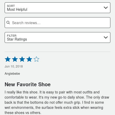
SORT
Most Helpful
Search reviews
FILTER
Star Ratings
Rated
4
out
Jun 10, 2018
of
Angiebebe
5
New Favorite Shoe
I really like this shoe. It is easy to pair with most outfits and
comfortable to wear. It's my new go-to daily shoe. The only draw
back is that the bottoms do not offer much grip. I find in some
wet environments, the surface feels extra slick when wearing
these shoes vs others.