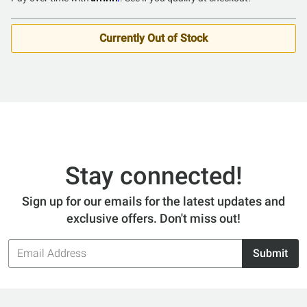
out
of
5
Currently Out of Stock
Stay connected!
Sign up for our emails for the latest updates and
exclusive offers. Don't miss out!
Email
Submit
Address