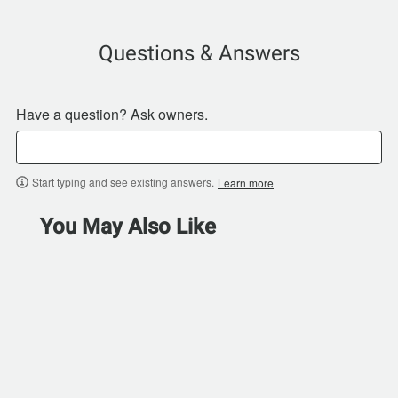
Questions & Answers
Have a question? Ask owners.
Start typing and see existing answers.
Learn more
You May Also Like