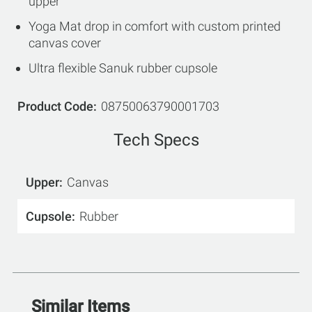
upper
Yoga Mat drop in comfort with custom printed
canvas cover
Ultra flexible Sanuk rubber cupsole
Product Code
08750063790001703
Tech Specs
Upper
Canvas
Cupsole
Rubber
Similar Items