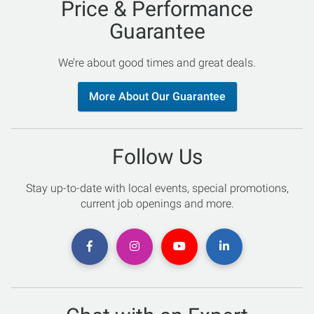
Price & Performance
Guarantee
We’re about good times and great deals.
More About Our Guarantee
Follow Us
Stay up-to-date with local events, special promotions,
current job openings and more.