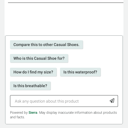
Compare this to other Casual Shoes.
Who is this Casual Shoe for?
How do I find my size?
Is this waterproof?
Is this breathable?
Powered by
Sierra
. May display inaccurate information about products
and facts.