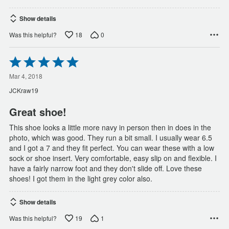
Show details
18
0
Was this helpful?
Rated
5
out
Mar 4, 2018
of
JCKraw19
5
Great shoe!
This shoe looks a little more navy in person then in does in the
photo, which was good. They run a bit small. I usually wear 6.5
and I got a 7 and they fit perfect. You can wear these with a low
sock or shoe insert. Very comfortable, easy slip on and flexible. I
have a fairly narrow foot and they don't slide off. Love these
shoes! I got them in the light grey color also.
Show details
19
1
Was this helpful?