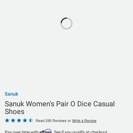
Sanuk
Sanuk Women's Pair O Dice Casual
Shoes
Rated
Read 295 Reviews
or
Write a Review
4.7
Affirm
Pay over time with
. See if you qualify at checkout.