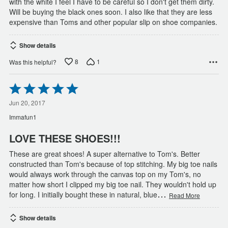
with the white I feel I have to be careful so I don't get them dirty.
Will be buying the black ones soon. I also like that they are less
expensive than Toms and other popular slip on shoe companies.
Show details
8
1
Was this helpful?
Rated
5
out
Jun 20, 2017
of
Immafun1
5
LOVE THESE SHOES!!!
These are great shoes! A super alternative to Tom's. Better
constructed than Tom's because of top stitching. My big toe nails
would always work through the canvas top on my Tom's, no
matter how short I clipped my big toe nail. They wouldn't hold up
…
for long. I initially bought these in natural, blue
Read More
Show details