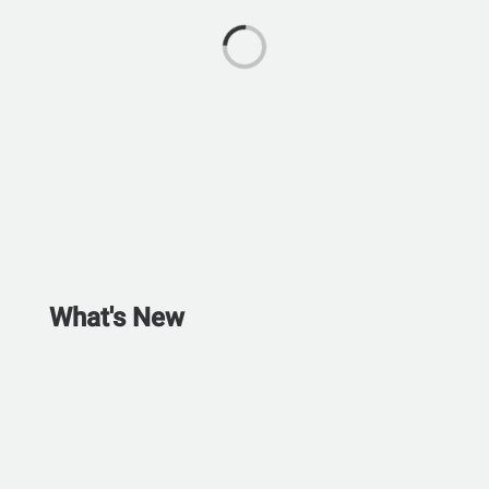
What's New