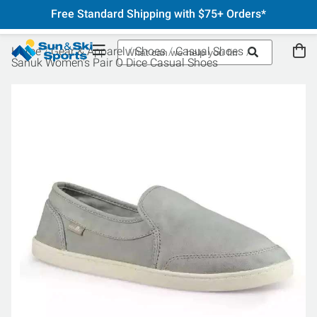
Free Standard Shipping with $75+ Orders*
Home
Gear & Apparel
Shoes
Casual Shoes
Sanuk Women's Pair O Dice Casual Shoes