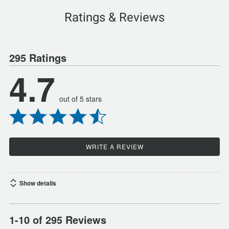
Ratings & Reviews
295 Ratings
4.7
out of 5 stars
WRITE A REVIEW
Show details
1-10 of 295 Reviews