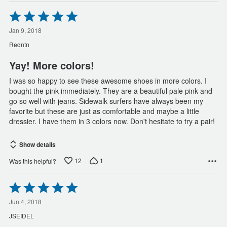
Rated
5
out
Jan 9, 2018
of
Redntn
5
Yay! More colors!
I was so happy to see these awesome shoes in more colors. I
bought the pink immediately. They are a beautiful pale pink and
go so well with jeans. Sidewalk surfers have always been my
favorite but these are just as comfortable and maybe a little
dressier. I have them in 3 colors now. Don't hesitate to try a pair!
Show details
12
1
Was this helpful?
Rated
5
out
Jun 4, 2018
of
JSEIDEL
5