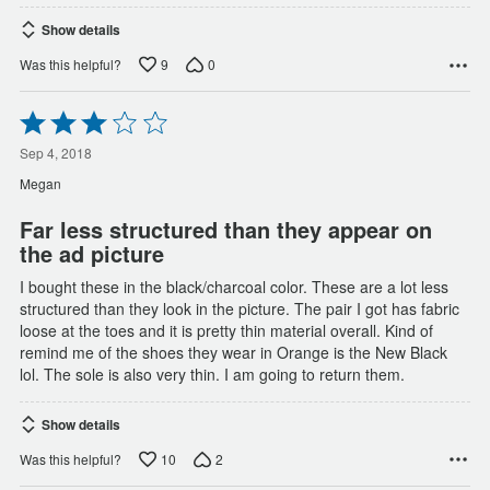
Show details
9
0
Was this helpful?
Rated
3
out
Sep 4, 2018
of
Megan
5
Far less structured than they appear on
the ad picture
I bought these in the black/charcoal color. These are a lot less
structured than they look in the picture. The pair I got has fabric
loose at the toes and it is pretty thin material overall. Kind of
remind me of the shoes they wear in Orange is the New Black
lol. The sole is also very thin. I am going to return them.
Show details
10
2
Was this helpful?