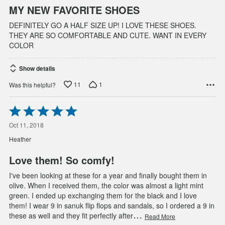
MY NEW FAVORITE SHOES
DEFINITELY GO A HALF SIZE UP! I LOVE THESE SHOES.
THEY ARE SO COMFORTABLE AND CUTE. WANT IN EVERY
COLOR
Show details
11
1
Was this helpful?
Rated
5
out
Oct 11, 2018
of
Heather
5
Love them! So comfy!
I've been looking at these for a year and finally bought them in
olive. When I received them, the color was almost a light mint
green. I ended up exchanging them for the black and I love
them! I wear 9 in sanuk flip flops and sandals, so I ordered a 9 in
…
these as well and they fit perfectly after
Read More