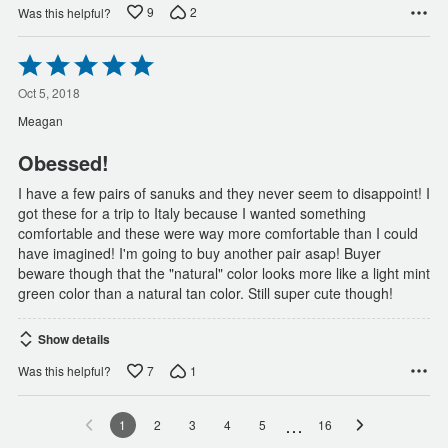
9
2
Was this helpful?
Rated
5
out
Oct 5, 2018
of
Meagan
5
Obessed!
I have a few pairs of sanuks and they never seem to disappoint! I
got these for a trip to Italy because I wanted something
comfortable and these were way more comfortable than I could
have imagined! I'm going to buy another pair asap! Buyer
beware though that the "natural" color looks more like a light mint
green color than a natural tan color. Still super cute though!
Show details
7
1
Was this helpful?
…
1
2
3
4
5
16