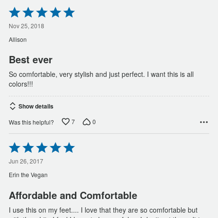
Rated
5
out
Nov 25, 2018
of
Allison
5
Best ever
So comfortable, very stylish and just perfect. I want this is all
colors!!!
Show details
7
0
Was this helpful?
Rated
5
out
Jun 26, 2017
of
Erin the Vegan
5
Affordable and Comfortable
I use this on my feet.... I love that they are so comfortable but