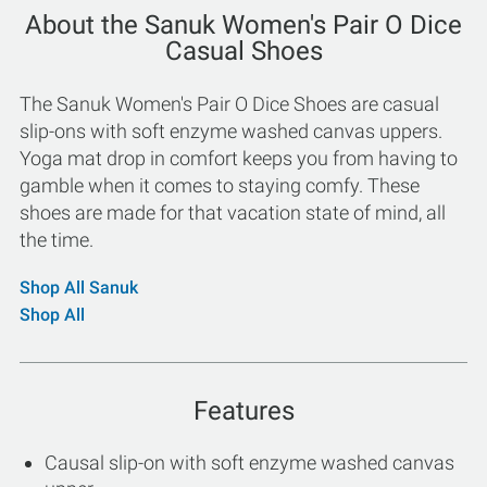
About the Sanuk Women's Pair O Dice
Casual Shoes
The Sanuk Women's Pair O Dice Shoes are casual
slip-ons with soft enzyme washed canvas uppers.
Yoga mat drop in comfort keeps you from having to
gamble when it comes to staying comfy. These
shoes are made for that vacation state of mind, all
the time.
Shop All Sanuk
Shop All
Features
Causal slip-on with soft enzyme washed canvas