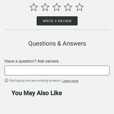
WRITE A REVIEW
Questions & Answers
Have a question? Ask owners.
Start typing and see existing answers.
Learn more
You May Also Like