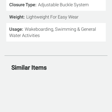
Closure Type
Adjustable Buckle System
Weight
Lightweight For Easy Wear
Usage
Wakeboarding, Swimming & General
Water Activities
Similar Items