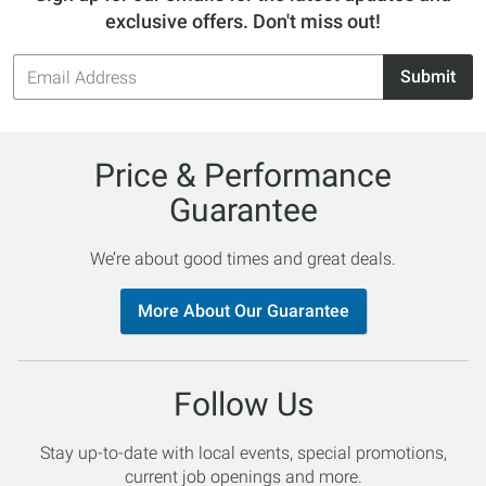
exclusive offers. Don't miss out!
Email
Submit
Address
Price & Performance
Guarantee
We’re about good times and great deals.
More About Our Guarantee
Follow Us
Stay up-to-date with local events, special promotions,
current job openings and more.