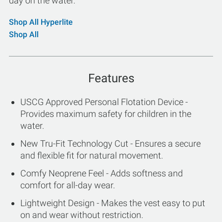
day on the water.
Shop All Hyperlite
Shop All
Features
USCG Approved Personal Flotation Device -
Provides maximum safety for children in the
water.
New Tru-Fit Technology Cut - Ensures a secure
and flexible fit for natural movement.
Comfy Neoprene Feel - Adds softness and
comfort for all-day wear.
Lightweight Design - Makes the vest easy to put
on and wear without restriction.