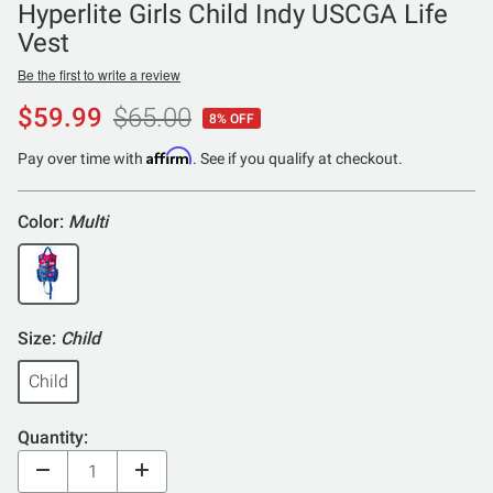
Hyperlite Girls Child Indy USCGA Life
Vest
Be the first to write a review
$59.99
$65.00
8% OFF
Affirm
Pay over time with
. See if you qualify at checkout.
Color:
Multi
Size:
Child
Child
Quantity: