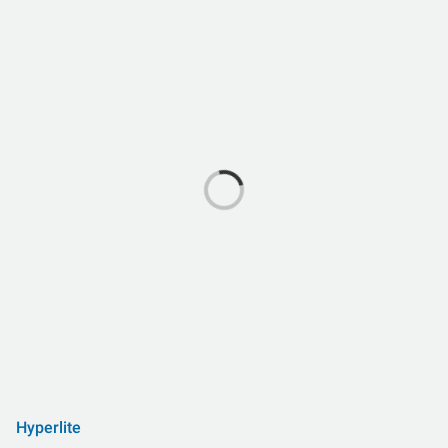
Hyperlite