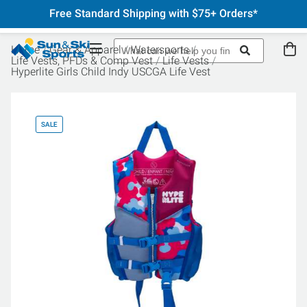
Free Standard Shipping with $75+ Orders*
Home
Gear & Apparel
Watersports
Life Vests, PFDs & Comp Vest
Life Vests
Hyperlite Girls Child Indy USCGA Life Vest
SALE
SA