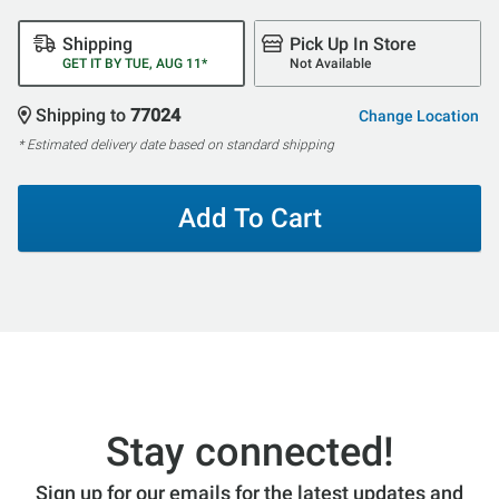
Shipping
Pick Up In Store
GET IT BY TUE, AUG 11*
Not Available
Shipping to
77024
Change Location
* Estimated delivery date based on standard shipping
Add To Cart
Stay connected!
Sign up for our emails for the latest updates and