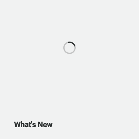
What's New