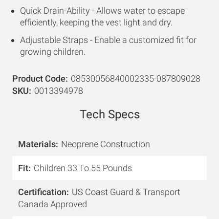
Quick Drain-Ability - Allows water to escape
efficiently, keeping the vest light and dry.
Adjustable Straps - Enable a customized fit for
growing children.
Product Code
08530056840002335-087809028
SKU
0013394978
Tech Specs
Materials
Neoprene Construction
Fit
Children 33 To 55 Pounds
Certification
US Coast Guard & Transport
Canada Approved