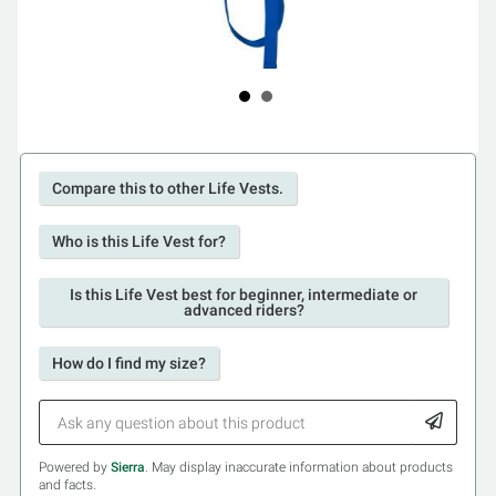
Compare this to other Life Vests.
Who is this Life Vest for?
Is this Life Vest best for beginner, intermediate or
advanced riders?
How do I find my size?
Powered by
Sierra
. May display inaccurate information about products
and facts.