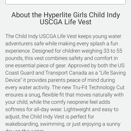
About the Hyperlite Girls Child Indy
USCGA Life Vest
The Child Indy USCGA Life Vest keeps young water
adventurers safe while making every splash a fun
experience. Designed for children weighing 33 to 55
pounds, this vest combines safety and comfort in
one essential piece of gear. Approved by both the US
Coast Guard and Transport Canada as a "Life Saving
Device" it provides parents peace of mind during
every water activity. The new Tru-Fit Technology Cut
ensures a snug, flexible fit that moves naturally with
your child, while the comfy neoprene feel adds
softness for all-day wear. Lightweight and easy to
adjust, the Child Indy Vest is perfect for
wakeboarding, swimming, or just enjoying a sunny