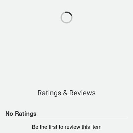
Ratings & Reviews
No Ratings
Be the first to review this item