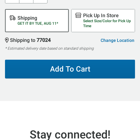
Pick Up In Store
Shipping
Select Size/Color for Pick Up
GET IT BY TUE, AUG 11*
Time
Shipping to
77024
Change Location
* Estimated delivery date based on standard shipping
Add To Cart
Stay connected!