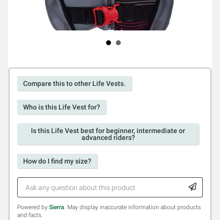
Compare this to other Life Vests.
Who is this Life Vest for?
Is this Life Vest best for beginner, intermediate or
advanced riders?
How do I find my size?
Powered by
Sierra
. May display inaccurate information about products
and facts.