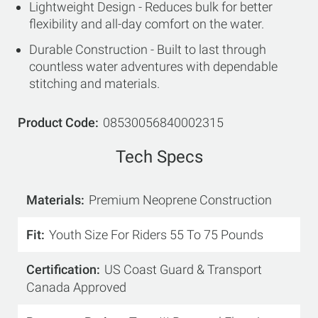
Lightweight Design - Reduces bulk for better
flexibility and all-day comfort on the water.
Durable Construction - Built to last through
countless water adventures with dependable
stitching and materials.
Product Code
08530056840002315
Tech Specs
Materials
Premium Neoprene Construction
Fit
Youth Size For Riders 55 To 75 Pounds
Certification
US Coast Guard & Transport
Canada Approved