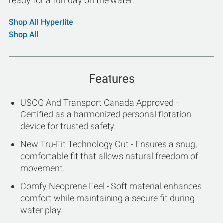
ready for a fun day on the water.
Shop All Hyperlite
Shop All
Features
USCG And Transport Canada Approved -
Certified as a harmonized personal flotation
device for trusted safety.
New Tru-Fit Technology Cut - Ensures a snug,
comfortable fit that allows natural freedom of
movement.
Comfy Neoprene Feel - Soft material enhances
comfort while maintaining a secure fit during
water play.