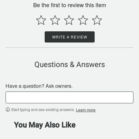
Be the first to review this item
WRITE A REVIEW
Questions & Answers
Have a question? Ask owners.
Start typing and see existing answers.
Learn more
You May Also Like