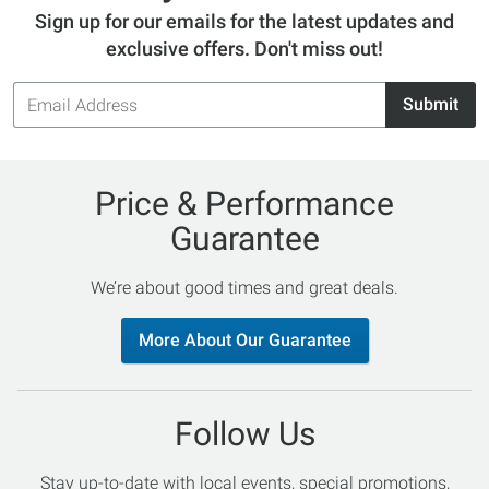
Sign up for our emails for the latest updates and
exclusive offers. Don't miss out!
Email
Submit
Address
Price & Performance
Guarantee
We’re about good times and great deals.
More About Our Guarantee
Follow Us
Stay up-to-date with local events, special promotions,