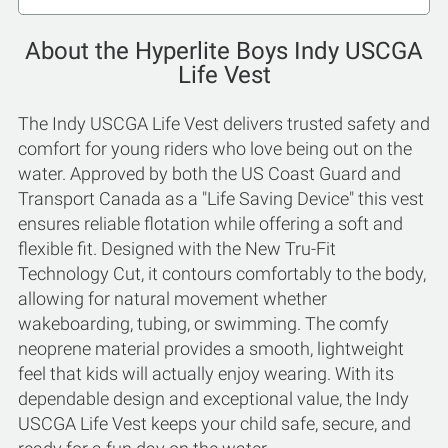
About the Hyperlite Boys Indy USCGA
Life Vest
The Indy USCGA Life Vest delivers trusted safety and
comfort for young riders who love being out on the
water. Approved by both the US Coast Guard and
Transport Canada as a "Life Saving Device" this vest
ensures reliable flotation while offering a soft and
flexible fit. Designed with the New Tru-Fit
Technology Cut, it contours comfortably to the body,
allowing for natural movement whether
wakeboarding, tubing, or swimming. The comfy
neoprene material provides a smooth, lightweight
feel that kids will actually enjoy wearing. With its
dependable design and exceptional value, the Indy
USCGA Life Vest keeps your child safe, secure, and