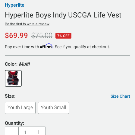
Hyperlite
Hyperlite Boys Indy USCGA Life Vest
Be the first to write a review
$69.99
$75.00
7% OFF
Affirm
Pay over time with
. See if you qualify at checkout.
Color:
Multi
Size:
Size Chart
Youth Large
Youth Small
Quantity: