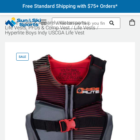
Free Standard Shipping with $75+ Orders*
Home
Gear & Apparel
Watersports
Life Vests, PFDs & Comp Vest
Life Vests
Hyperlite Boys Indy USCGA Life Vest
SALE
SA