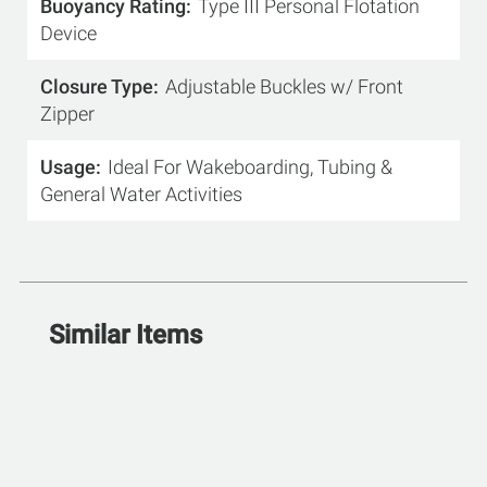
Buoyancy Rating
Type III Personal Flotation
Device
Closure Type
Adjustable Buckles w/ Front
Zipper
Usage
Ideal For Wakeboarding, Tubing &
General Water Activities
Similar Items