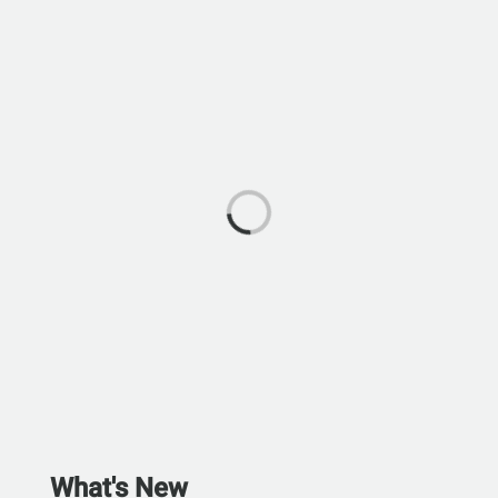
What's New