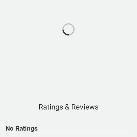
Ratings & Reviews
No Ratings