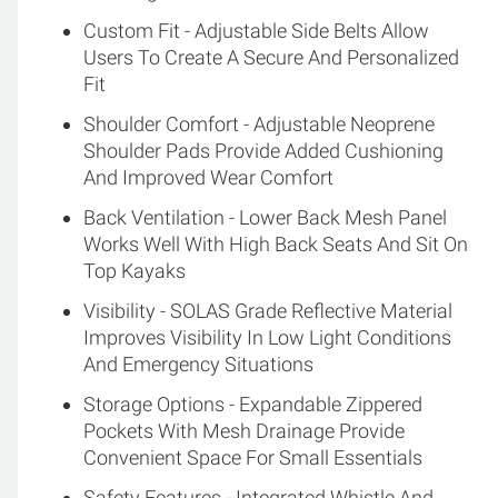
Custom Fit - Adjustable Side Belts Allow
Users To Create A Secure And Personalized
Fit
Shoulder Comfort - Adjustable Neoprene
Shoulder Pads Provide Added Cushioning
And Improved Wear Comfort
Back Ventilation - Lower Back Mesh Panel
Works Well With High Back Seats And Sit On
Top Kayaks
Visibility - SOLAS Grade Reflective Material
Improves Visibility In Low Light Conditions
And Emergency Situations
Storage Options - Expandable Zippered
Pockets With Mesh Drainage Provide
Convenient Space For Small Essentials
Safety Features - Integrated Whistle And