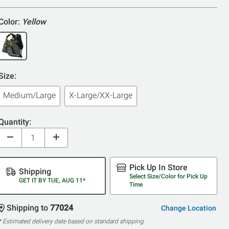
Color:
Yellow
Size:
Medium/Large
X-Large/XX-Large
Quantity:
Pick Up In Store
Shipping
Select Size/Color for Pick Up
GET IT BY TUE, AUG 11*
Time
Shipping to
77024
Change Location
* Estimated delivery date based on standard shipping