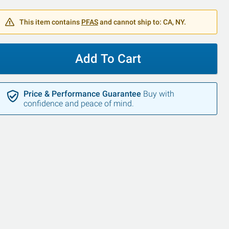
This item contains
PFAS
and cannot ship to: CA, NY.
Add To Cart
Price & Performance Guarantee
Buy with
confidence and peace of mind.