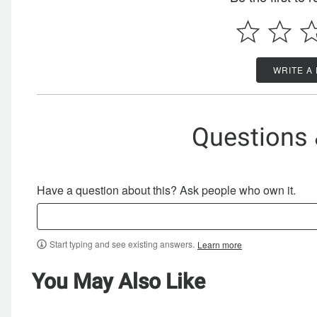
WRITE A
Questions
Have a question about this? Ask people who own it.
Start typing and see existing answers.
Learn more
You May Also Like