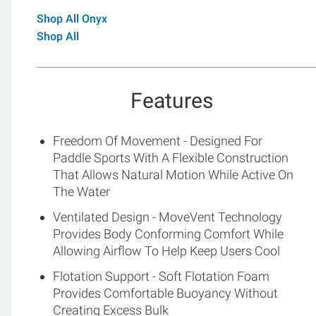
Shop All Onyx
Shop All
Features
Freedom Of Movement - Designed For
Paddle Sports With A Flexible Construction
That Allows Natural Motion While Active On
The Water
Ventilated Design - MoveVent Technology
Provides Body Conforming Comfort While
Allowing Airflow To Help Keep Users Cool
Flotation Support - Soft Flotation Foam
Provides Comfortable Buoyancy Without
Creating Excess Bulk