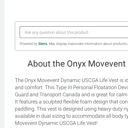
Powered by
Sierra
. May display inaccurate information about products 
About the Onyx Movevent
The Onyx Movevent Dynamic USCGA Life Vest is ideal
and comfort. This Type III Personal Floatation De
Guard and Transport Canada and is great for calm 
It features a sculpted flexible foam design that c
paddling. This vest is designed using heavy-duty ny
available in dual sizing to accommodate all body t
Movevent Dynamic USCGA Life Vest!