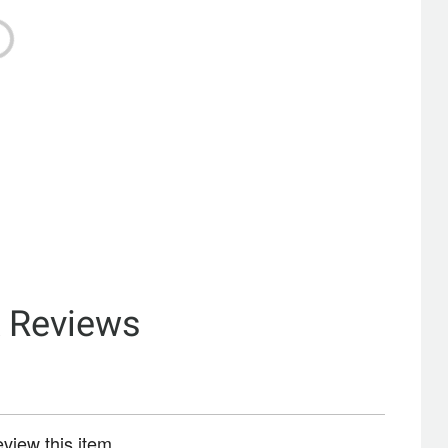
& Reviews
review this item