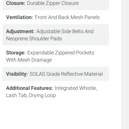
Closure
Durable Zipper Closure
Ventilation
Front And Back Mesh Panels
Adjustment
Adjustable Side Belts And
Neoprene Shoulder Pads
Storage
Expandable Zippered Pockets
With Mesh Drainage
Visibility
SOLAS Grade Reflective Material
Additional Features
Integrated Whistle,
Lash Tab, Drying Loop