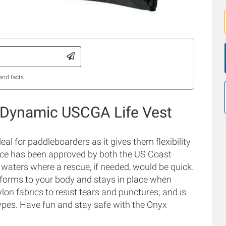
and facts.
 Dynamic USCGA Life Vest
 for paddleboarders as it gives them flexibility
vice has been approved by both the US Coast
waters where a rescue, if needed, would be quick.
onforms to your body and stays in place when
lon fabrics to resist tears and punctures; and is
ypes. Have fun and stay safe with the Onyx