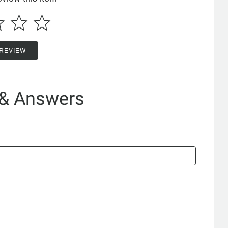
 REVIEW
 & Answers