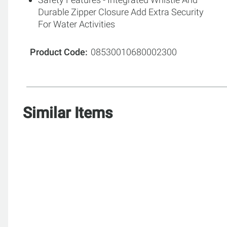
Durable Zipper Closure Add Extra Security
For Water Activities
Product Code
08530010680002300
Similar Items