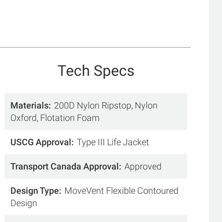
Tech Specs
Materials
200D Nylon Ripstop, Nylon
Oxford, Flotation Foam
USCG Approval
Type III Life Jacket
Transport Canada Approval
Approved
Design Type
MoveVent Flexible Contoured
Design