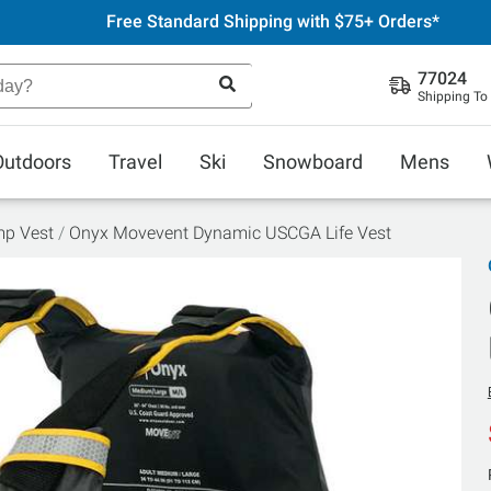
Free Standard Shipping with $75+ Orders*
77024
Shipping To
Outdoors
Travel
Ski
Snowboard
Mens
mp Vest
Onyx Movevent Dynamic USCGA Life Vest