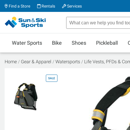
Find a Store
Rentals
Services
Water Sports
Bike
Shoes
Pickleball
Home
Gear & Apparel
Watersports
Life Vests, PFDs & Co
SALE