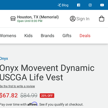
Blog
Houston, TX (Memorial)
Sign In
Open Until 8:00 PM
Womens
Kids
Brands
Gifts
Deals
Onyx
Onyx Movevent Dynamic
USCGA Life Vest
Be the first to write a review
$67.82
$84.99
20% OFF
Affirm
Pay over time with
. See if you qualify at checkout.