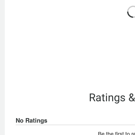
Ratings 
No Ratings
Be the first to 