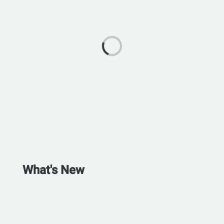
What's New