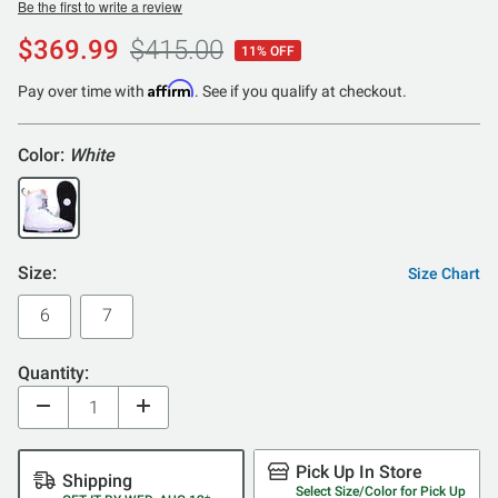
Be the first to write a review
$369.99
$415.00
11% OFF
Affirm
Pay over time with
. See if you qualify at checkout.
Color:
White
Size:
Size Chart
6
7
Quantity:
Pick Up In Store
Shipping
Select Size/Color for Pick Up