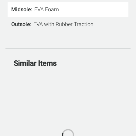
Midsole
EVA Foam
Outsole
EVA with Rubber Traction
Similar Items