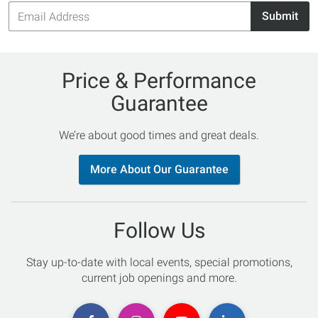
Email
Submit
Address
Price & Performance
Guarantee
We’re about good times and great deals.
More About Our Guarantee
Follow Us
Stay up-to-date with local events, special promotions,
current job openings and more.