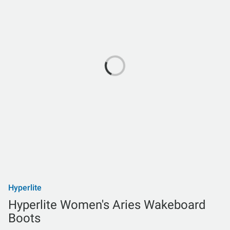
Hyperlite
Hyperlite Women's Aries Wakeboard
Boots