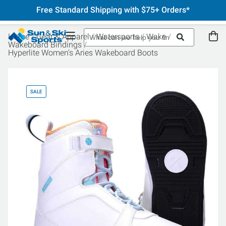
Free Standard Shipping with $75+ Orders*
Home
Gear & Apparel
Watersports
Wake
Wakeboard Bindings
Hyperlite Women's Aries Wakeboard Boots
SALE
SA