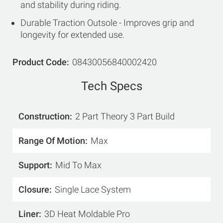
and stability during riding.
Durable Traction Outsole - Improves grip and
longevity for extended use.
Product Code
08430056840002420
Tech Specs
Construction
2 Part Theory 3 Part Build
Range Of Motion
Max
Support
Mid To Max
Closure
Single Lace System
Liner
3D Heat Moldable Pro