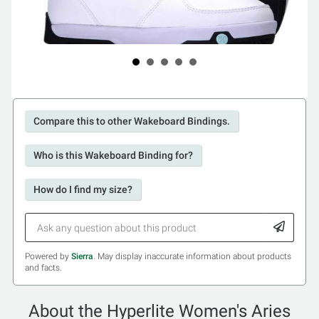
Compare this to other Wakeboard Bindings.
Who is this Wakeboard Binding for?
How do I find my size?
Powered by
Sierra
. May display inaccurate information about products
and facts.
About the Hyperlite Women's Aries