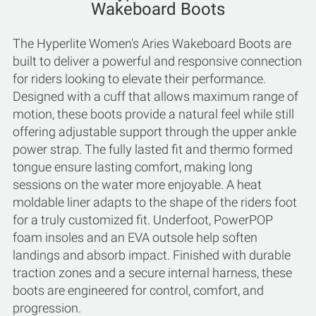
Wakeboard Boots
The Hyperlite Women's Aries Wakeboard Boots are
built to deliver a powerful and responsive connection
for riders looking to elevate their performance.
Designed with a cuff that allows maximum range of
motion, these boots provide a natural feel while still
offering adjustable support through the upper ankle
power strap. The fully lasted fit and thermo formed
tongue ensure lasting comfort, making long
sessions on the water more enjoyable. A heat
moldable liner adapts to the shape of the riders foot
for a truly customized fit. Underfoot, PowerPOP
foam insoles and an EVA outsole help soften
landings and absorb impact. Finished with durable
traction zones and a secure internal harness, these
boots are engineered for control, comfort, and
progression.