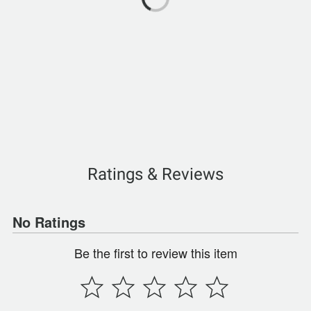
Ratings & Reviews
No Ratings
Be the first to review this item