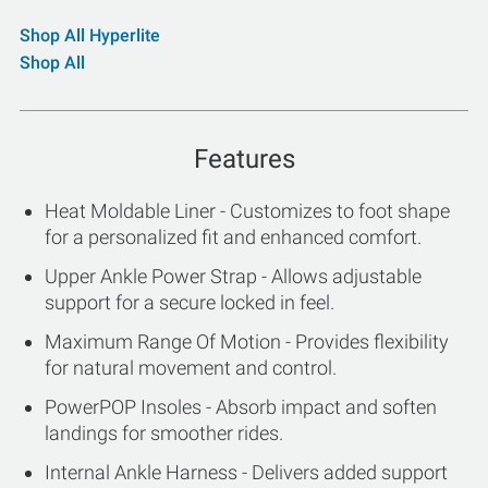
Shop All Hyperlite
Shop All
Features
Heat Moldable Liner - Customizes to foot shape
for a personalized fit and enhanced comfort.
Upper Ankle Power Strap - Allows adjustable
support for a secure locked in feel.
Maximum Range Of Motion - Provides flexibility
for natural movement and control.
PowerPOP Insoles - Absorb impact and soften
landings for smoother rides.
Internal Ankle Harness - Delivers added support