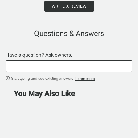
WRITE A REVIEW
Questions & Answers
Have a question? Ask owners.
Start typing and see existing answers.
Learn more
You May Also Like