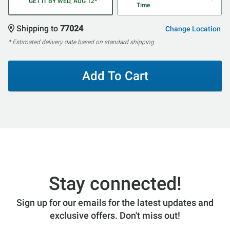
GET IT BY WED, AUG 12*
Time
Shipping to
77024
Change Location
* Estimated delivery date based on standard shipping
Add To Cart
Stay connected!
Sign up for our emails for the latest updates and
exclusive offers. Don't miss out!