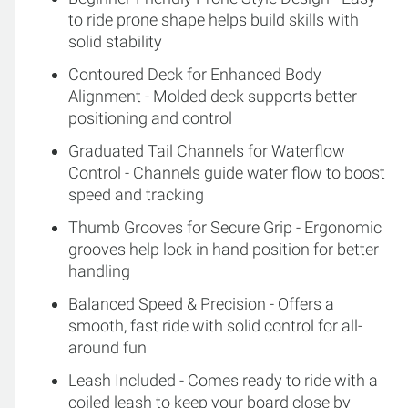
to ride prone shape helps build skills with
solid stability
Contoured Deck for Enhanced Body
Alignment - Molded deck supports better
positioning and control
Graduated Tail Channels for Waterflow
Control - Channels guide water flow to boost
speed and tracking
Thumb Grooves for Secure Grip - Ergonomic
grooves help lock in hand position for better
handling
Balanced Speed & Precision - Offers a
smooth, fast ride with solid control for all-
around fun
Leash Included - Comes ready to ride with a
coiled leash to keep your board close by