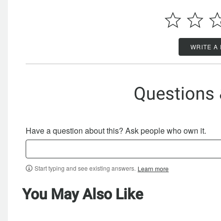
WRITE A
Questions
Have a question about this? Ask people who own it.
Start typing and see existing answers.
Learn more
You May Also Like