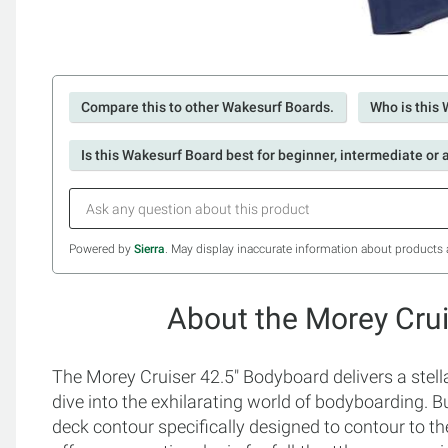
Compare this to other Wakesurf Boards.
Who is this 
Is this Wakesurf Board best for beginner, intermediate or
Powered by
Sierra
. May display inaccurate information about products 
About the Morey Cru
The Morey Cruiser 42.5" Bodyboard delivers a stell
dive into the exhilarating world of bodyboarding. Bui
deck contour specifically designed to contour to th