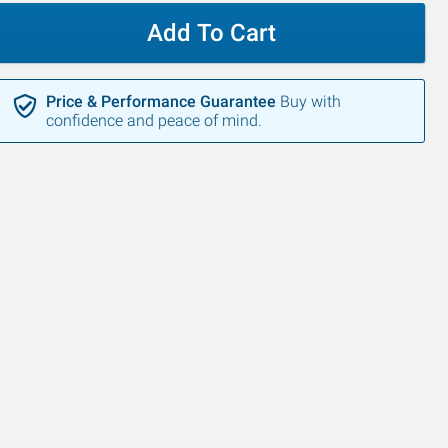
Add To Cart
Price & Performance Guarantee
Buy with
confidence and peace of mind.