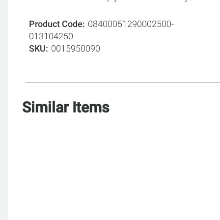
Product Code
08400051290002500-
013104250
SKU
0015950090
Similar Items