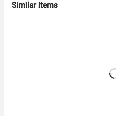
Similar Items