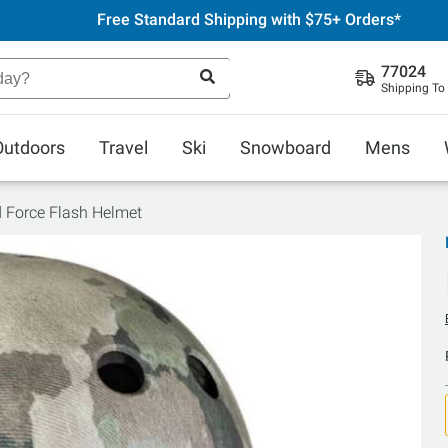
Free Standard Shipping with $75+ Orders*
77024
Shipping To
Outdoors
Travel
Ski
Snowboard
Mens
d Force Flash Helmet