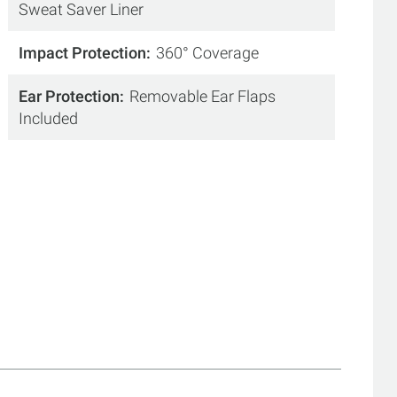
Sweat Saver Liner
Impact Protection
360° Coverage
Ear Protection
Removable Ear Flaps
Included