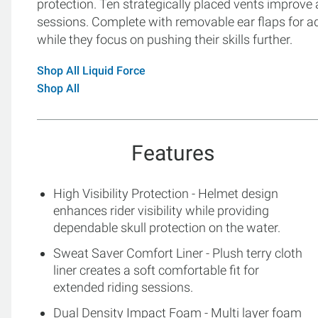
protection. Ten strategically placed vents improve 
sessions. Complete with removable ear flaps for add
while they focus on pushing their skills further.
Shop All Liquid Force
Shop All
Features
High Visibility Protection - Helmet design
enhances rider visibility while providing
dependable skull protection on the water.
Sweat Saver Comfort Liner - Plush terry cloth
liner creates a soft comfortable fit for
extended riding sessions.
Dual Density Impact Foam - Multi layer foam