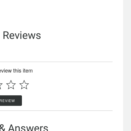
& Reviews
review this item
 REVIEW
 & Answers