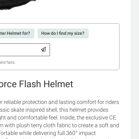
ter Helmet for?
How do I find my size?
and facts.
Force Flash Helmet
 reliable protection and lasting comfort for riders
sic skate inspired shell, this helmet provides
t and comfortable feel. Inside, the exclusive CE
with plush terry cloth fabric to create a soft and
fortable while delivering full 360° impact