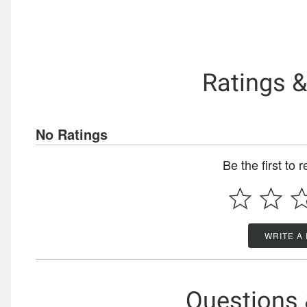
Ratings 
No Ratings
Be the first to 
WRITE A
Questions