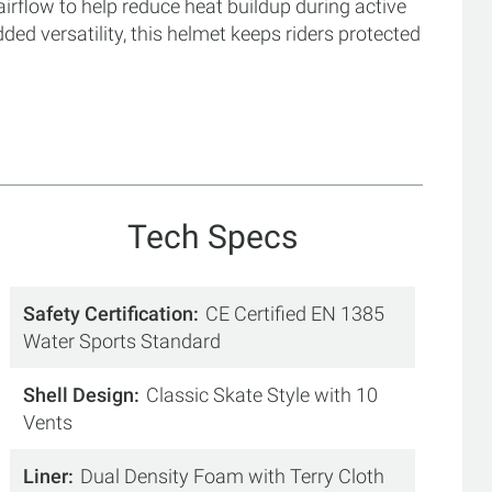
airflow to help reduce heat buildup during active
ed versatility, this helmet keeps riders protected
Tech Specs
Safety Certification
CE Certified EN 1385
Water Sports Standard
Shell Design
Classic Skate Style with 10
Vents
Liner
Dual Density Foam with Terry Cloth