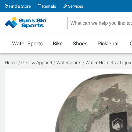
Find a Store
Rentals
Services
Water Sports
Bike
Shoes
Pickleball
Home
Gear & Apparel
Watersports
Water Helmets
Liqui