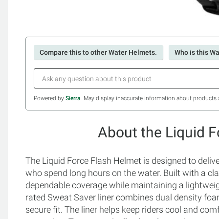
Compare this to other Water Helmets.
Who is this Wa
Powered by
Sierra
. May display inaccurate information about products 
About the Liquid 
The Liquid Force Flash Helmet is designed to deliver
who spend long hours on the water. Built with a clas
dependable coverage while maintaining a lightweigh
rated Sweat Saver liner combines dual density foam 
secure fit. The liner helps keep riders cool and com