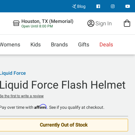
Blog
Houston, TX (Memorial)
Sign In
Open Until 8:00 PM
Womens
Kids
Brands
Gifts
Deals
Liquid Force
Liquid Force Flash Helmet
Be the first to write a review
Affirm
Pay over time with
. See if you qualify at checkout.
Currently Out of Stock