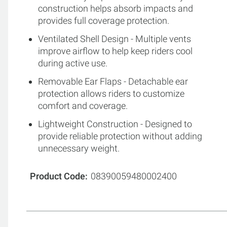
construction helps absorb impacts and
provides full coverage protection.
Ventilated Shell Design - Multiple vents
improve airflow to help keep riders cool
during active use.
Removable Ear Flaps - Detachable ear
protection allows riders to customize
comfort and coverage.
Lightweight Construction - Designed to
provide reliable protection without adding
unnecessary weight.
Product Code
08390059480002400