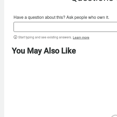
Have a question about this? Ask people who own it.
Start typing and see existing answers.
Learn more
You May Also Like