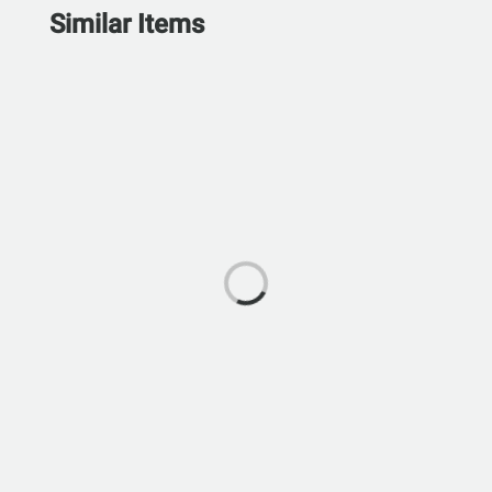
Similar Items