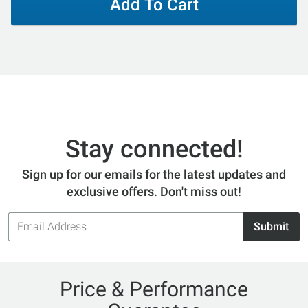
Add To Cart
Stay connected!
Sign up for our emails for the latest updates and
exclusive offers. Don't miss out!
Email
Submit
Address
Price & Performance