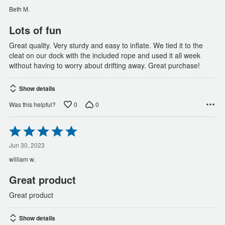
of
Beth M.
5
Lots of fun
Great quality. Very sturdy and easy to inflate. We tied it to the
cleat on our dock with the included rope and used it all week
without having to worry about drifting away. Great purchase!
Show details
0
0
Was this helpful?
Rated
5
out
Jun 30, 2023
of
william w.
5
Great product
Great product
Show details