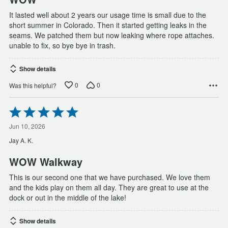
It lasted well about 2 years our usage time is small due to the
short summer in Colorado. Then it started getting leaks in the
seams. We patched them but now leaking where rope attaches.
unable to fix, so bye bye in trash.
Show details
0
0
Was this helpful?
Rated
5
out
Jun 10, 2026
of
Jay A. K.
5
WOW Walkway
This is our second one that we have purchased. We love them
and the kids play on them all day. They are great to use at the
dock or out in the middle of the lake!
Show details