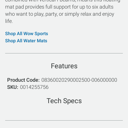
mat pad provides full support for up to six adults
who want to play, party, or simply relax and enjoy
life.
Shop All Wow Sports
Shop All Water Mats
Features
Product Code
08360020290002500-006000000
SKU
0014255756
Tech Specs