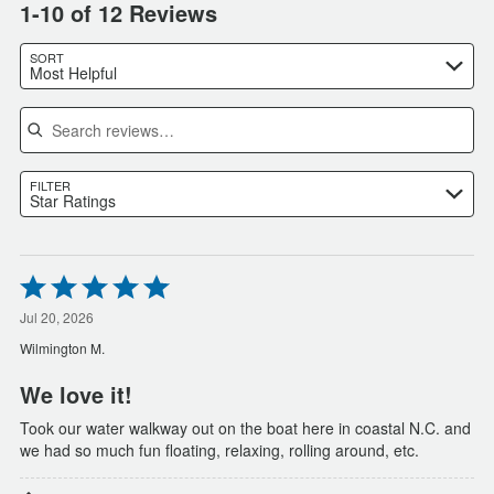
1-10 of 12 Reviews
SORT
Most Helpful
Search reviews
FILTER
Star Ratings
Rated
5
out
Jul 20, 2026
of
Wilmington M.
5
We love it!
Took our water walkway out on the boat here in coastal N.C. and
we had so much fun floating, relaxing, rolling around, etc.