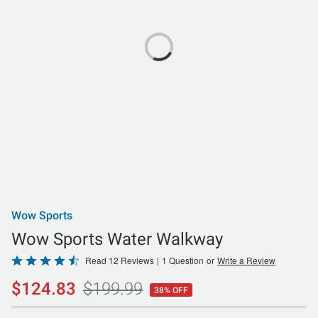
Wow Sports
Wow Sports Water Walkway
Rated
Read 12 Reviews
|
1 Question
or
Write a Review
4.5
$124.83
$199.99
38% OFF
out
of