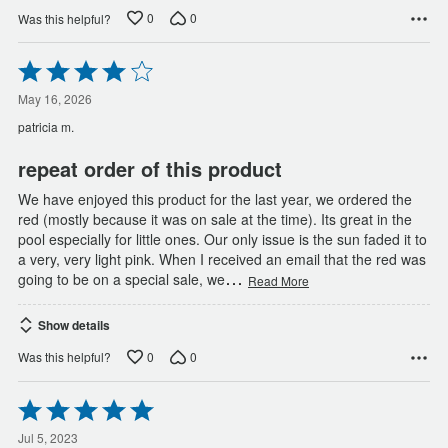
0
0
Was this helpful?
Rated
4
out
May 16, 2026
of
patricia m.
5
repeat order of this product
We have enjoyed this product for the last year, we ordered the
red (mostly because it was on sale at the time). Its great in the
pool especially for little ones. Our only issue is the sun faded it to
a very, very light pink. When I received an email that the red was
…
going to be on a special sale, we
Read More
Show details
0
0
Was this helpful?
Rated
5
out
Jul 5, 2023