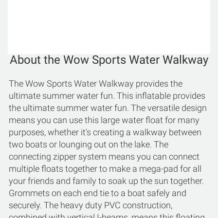
About the Wow Sports Water Walkway
The Wow Sports Water Walkway provides the
ultimate summer water fun. This inflatable provides
the ultimate summer water fun. The versatile design
means you can use this large water float for many
purposes, whether it's creating a walkway between
two boats or lounging out on the lake. The
connecting zipper system means you can connect
multiple floats together to make a mega-pad for all
your friends and family to soak up the sun together.
Grommets on each end tie to a boat safely and
securely. The heavy duty PVC construction,
combined with vertical I-beams, means this floating