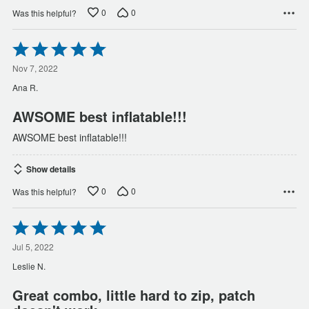
0
0
Was this helpful?
Rated
5
out
Nov 7, 2022
of
Ana R.
5
AWSOME best inflatable!!!
AWSOME best inflatable!!!
Show details
0
0
Was this helpful?
Rated
5
out
Jul 5, 2022
of
Leslie N.
5
Great combo, little hard to zip, patch