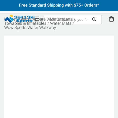
Free Standard Shipping with $75+ Orders*
Home
Gear & Apparel
Watersports
Towables & Inflatables
Water Mats
Wow Sports Water Walkway