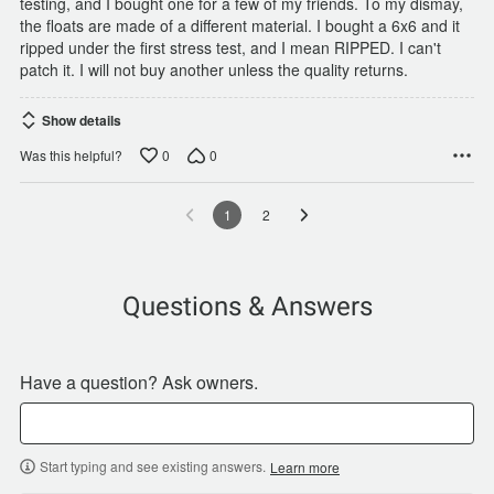
testing, and I bought one for a few of my friends. To my dismay,
the floats are made of a different material. I bought a 6x6 and it
ripped under the first stress test, and I mean RIPPED. I can't
patch it. I will not buy another unless the quality returns.
Show details
0
0
Was this helpful?
1
2
Questions & Answers
Have a question? Ask owners.
Start typing and see existing answers.
Learn more