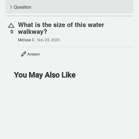
1 Question
What is the size of this water
walkway?
0
Melissa C
Nov 23, 2025
Answer
You May Also Like