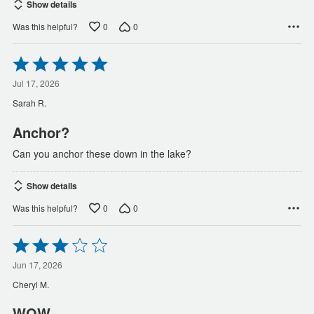
Show details
0
0
Was this helpful?
Rated
5
out
Jul 17, 2026
of
Sarah R.
5
Anchor?
Can you anchor these down in the lake?
Show details
0
0
Was this helpful?
Rated
3
out
Jun 17, 2026
of
Cheryl M.
5
WOW