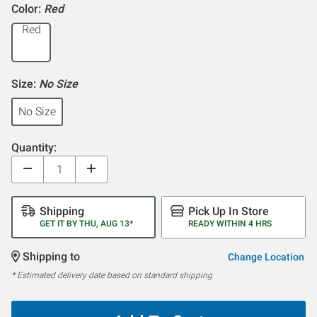
5
Color:
Red
Red
Size:
No Size
No Size
Quantity:
Shipping
Pick Up In Store
GET IT BY THU, AUG 13*
READY WITHIN 4 HRS
Shipping to
Change Location
* Estimated delivery date based on standard shipping