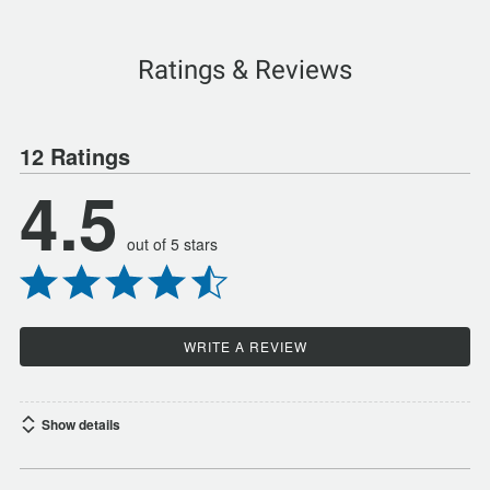
Ratings & Reviews
12 Ratings
4.5
out of 5 stars
WRITE A REVIEW
Show details