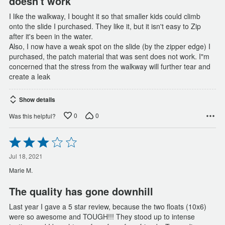
doesn't work
I like the walkway, I bought it so that smaller kids could climb
onto the slide I purchased. They like it, but it isn't easy to Zip
after it's been in the water.
Also, I now have a weak spot on the slide (by the zipper edge) I
purchased, the patch material that was sent does not work. I"m
concerned that the stress from the walkway will further tear and
create a leak
Show details
0
0
Was this helpful?
Rated
3
out
Jul 18, 2021
of
Marie M.
5
The quality has gone downhill
Last year I gave a 5 star review, because the two floats (10x6)
were so awesome and TOUGH!!! They stood up to intense