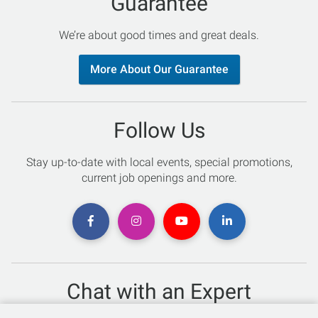
Guarantee
We’re about good times and great deals.
More About Our Guarantee
Follow Us
Stay up-to-date with local events, special promotions,
current job openings and more.
Chat with an Expert