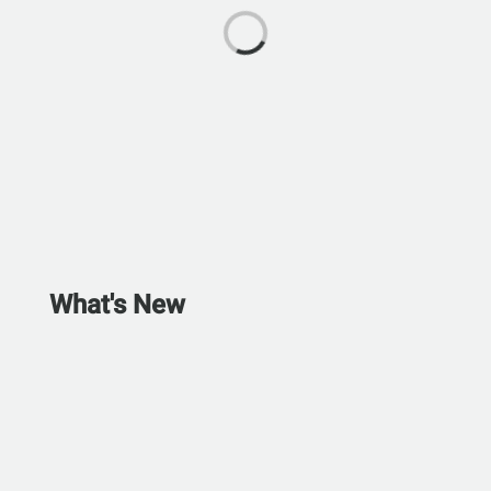
What's New