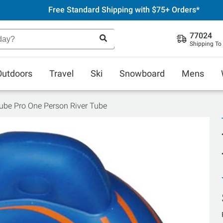
Free Standard Shipping with $75+ Orders*
77024
Shipping To
Outdoors
Travel
Ski
Snowboard
Mens
ube Pro One Person River Tube