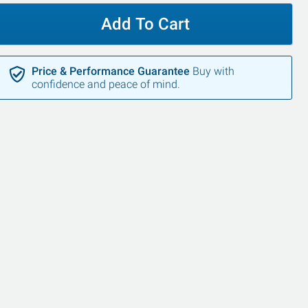
Add To Cart
Price & Performance Guarantee
Buy with
confidence and peace of mind.