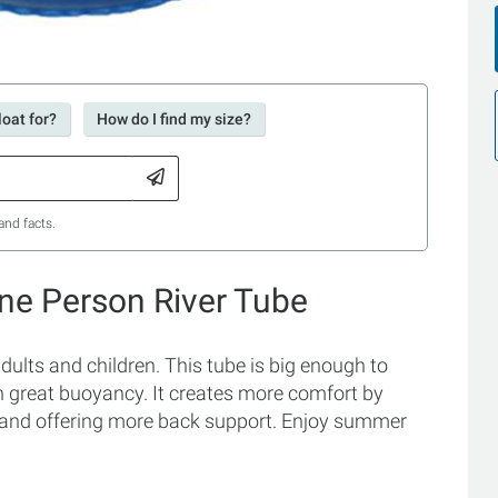
loat for?
How do I find my size?
and facts.
ne Person River Tube
ults and children. This tube is big enough to
in great buoyancy. It creates more comfort by
ride and offering more back support. Enjoy summer