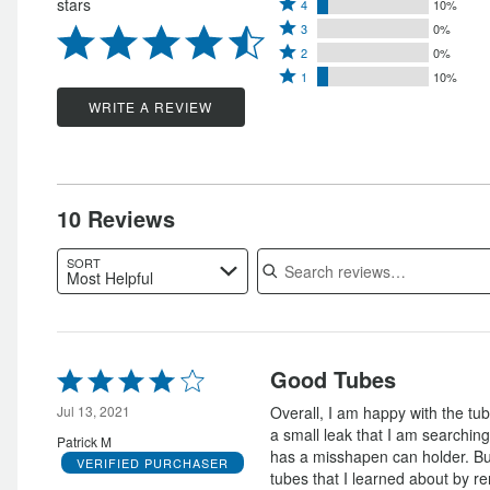
Rated
stars
4
10%
5
Rated
4
3
0%
stars
Rated
3
stars
2
0%
by
Rated
2
stars
1
10%
by
80%
1
stars
by
WRITE A REVIEW
10%
of
star
by
0%
of
reviewers
by
0%
of
reviewers
10%
of
reviewers
of
reviewers
10 Reviews
reviewers
Search reviews
SORT
Most Helpful
Rated
Good Tubes
4
out
Jul 13, 2021
Overall, I am happy with the tu
of
a small leak that I am searching
Patrick M
5
has a misshapen can holder. Bu
VERIFIED PURCHASER
tubes that I learned about by ren