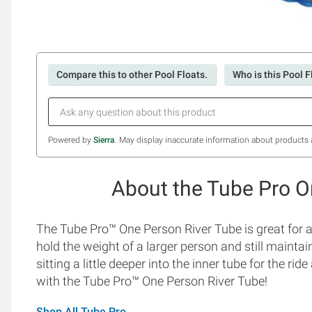
Compare this to other Pool Floats.
Who is this Pool F
Powered by
Sierra
. May display inaccurate information about products 
About the Tube Pro O
The Tube Pro™ One Person River Tube is great for ad
hold the weight of a larger person and still mainta
sitting a little deeper into the inner tube for the 
with the Tube Pro™ One Person River Tube!
Shop All Tube Pro