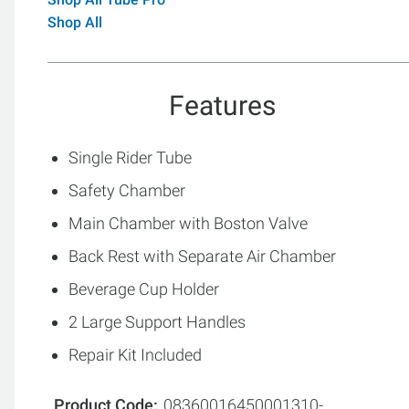
Shop All
Features
Single Rider Tube
Safety Chamber
Main Chamber with Boston Valve
Back Rest with Separate Air Chamber
Beverage Cup Holder
2 Large Support Handles
Repair Kit Included
Product Code
08360016450001310-