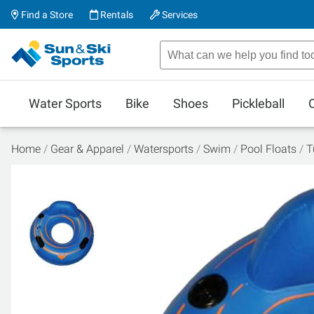
Find a Store
Rentals
Services
Water Sports
Bike
Shoes
Pickleball
Home
Gear & Apparel
Watersports
Swim
Pool Floats
T