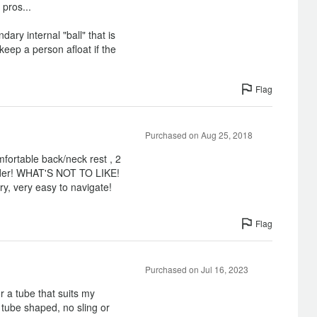
 pros...
dary internal "ball" that is
keep a person afloat if the
Flag
Purchased on Aug 25, 2018
omfortable back/neck rest , 2
older! WHAT'S NOT TO LIKE!
ry, very easy to navigate!
Flag
Purchased on Jul 16, 2023
r a tube that suits my
 tube shaped, no sling or