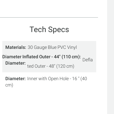
Tech Specs
Materials
30 Gauge Blue PVC Vinyl
Diameter Inflated Outer - 44" (110 cm)
Defla
Diameter
ted Outer - 48" (120 cm)
Diameter
Inner with Open Hole - 16 " (40
cm)