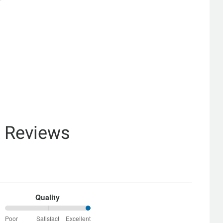
& Reviews
Quality
100%
Poor
Satisfact
Excellent