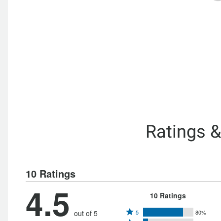
Ratings 
10 Ratings
4.5
10 Ratings
Rated
out of 5
5
80%