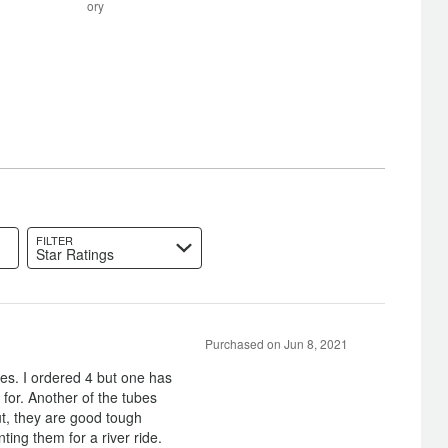
between
ory
Poor
and
Satisfactory
FILTER
Star Ratings
Purchased on Jun 8, 2021
bes. I ordered 4 but one has
 for. Another of the tubes
t, they are good tough
ting them for a river ride.