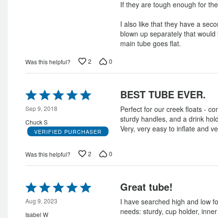
If they are tough enough for the
I also like that they have a secon
blown up separately that would 
main tube goes flat.
2
0
Was this helpful?
Rated
BEST TUBE EVER.
5
out
Sep 9, 2018
Perfect for our creek floats - c
of
sturdy handles, and a drink h
Chuck S
5
Very, very easy to inflate and ve
VERIFIED PURCHASER
2
0
Was this helpful?
Rated
Great tube!
5
out
Aug 9, 2023
I have searched high and low fo
of
needs: sturdy, cup holder, inner
Isabel W