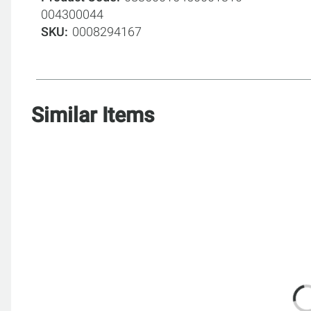
004300044
SKU
0008294167
Similar Items