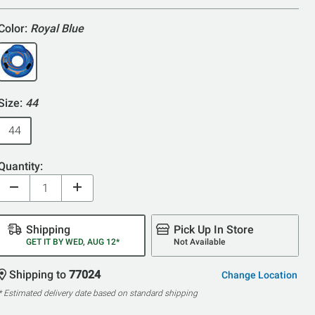
5
Color:
Royal Blue
Size:
44
44
Quantity:
Shipping
Pick Up In Store
GET IT BY WED, AUG 12*
Not Available
Shipping to
77024
Change Location
* Estimated delivery date based on standard shipping