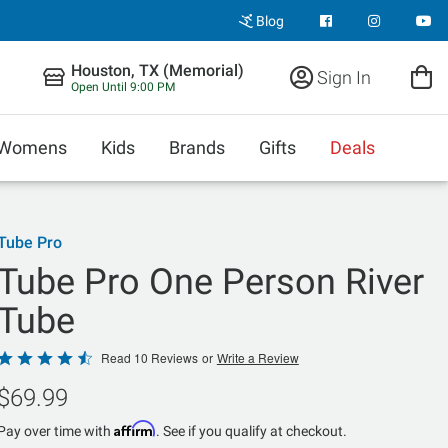
Blog
Houston, TX (Memorial)
Sign In
Open Until 9:00 PM
Womens
Kids
Brands
Gifts
Deals
Tube Pro
Tube Pro One Person River
Tube
Rated
Read 10 Reviews
or
Write a Review
4.5
$69.99
out
of
Affirm
Pay over time with
. See if you qualify at checkout.