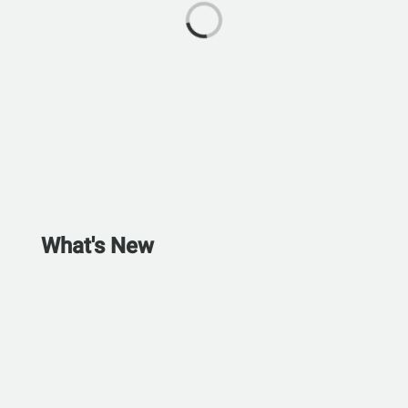
What's New