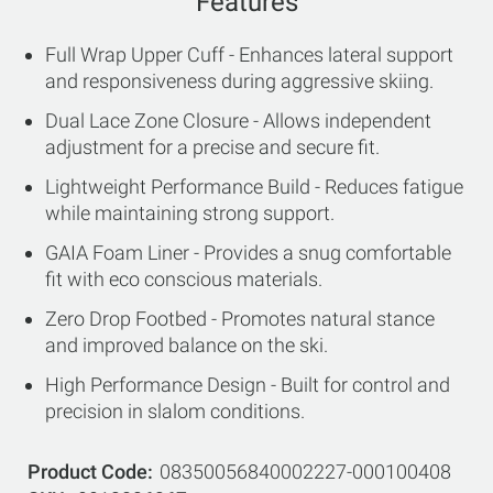
Features
Full Wrap Upper Cuff - Enhances lateral support
and responsiveness during aggressive skiing.
Dual Lace Zone Closure - Allows independent
adjustment for a precise and secure fit.
Lightweight Performance Build - Reduces fatigue
while maintaining strong support.
GAIA Foam Liner - Provides a snug comfortable
fit with eco conscious materials.
Zero Drop Footbed - Promotes natural stance
and improved balance on the ski.
High Performance Design - Built for control and
precision in slalom conditions.
Product Code
08350056840002227-000100408