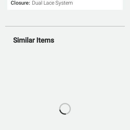
Closure
Dual Lace System
Similar Items