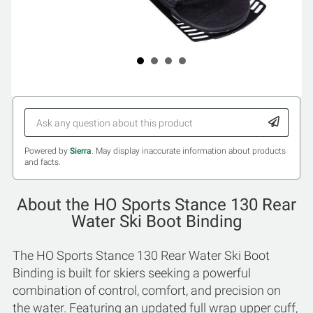
Powered by
Sierra
. May display inaccurate information about products
and facts.
About the HO Sports Stance 130 Rear
Water Ski Boot Binding
The HO Sports Stance 130 Rear Water Ski Boot
Binding is built for skiers seeking a powerful
combination of control, comfort, and precision on
the water. Featuring an updated full wrap upper cuff,