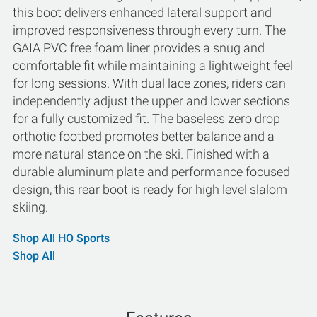
this boot delivers enhanced lateral support and
improved responsiveness through every turn. The
GAIA PVC free foam liner provides a snug and
comfortable fit while maintaining a lightweight feel
for long sessions. With dual lace zones, riders can
independently adjust the upper and lower sections
for a fully customized fit. The baseless zero drop
orthotic footbed promotes better balance and a
more natural stance on the ski. Finished with a
durable aluminum plate and performance focused
design, this rear boot is ready for high level slalom
skiing.
Shop All HO Sports
Shop All