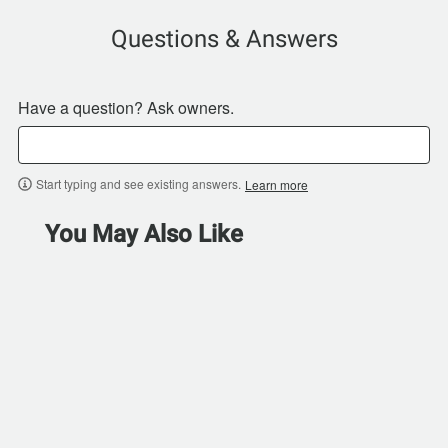
Questions & Answers
Have a question? Ask owners.
Start typing and see existing answers.
Learn more
You May Also Like