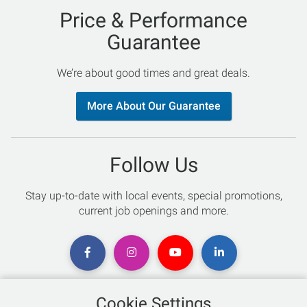
Price & Performance
Guarantee
We’re about good times and great deals.
More About Our Guarantee
Follow Us
Stay up-to-date with local events, special promotions,
current job openings and more.
Cookie Settings