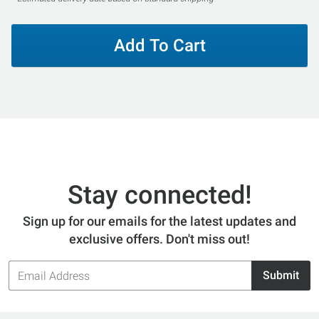
Add To Cart
Stay connected!
Sign up for our emails for the latest updates and
exclusive offers. Don't miss out!
Email
Submit
Address