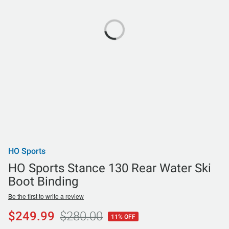
HO Sports
HO Sports Stance 130 Rear Water Ski
Boot Binding
Be the first to write a review
$249.99
$280.00
11% OFF