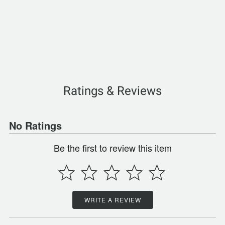
Ratings & Reviews
No Ratings
Be the first to review this item
WRITE A REVIEW