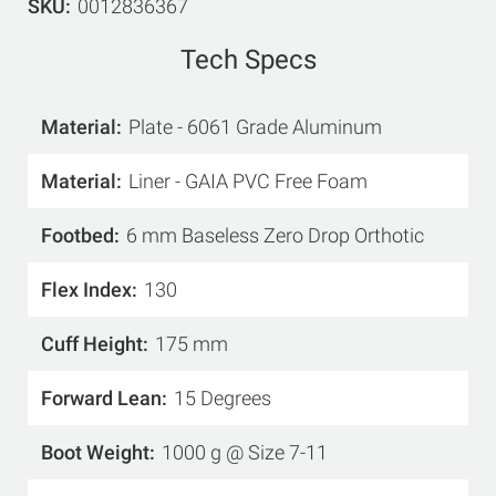
SKU
0012836367
Tech Specs
Material
Plate - 6061 Grade Aluminum
Material
Liner - GAIA PVC Free Foam
Footbed
6 mm Baseless Zero Drop Orthotic
Flex Index
130
Cuff Height
175 mm
Forward Lean
15 Degrees
Boot Weight
1000 g @ Size 7-11