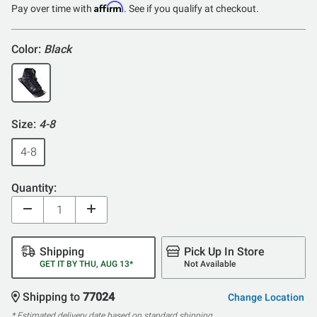
Affirm
Pay over time with
. See if you qualify at checkout.
Color:
Black
Size:
4-8
4-8
Quantity:
Shipping
Pick Up In Store
GET IT BY THU, AUG 13*
Not Available
Shipping to
77024
Change Location
* Estimated delivery date based on standard shipping