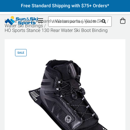
Free Standard Shipping with $75+ Orders*
Home
Gear & Apparel
Watersports
Water Skis
Water Ski Bindings
HO Sports Stance 130 Rear Water Ski Boot Binding
SALE
SA