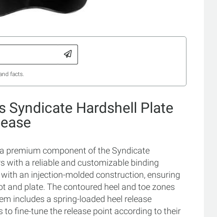
and facts.
 Syndicate Hardshell Plate
lease
is a premium component of the Syndicate
s with a reliable and customizable binding
e with an injection-molded construction, ensuring
ot and plate. The contoured heel and toe zones
tem includes a spring-loaded heel release
to fine-tune the release point according to their