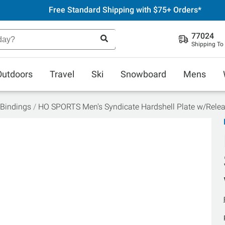
Free Standard Shipping with $75+ Orders*
77024
Shipping To
Outdoors
Travel
Ski
Snowboard
Mens
 Bindings
HO SPORTS Men's Syndicate Hardshell Plate w/Rele