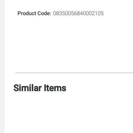
Product Code
08350056840002105
Similar Items