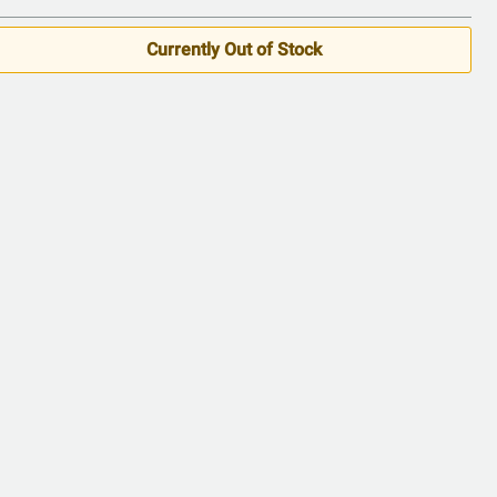
Currently Out of Stock