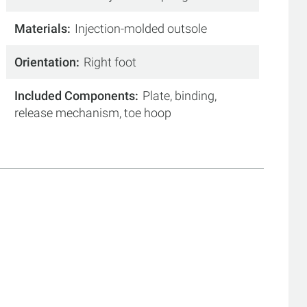
Materials
Injection-molded outsole
Orientation
Right foot
Included Components
Plate, binding,
release mechanism, toe hoop