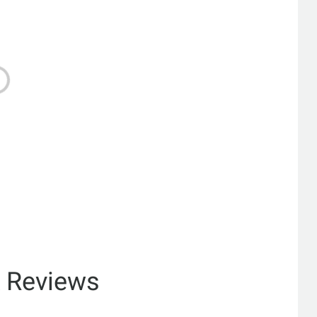
& Reviews