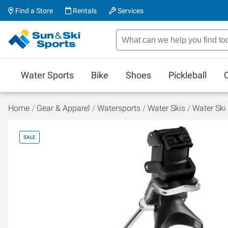
Find a Store
Rentals
Services
Water Sports
Bike
Shoes
Pickleball
Home
Gear & Apparel
Watersports
Water Skis
Water Ski
SALE