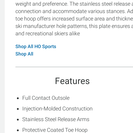
weight and preference. The stainless steel release 
connection and accommodate various stances. Addit
toe hoop offers increased surface area and thickne
ski manufacturer hole patterns, this plate ensures 
and recreational skiers alike
Shop All HO Sports
Shop All
Features
Full Contact Outsole
Injection-Molded Construction
Stainless Steel Release Arms
Protective Coated Toe Hoop