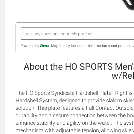
Powered by
Sierra
. May display inaccurate information about products 
About the HO SPORTS Men's
w/Re
The HO Sports Syndicate Hardshell Plate - Right 
Hardshell System, designed to provide slalom skier
solution. This plate features a Full Contact Outsol
durability and a secure connection between the bo
enhance stability and agility on the water. The sys
mechanism with adjustable tension, allowing skiers 