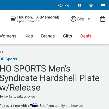
Blog
Houston, TX (Memorial)
Sign In
Opens Tomorrow
Womens
Kids
Brands
Gifts
Deals
ase
HO Sports
HO SPORTS Men's
Syndicate Hardshell Plate
w/Release
Be the first to write a review
Affirm
Pay over time with
. See if you qualify at checkout.