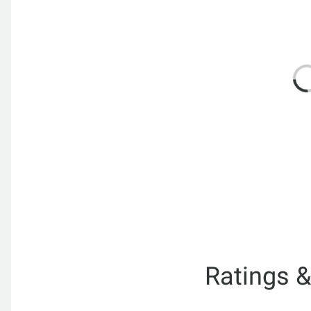
Ratings 