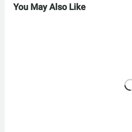
You May Also Like