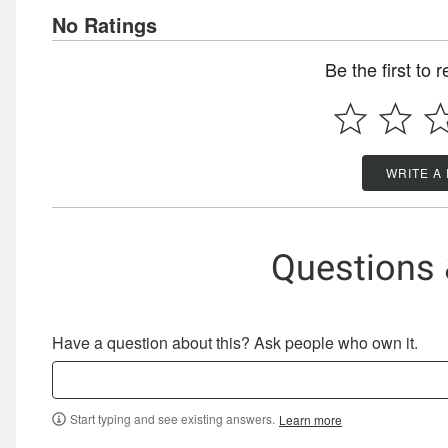
No Ratings
Be the first to 
WRITE A
Questions
Have a question about this? Ask people who own it.
Start typing and see existing answers.
Learn more