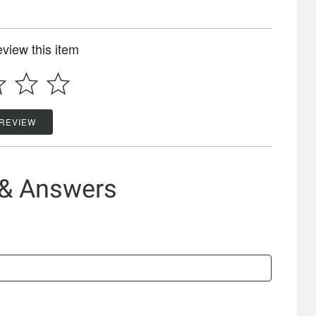
review this item
 REVIEW
 & Answers