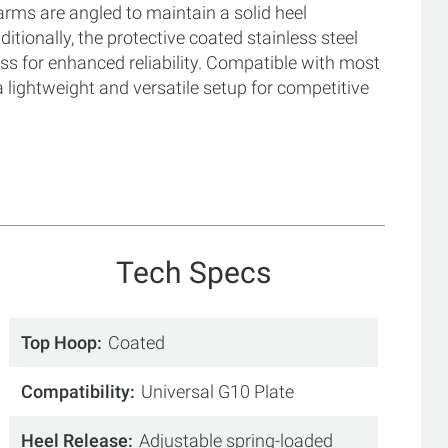
arms are angled to maintain a solid heel
ionally, the protective coated stainless steel
ss for enhanced reliability. Compatible with most
a lightweight and versatile setup for competitive
Tech Specs
Top Hoop
Coated
Compatibility
Universal G10 Plate
Heel Release
Adjustable spring-loaded