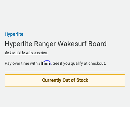
Hyperlite
Hyperlite Ranger Wakesurf Board
Be the first to write a review
Affirm
Pay over time with
. See if you qualify at checkout.
Currently Out of Stock