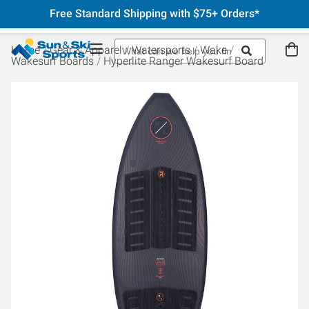
Free Standard Shipping with $75+ Orders*
Home
Gear & Apparel
Watersports
Wake
Wakesurf Boards
Hyperlite Ranger Wakesurf Board