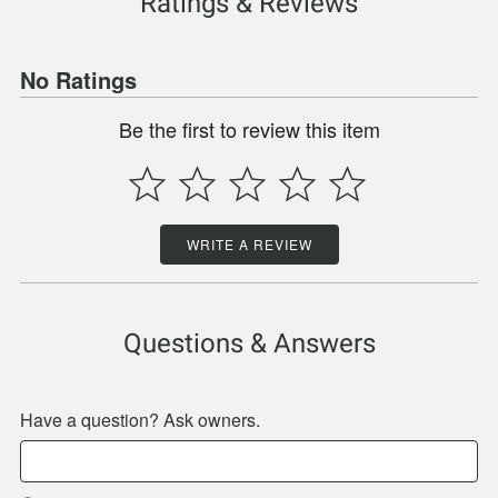
Ratings & Reviews
No Ratings
Be the first to review this item
WRITE A REVIEW
Questions & Answers
Have a question? Ask owners.