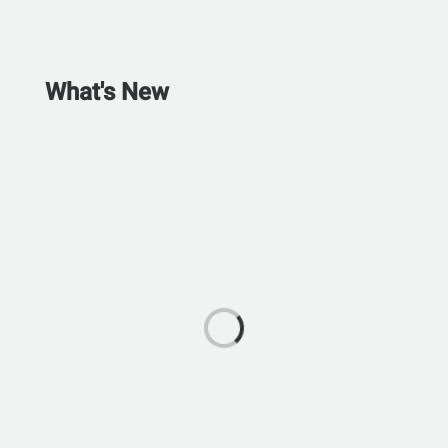
What's New