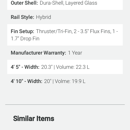
Outer Shell
Dura-Shell, Layered Glass
Rail Style
Hybrid
Fin Setup
Thruster/Tri-Fin, 2 - 3.5" Flux Fins, 1 -
1.7" Drop Fin
Manufacturer Warranty
1 Year
4' 5" - Width
20.3" | Volume: 22.3 L
4' 10" - Width
20" | Volme: 19.9 L
Similar Items