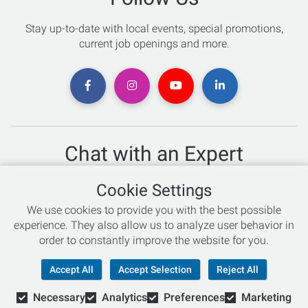
Stay up-to-date with local events, special promotions,
current job openings and more.
Chat with an Expert
Not sure which skis to buy? Need help with bike sizing?
Cookie Settings
Talk to one of our experts today!
We use cookies to provide you with the best possible
Live Chat
experience. They also allow us to analyze user behavior in
order to constantly improve the website for you.
866-786-3869
Accept All
Accept Selection
Reject All
Necessary
Analytics
Preferences
Marketing
© Copyright 2026 Retail Concepts, Inc. All Rights Reserved.