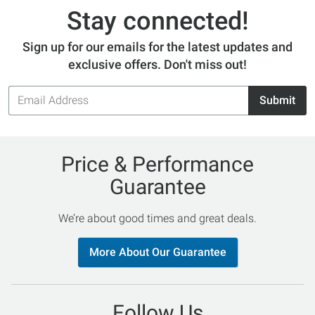
Stay connected!
Sign up for our emails for the latest updates and
exclusive offers. Don't miss out!
Email
Submit
Address
Price & Performance
Guarantee
We’re about good times and great deals.
More About Our Guarantee
Follow Us