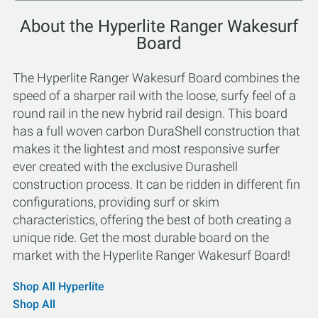
About the Hyperlite Ranger Wakesurf
Board
The Hyperlite Ranger Wakesurf Board combines the
speed of a sharper rail with the loose, surfy feel of a
round rail in the new hybrid rail design. This board
has a full woven carbon DuraShell construction that
makes it the lightest and most responsive surfer
ever created with the exclusive Durashell
construction process. It can be ridden in different fin
configurations, providing surf or skim
characteristics, offering the best of both creating a
unique ride. Get the most durable board on the
market with the Hyperlite Ranger Wakesurf Board!
Shop All Hyperlite
Shop All