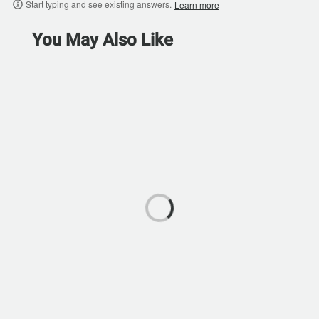
Start typing and see existing answers.
Learn more
You May Also Like