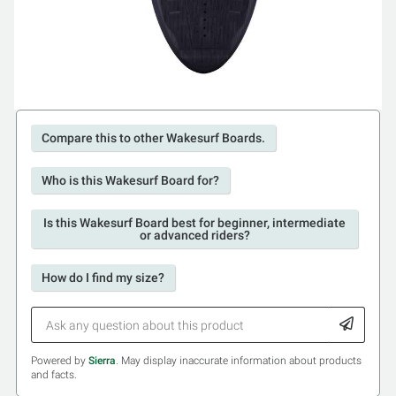
Compare this to other Wakesurf Boards.
Who is this Wakesurf Board for?
Is this Wakesurf Board best for beginner, intermediate
or advanced riders?
How do I find my size?
Powered by
Sierra
. May display inaccurate information about products
and facts.