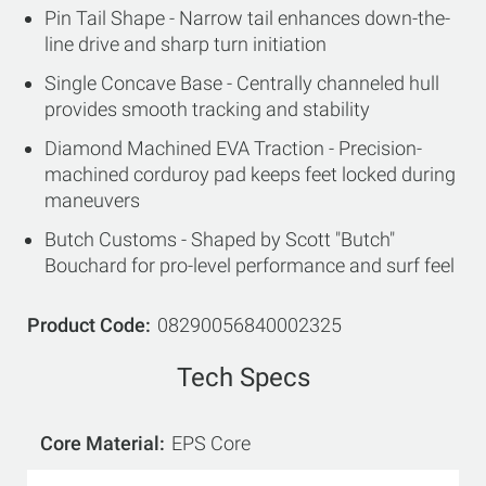
Pin Tail Shape - Narrow tail enhances down-the-
line drive and sharp turn initiation
Single Concave Base - Centrally channeled hull
provides smooth tracking and stability
Diamond Machined EVA Traction - Precision-
machined corduroy pad keeps feet locked during
maneuvers
Butch Customs - Shaped by Scott "Butch"
Bouchard for pro-level performance and surf feel
Product Code
08290056840002325
Tech Specs
Core Material
EPS Core