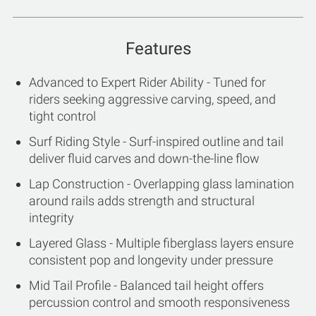
Features
Advanced to Expert Rider Ability - Tuned for
riders seeking aggressive carving, speed, and
tight control
Surf Riding Style - Surf-inspired outline and tail
deliver fluid carves and down-the-line flow
Lap Construction - Overlapping glass lamination
around rails adds strength and structural
integrity
Layered Glass - Multiple fiberglass layers ensure
consistent pop and longevity under pressure
Mid Tail Profile - Balanced tail height offers
percussion control and smooth responsiveness