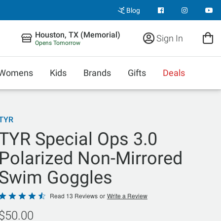
Blog
Houston, TX (Memorial)
Sign In
Opens Tomorrow
Womens
Kids
Brands
Gifts
Deals
TYR
TYR Special Ops 3.0
Polarized Non-Mirrored
Swim Goggles
Rated
Read 13 Reviews
or
Write a Review
4.6
$50.00
out