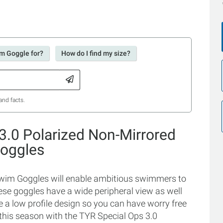
im Goggle for?
How do I find my size?
and facts.
3.0 Polarized Non-Mirrored
oggles
Swim Goggles will enable ambitious swimmers to
hese goggles have a wide peripheral view as well
 a low profile design so you can have worry free
this season with the TYR Special Ops 3.0