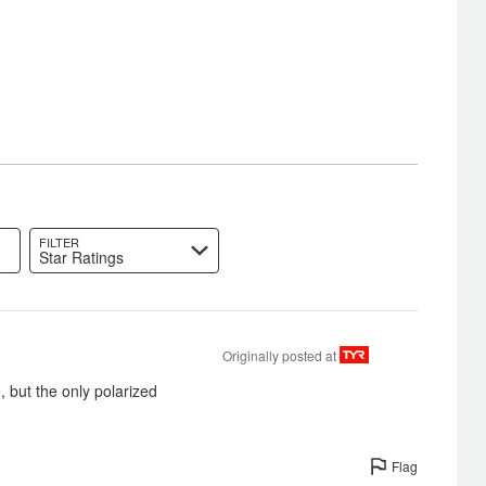
FILTER
Star Ratings
Originally posted at
, but the only polarized
Flag