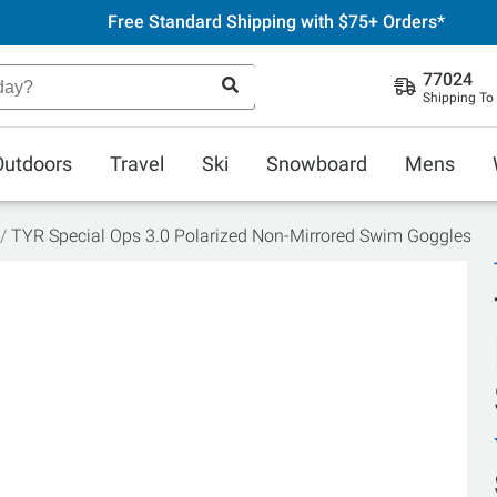
Free Standard Shipping with $75+ Orders*
77024
Shipping To
Outdoors
Travel
Ski
Snowboard
Mens
TYR Special Ops 3.0 Polarized Non-Mirrored Swim Goggles