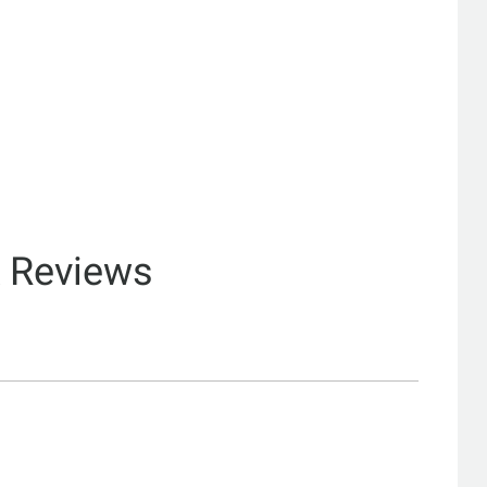
& Reviews