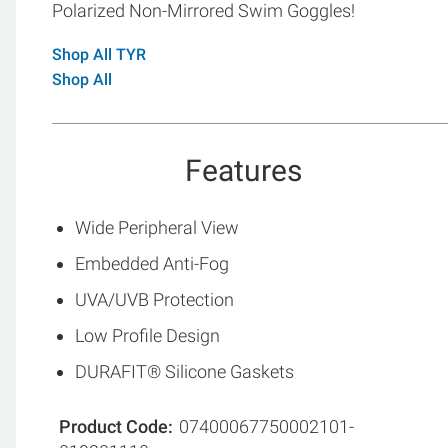
Polarized Non-Mirrored Swim Goggles!
Shop All TYR
Shop All
Features
Wide Peripheral View
Embedded Anti-Fog
UVA/UVB Protection
Low Profile Design
DURAFIT® Silicone Gaskets
Product Code
07400067750002101-