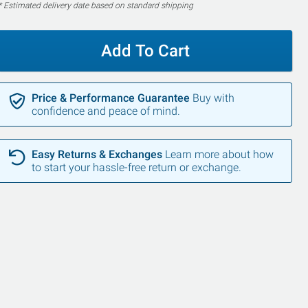
* Estimated delivery date based on standard shipping
Add To Cart
Price & Performance Guarantee
Buy with
confidence and peace of mind.
Easy Returns & Exchanges
Learn more about how
to start your hassle-free return or exchange.