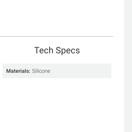
Tech Specs
Materials
Silicone