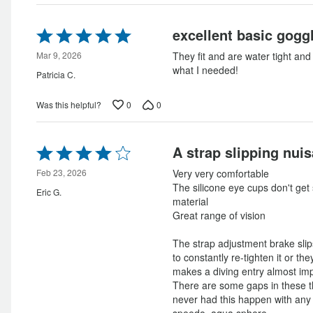
Rated
excellent basic gogg
5
out
Mar 9, 2026
They fit and are water tight and 
of
what I needed!
Patricia C.
5
0
0
Was this helpful?
Rated
A strap slipping nui
4
out
Feb 23, 2026
Very very comfortable
of
The silicone eye cups don't get s
Eric G.
5
material
Great range of vision
The strap adjustment brake slip
to constantly re-tighten it or the
makes a diving entry almost imp
There are some gaps in these th
never had this happen with any
speedo, aqua sphere