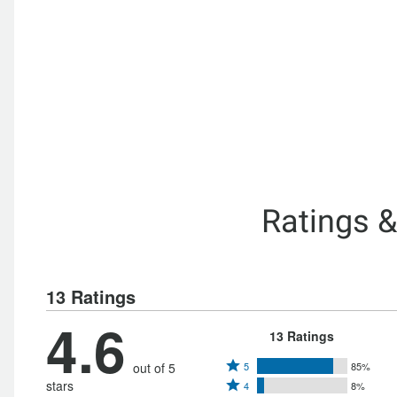
Ratings 
13 Ratings
4.6
13 Ratings
Rated
out of 5
5
85%
Rated
stars
4
8%
5