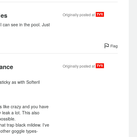
les
Originally posted at
I can see in the pool. Just
Flag
sance
Originally posted at
ticky as with Softeril
s like crazy and you have
y leak a lot. This also
ossible.
at trap black mildew. I've
 other goggle types-