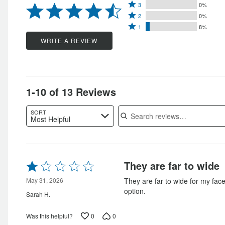
Rated
4
3
0%
stars
Rated
3
stars
2
0%
by
Rated
2
stars
1
8%
by
85%
1
stars
by
WRITE A REVIEW
8%
of
star
by
0%
of
reviewers
by
0%
of
reviewers
8%
of
reviewers
of
reviewers
1-10 of 13 Reviews
reviewers
Search reviews
SORT
Most Helpful
Rated
They are far to wide
1
out
May 31, 2026
They are far to wide for my face
of
option.
Sarah H.
5
0
0
Was this helpful?