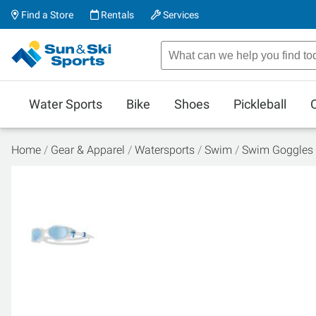
Find a Store
Rentals
Services
Water Sports
Bike
Shoes
Pickleball
Home
Gear & Apparel
Watersports
Swim
Swim Goggles