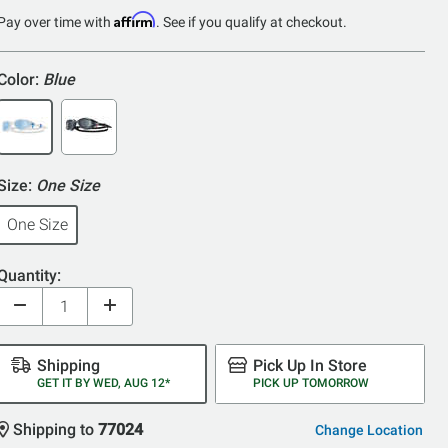
of
Affirm
Pay over time with
. See if you qualify at checkout.
5
Color:
Blue
Size:
One Size
One Size
Quantity:
Shipping
Pick Up In Store
GET IT BY WED, AUG 12*
PICK UP TOMORROW
Shipping to
77024
Change Location