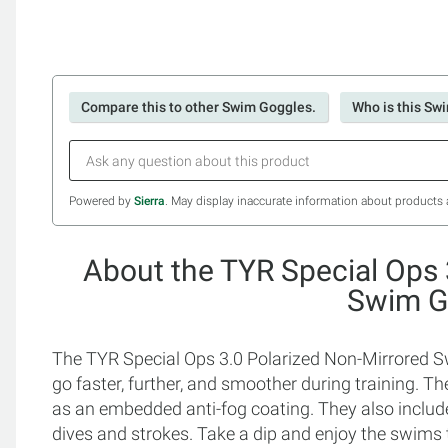
Compare this to other Swim Goggles.
Who is this Sw
Powered by
Sierra
. May display inaccurate information about products 
About the TYR Special Ops 
Swim G
The TYR Special Ops 3.0 Polarized Non-Mirrored 
go faster, further, and smoother during training. T
as an embedded anti-fog coating. They also include
dives and strokes. Take a dip and enjoy the swims 