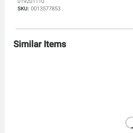
019201110
SKU
0013577853
Similar Items