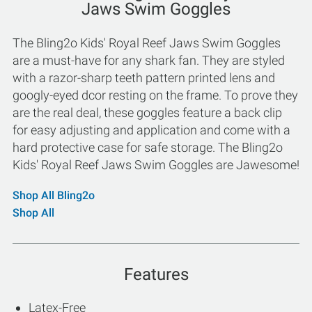
Jaws Swim Goggles
The Bling2o Kids' Royal Reef Jaws Swim Goggles
are a must-have for any shark fan. They are styled
with a razor-sharp teeth pattern printed lens and
googly-eyed dcor resting on the frame. To prove they
are the real deal, these goggles feature a back clip
for easy adjusting and application and come with a
hard protective case for safe storage. The Bling2o
Kids' Royal Reef Jaws Swim Goggles are Jawesome!
Shop All Bling2o
Shop All
Features
Latex-Free