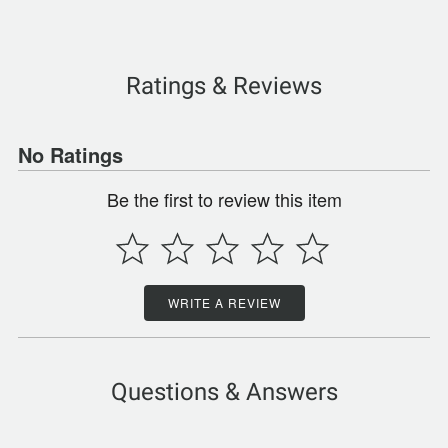
Ratings & Reviews
No Ratings
Be the first to review this item
WRITE A REVIEW
Questions & Answers