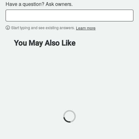
Have a question? Ask owners.
Start typing and see existing answers.
Learn more
You May Also Like