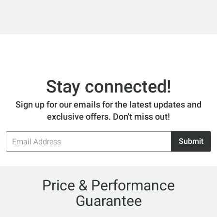
Stay connected!
Sign up for our emails for the latest updates and
exclusive offers. Don't miss out!
Email
Submit
Address
Price & Performance
Guarantee