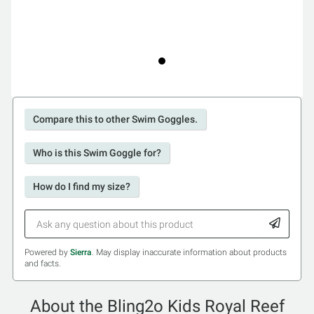
Compare this to other Swim Goggles.
Who is this Swim Goggle for?
How do I find my size?
Powered by
Sierra
. May display inaccurate information about products
and facts.
About the Bling2o Kids Royal Reef