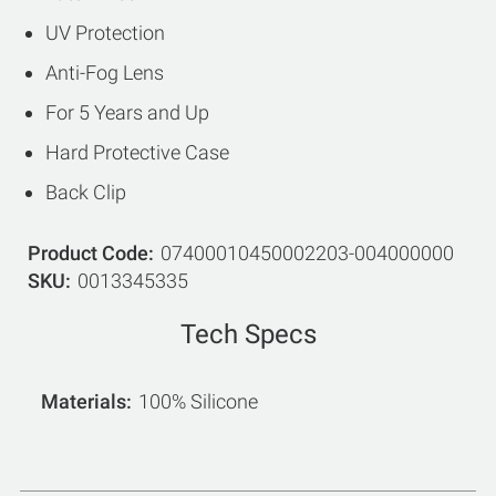
UV Protection
Anti-Fog Lens
For 5 Years and Up
Hard Protective Case
Back Clip
Product Code
07400010450002203-004000000
SKU
0013345335
Tech Specs
Materials
100% Silicone