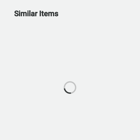
Similar Items