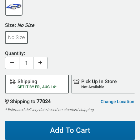
Size:
No Size
No Size
Quantity:
Shipping
Pick Up In Store
GET IT BY FRI, AUG 14*
Not Available
Shipping to
77024
Change Location
* Estimated delivery date based on standard shipping
Add To Cart