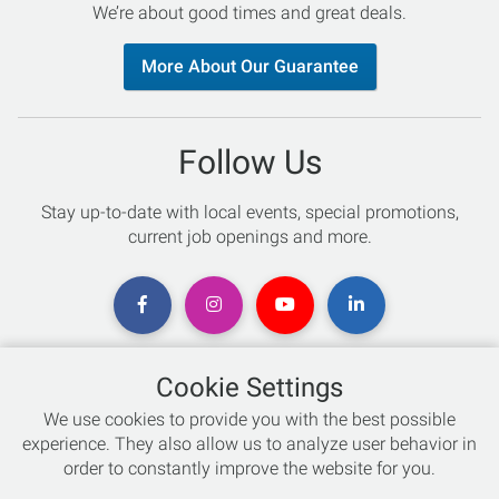
We’re about good times and great deals.
More About Our Guarantee
Follow Us
Stay up-to-date with local events, special promotions,
current job openings and more.
Cookie Settings
Chat with an Expert
We use cookies to provide you with the best possible
experience. They also allow us to analyze user behavior in
Not sure which skis to buy? Need help with bike sizing?
order to constantly improve the website for you.
Talk to one of our experts today!