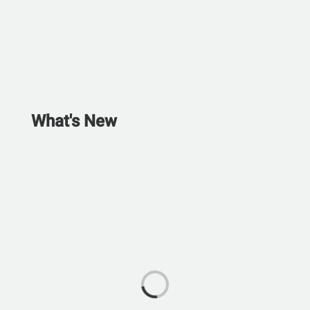
What's New