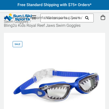
Free Standard Shipping with $75+ Orders*
Home
Gear & Apparel
Watersports
Swim
Swim Goggles
Bling2o Kids Royal Reef Jaws Swim Goggles
SALE