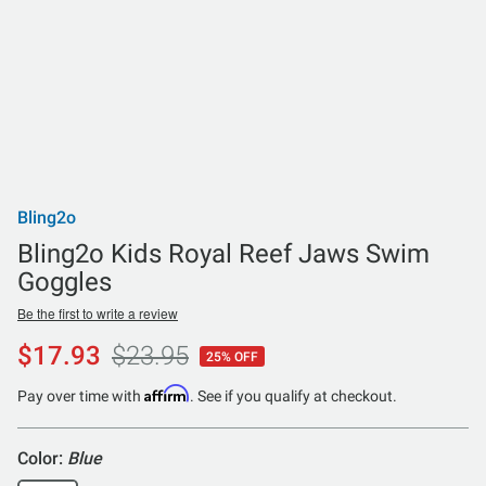
Bling2o
Bling2o Kids Royal Reef Jaws Swim
Goggles
Be the first to write a review
$17.93
$23.95
25% OFF
Affirm
Pay over time with
. See if you qualify at checkout.
Color:
Blue