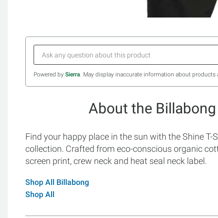
Powered by
Sierra
. May display inaccurate information about products 
About the Billabong
Find your happy place in the sun with the Shine T-S
collection. Crafted from eco-conscious organic cot
screen print, crew neck and heat seal neck label.
Shop All Billabong
Shop All