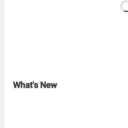
What's New