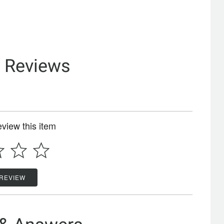
& Reviews
review this item
 REVIEW