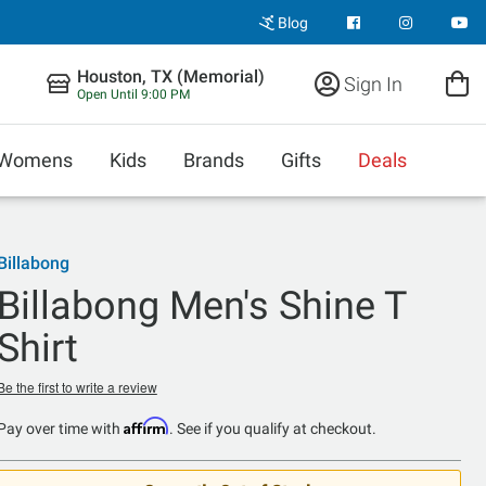
Blog
Houston, TX (Memorial)
Sign In
Open Until 9:00 PM
Womens
Kids
Brands
Gifts
Deals
Billabong
Billabong Men's Shine T
Shirt
Be the first to write a review
Affirm
Pay over time with
. See if you qualify at checkout.