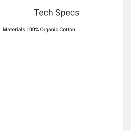
Tech Specs
Materials 100% Organic Cotton