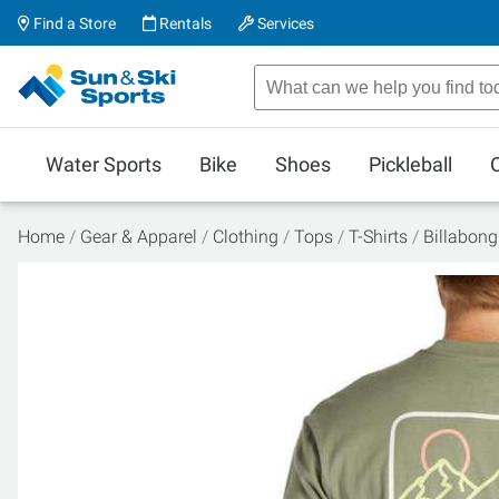
Find a Store
Rentals
Services
Water Sports
Bike
Shoes
Pickleball
Home
Gear & Apparel
Clothing
Tops
T-Shirts
Billabong