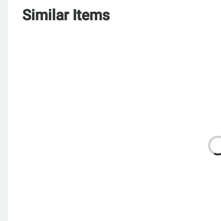
Similar Items