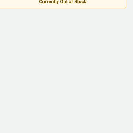
Currently Out of Stock