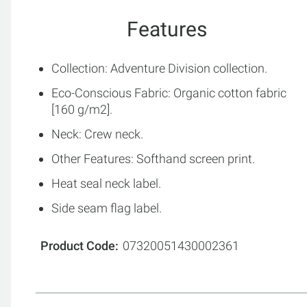
Features
Collection: Adventure Division collection.
Eco-Conscious Fabric: Organic cotton fabric
[160 g/m2].
Neck: Crew neck.
Other Features: Softhand screen print.
Heat seal neck label.
Side seam flag label.
Product Code
07320051430002361