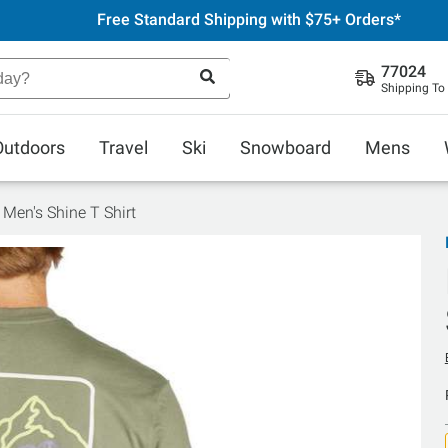
Free Standard Shipping with $75+ Orders*
77024
Shipping To
Outdoors
Travel
Ski
Snowboard
Mens
 Men's Shine T Shirt