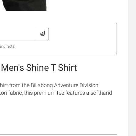
and facts.
 Men's Shine T Shirt
hirt from the Billabong Adventure Division
ton fabric, this premium tee features a softhand