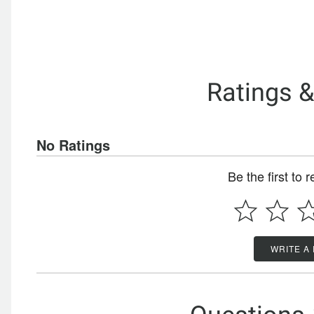
Ratings 
No Ratings
Be the first to 
WRITE A