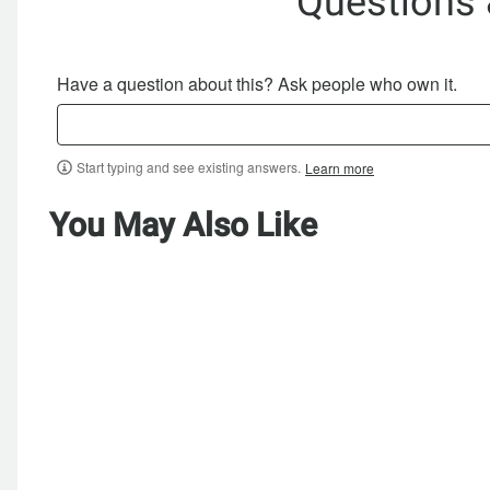
Questions
Have a question about this? Ask people who own it.
Start typing and see existing answers.
Learn more
You May Also Like