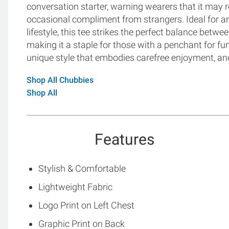
conversation starter, warning wearers that it may r
occasional compliment from strangers. Ideal for 
lifestyle, this tee strikes the perfect balance betwee
making it a staple for those with a penchant for f
unique style that embodies carefree enjoyment, and
Shop All Chubbies
Shop All
Features
Stylish & Comfortable
Lightweight Fabric
Logo Print on Left Chest
Graphic Print on Back