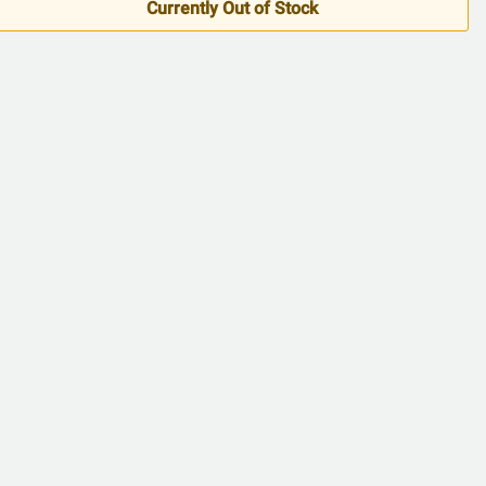
5
Currently Out of Stock