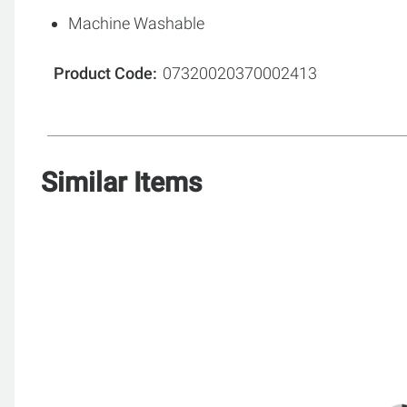
Machine Washable
Product Code
07320020370002413
Similar Items