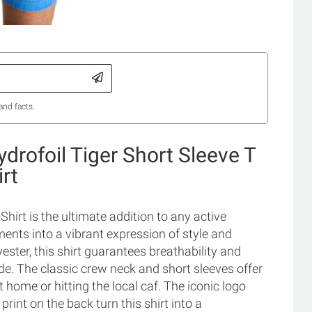
and facts.
drofoil Tiger Short Sleeve T
irt
hirt is the ultimate addition to any active
nts into a vibrant expression of style and
ster, this shirt guarantees breathability and
ide. The classic crew neck and short sleeves offer
at home or hitting the local caf. The iconic logo
print on the back turn this shirt into a