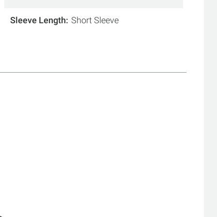
Sleeve Length
Short Sleeve