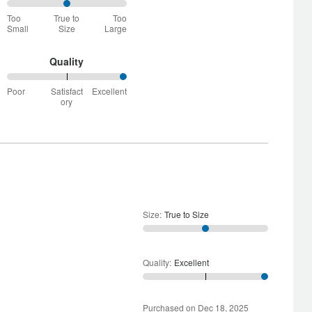
50%
Too
True to
Too
between
Small
Size
Large
Too
Small
and
Quality
True
100%
to
Poor
Satisfact
Excellent
between
Size
ory
Poor
and
Satisfactory
Size
:
True to Size
Quality
:
Excellent
Purchased on Dec 18, 2025