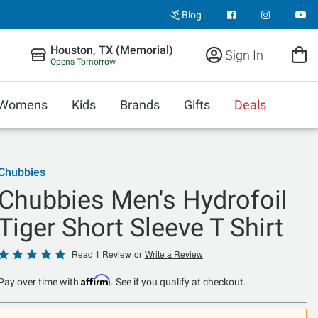
Blog
Houston, TX (Memorial)
Sign In
Opens Tomorrow
Womens
Kids
Brands
Gifts
Deals
Chubbies
Chubbies Men's Hydrofoil
Tiger Short Sleeve T Shirt
Rated
Read 1 Review
or
Write a Review
5
Affirm
Pay over time with
. See if you qualify at checkout.
out
of