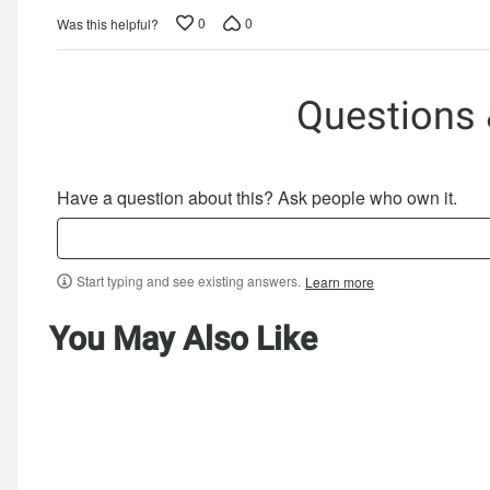
0
0
Was this helpful?
Questions
Have a question about this? Ask people who own it.
Start typing and see existing answers.
Learn more
You May Also Like