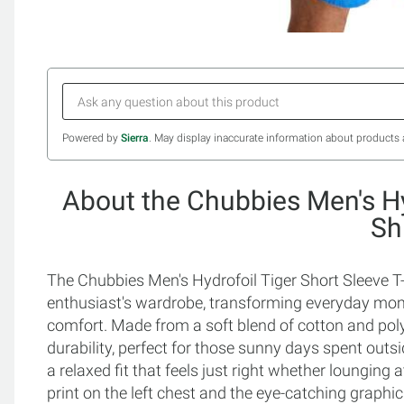
Powered by
Sierra
. May display inaccurate information about products 
About the Chubbies Men's Hy
Sh
The Chubbies Men's Hydrofoil Tiger Short Sleeve T-S
enthusiast's wardrobe, transforming everyday mome
comfort. Made from a soft blend of cotton and polye
durability, perfect for those sunny days spent outs
a relaxed fit that feels just right whether lounging 
print on the left chest and the eye-catching graphic 