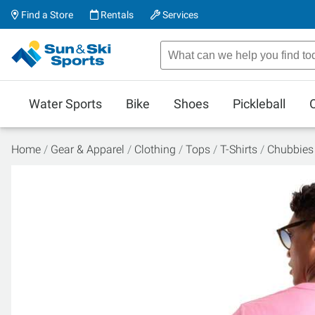
Find a Store
Rentals
Services
Water Sports
Bike
Shoes
Pickleball
Home
Gear & Apparel
Clothing
Tops
T-Shirts
Chubbies 