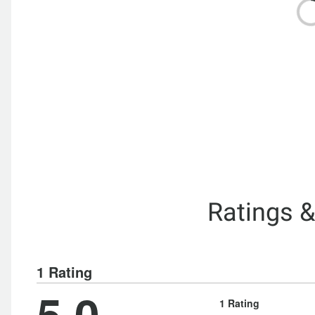
Ratings 
1 Rating
5.0
1 Rating