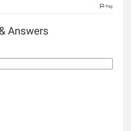
Flag
 & Answers