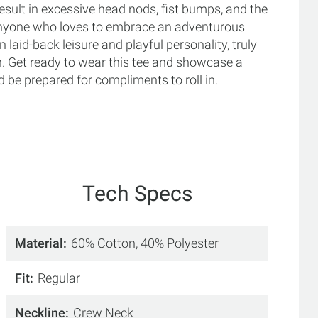
esult in excessive head nods, fist bumps, and the
anyone who loves to embrace an adventurous
n laid-back leisure and playful personality, truly
un. Get ready to wear this tee and showcase a
 be prepared for compliments to roll in.
Tech Specs
Material
60% Cotton, 40% Polyester
Fit
Regular
Neckline
Crew Neck