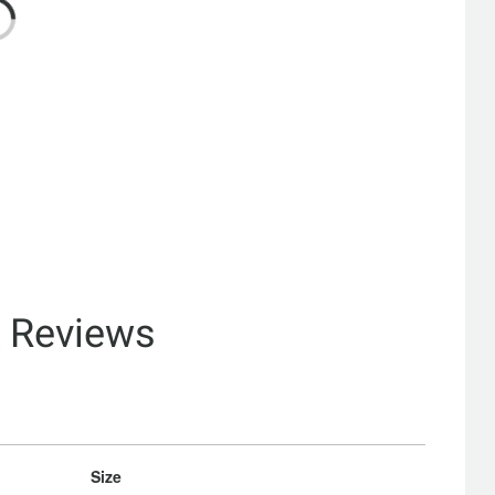
& Reviews
Size