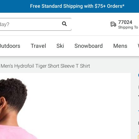
Free Standard Shipping with $75+ Orders*
77024
Shipping To
Outdoors
Travel
Ski
Snowboard
Mens
Men's Hydrofoil Tiger Short Sleeve T Shirt