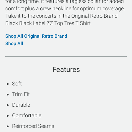
for a long time. It features a tagless collar for added
comfort plus a crew neckline for optimum coverage.
Take it to the concerts in the Original Retro Brand
Black Black Label ZZ Top Tres T Shirt
Shop All Original Retro Brand
Shop All
Features
Soft
Trim Fit
Durable
Comfortable
Reinforced Seams