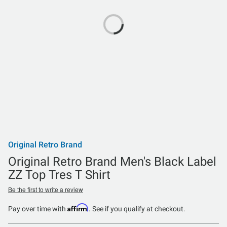
Original Retro Brand
Original Retro Brand Men's Black Label
ZZ Top Tres T Shirt
Be the first to write a review
Affirm
Pay over time with
. See if you qualify at checkout.