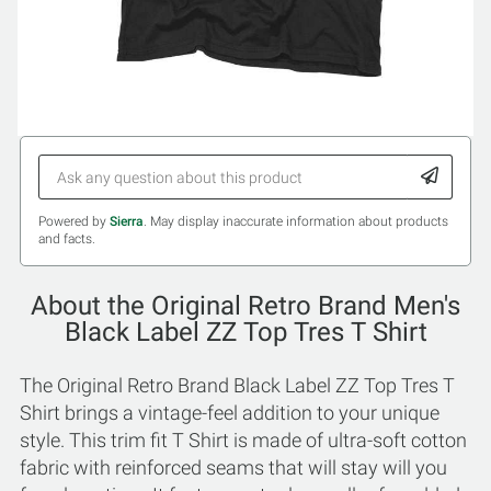
Powered by
Sierra
. May display inaccurate information about products
and facts.
About the Original Retro Brand Men's
Black Label ZZ Top Tres T Shirt
The Original Retro Brand Black Label ZZ Top Tres T
Shirt brings a vintage-feel addition to your unique
style. This trim fit T Shirt is made of ultra-soft cotton
fabric with reinforced seams that will stay will you