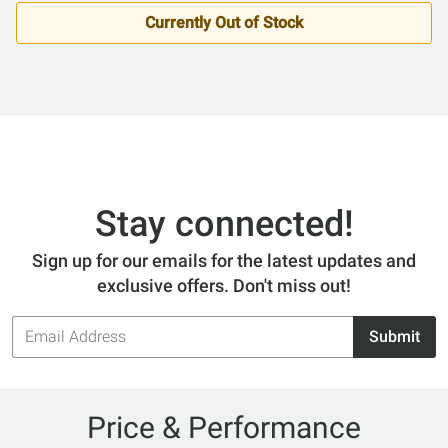
Currently Out of Stock
Stay connected!
Sign up for our emails for the latest updates and
exclusive offers. Don't miss out!
Email
Submit
Address
Price & Performance