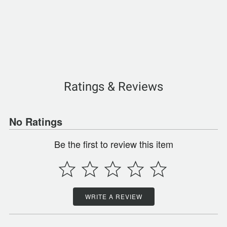
Ratings & Reviews
No Ratings
Be the first to review this item
WRITE A REVIEW