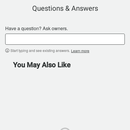
Questions & Answers
Have a question? Ask owners.
Start typing and see existing answers.
Learn more
You May Also Like