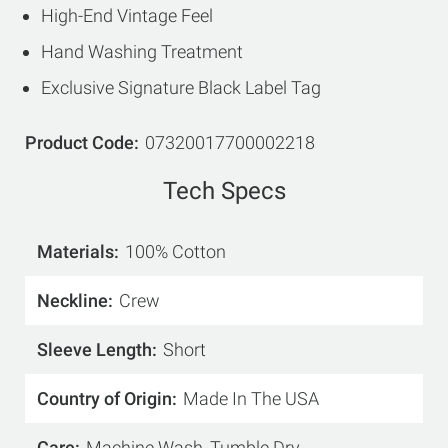
High-End Vintage Feel
Hand Washing Treatment
Exclusive Signature Black Label Tag
Product Code
07320017700002218
Tech Specs
Materials
100% Cotton
Neckline
Crew
Sleeve Length
Short
Country of Origin
Made In The USA
Care
Machine Wash, Tumble Dry