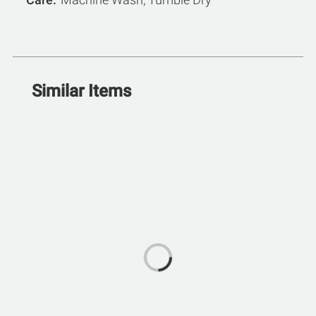
Similar Items