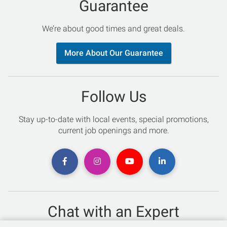
Guarantee
We’re about good times and great deals.
More About Our Guarantee
Follow Us
Stay up-to-date with local events, special promotions,
current job openings and more.
Chat with an Expert