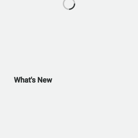
What's New