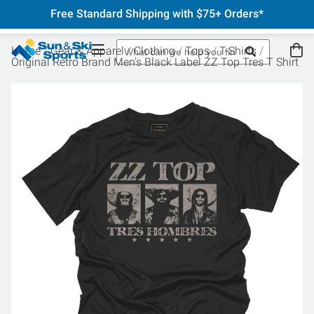
Free Standard Shipping with $75+ Orders*
Home
Gear & Apparel
Clothing
Tops
T-Shirts
Original Retro Brand Men's Black Label ZZ Top Tres T Shirt