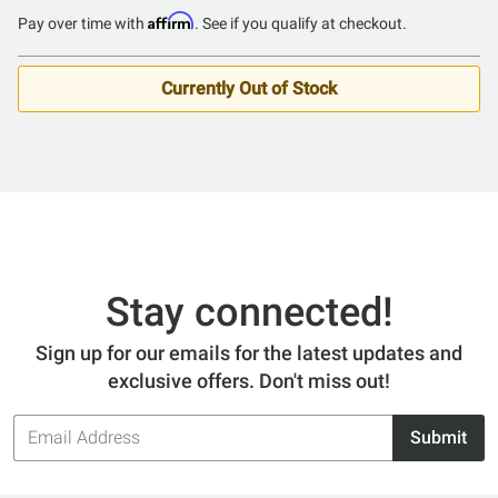
Affirm
Pay over time with
. See if you qualify at checkout.
Currently Out of Stock
Stay connected!
Sign up for our emails for the latest updates and
exclusive offers. Don't miss out!
Email
Submit
Address