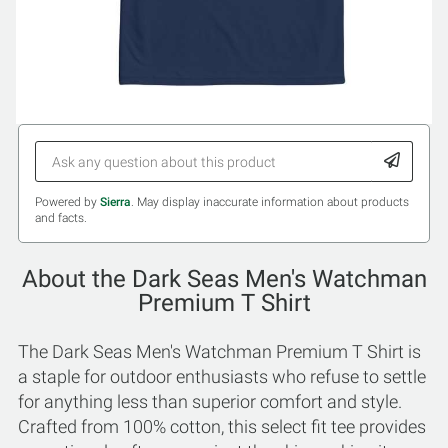
Powered by
Sierra
. May display inaccurate information about products
and facts.
About the Dark Seas Men's Watchman
Premium T Shirt
The Dark Seas Men's Watchman Premium T Shirt is
a staple for outdoor enthusiasts who refuse to settle
for anything less than superior comfort and style.
Crafted from 100% cotton, this select fit tee provides