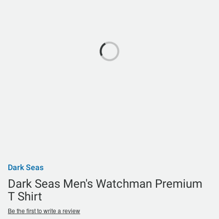
Dark Seas
Dark Seas Men's Watchman Premium
T Shirt
Be the first to write a review