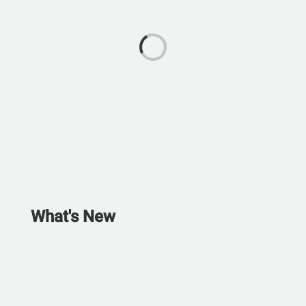
What's New