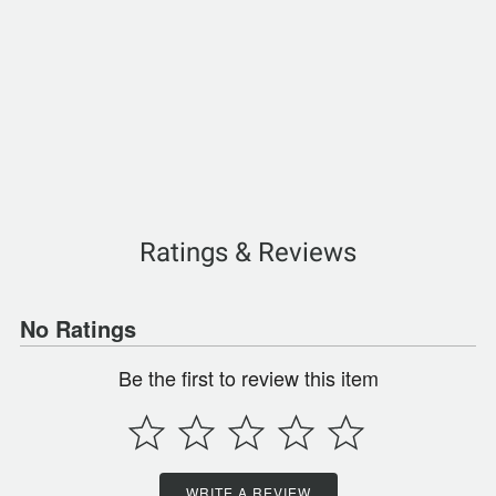
Ratings & Reviews
No Ratings
Be the first to review this item
WRITE A REVIEW