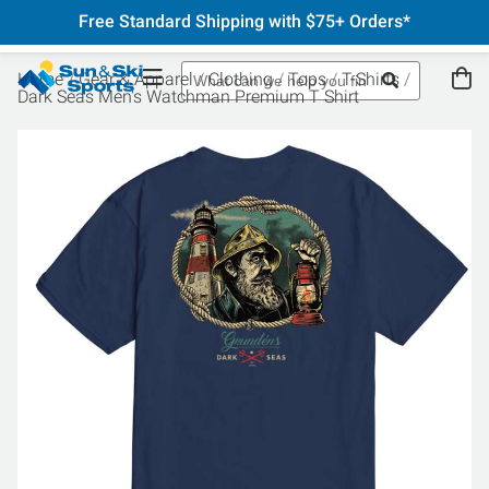
Free Standard Shipping with $75+ Orders*
Home
Gear & Apparel
Clothing
Tops
T-Shirts
Dark Seas Men's Watchman Premium T Shirt