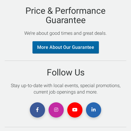
Price & Performance
Guarantee
We’re about good times and great deals.
More About Our Guarantee
Follow Us
Stay up-to-date with local events, special promotions,
current job openings and more.