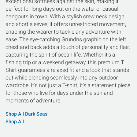
exceptional softness against the skin, making it
perfect for long days out on the water or casual
hangouts in town. With a stylish crew neck design
and short sleeves, it offers unrestricted movement,
enabling the wearer to tackle any adventure with
ease. The eye-catching Grundns graphic on the left
chest and back adds a touch of personality and flair,
capturing the spirit of ocean life. Whether it's a
fishing trip or a weekend getaway, this premium T
Shirt guarantees a relaxed fit and a look that stands
out while blending seamlessly into any outdoor
wardrobe. It's not just a T-shirt; it's a statement piece
for those who live for days under the sun and
moments of adventure.
Shop All Dark Seas
Shop All