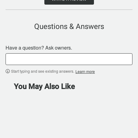
Questions & Answers
Have a question? Ask owners.
Start typing and see existing answers.
Learn more
You May Also Like