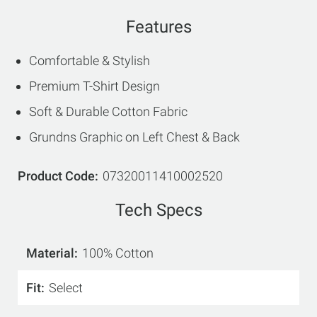
Features
Comfortable & Stylish
Premium T-Shirt Design
Soft & Durable Cotton Fabric
Grundns Graphic on Left Chest & Back
Product Code
07320011410002520
Tech Specs
Material
100% Cotton
Fit
Select