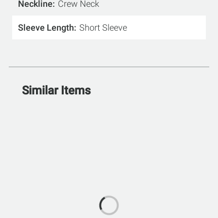
Neckline
Crew Neck
Sleeve Length
Short Sleeve
Similar Items