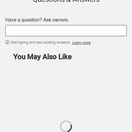
Have a question? Ask owners.
Start typing and see existing answers.
Learn more
You May Also Like