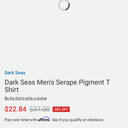
Dark Seas
Dark Seas Men's Serape Pigment T
Shirt
Be the first to write a review
$22.84
$37.00
38% OFF
Affirm
Pay over time with
. See if you qualify at checkout.