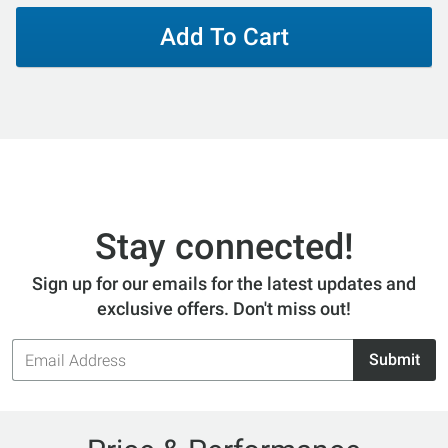
Add To Cart
Stay connected!
Sign up for our emails for the latest updates and
exclusive offers. Don't miss out!
Email
Submit
Address