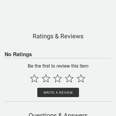
Ratings & Reviews
No Ratings
Be the first to review this item
WRITE A REVIEW
Questions & Answers