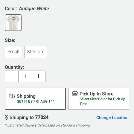
Color:
Antique White
Size:
Small
Medium
Quantity:
Pick Up In Store
Shipping
Select Size/Color for Pick Up
GET IT BY FRI, AUG 14*
Time
Shipping to
77024
Change Location
* Estimated delivery date based on standard shipping