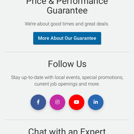
Price & Performance
Guarantee
We’re about good times and great deals.
More About Our Guarantee
Follow Us
Stay up-to-date with local events, special promotions,
current job openings and more.
Chat with an Expert