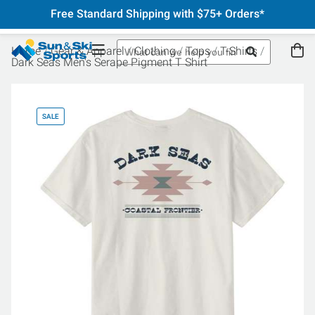
Free Standard Shipping with $75+ Orders*
Home
Gear & Apparel
Clothing
Tops
T-Shirts
Dark Seas Men's Serape Pigment T Shirt
SALE
SA