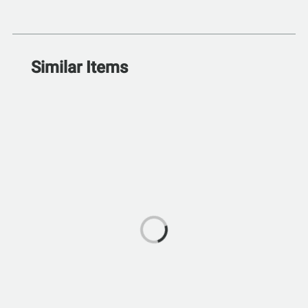
Similar Items