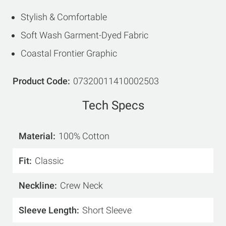
Stylish & Comfortable
Soft Wash Garment-Dyed Fabric
Coastal Frontier Graphic
Product Code
07320011410002503
Tech Specs
Material
100% Cotton
Fit
Classic
Neckline
Crew Neck
Sleeve Length
Short Sleeve