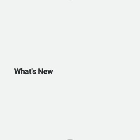
What's New