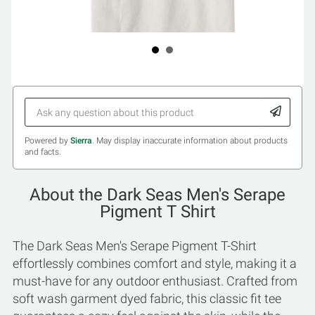
Powered by
Sierra
. May display inaccurate information about products
and facts.
About the Dark Seas Men's Serape
Pigment T Shirt
The Dark Seas Men's Serape Pigment T-Shirt
effortlessly combines comfort and style, making it a
must-have for any outdoor enthusiast. Crafted from
soft wash garment dyed fabric, this classic fit tee