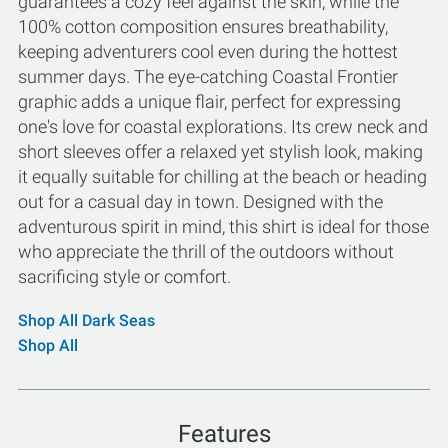
guarantees a cozy feel against the skin, while the
100% cotton composition ensures breathability,
keeping adventurers cool even during the hottest
summer days. The eye-catching Coastal Frontier
graphic adds a unique flair, perfect for expressing
one's love for coastal explorations. Its crew neck and
short sleeves offer a relaxed yet stylish look, making
it equally suitable for chilling at the beach or heading
out for a casual day in town. Designed with the
adventurous spirit in mind, this shirt is ideal for those
who appreciate the thrill of the outdoors without
sacrificing style or comfort.
Shop All Dark Seas
Shop All
Features