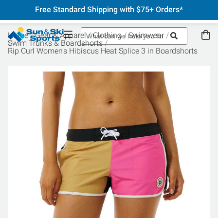
Free Standard Shipping with $75+ Orders*
Home
Gear & Apparel
Clothing
Swimwear
Swim Trunks & Boardshorts
Rip Curl Women's Hibiscus Heat Splice 3 in Boardshorts