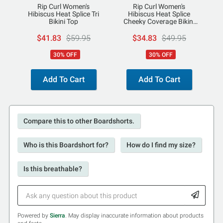
Rip Curl Women's
Rip Curl Women's
Hibiscus Heat Splice Tri
Hibiscus Heat Splice
Bikini Top
Cheeky Coverage Bikini
Bottoms
$41.83
$59.95
$34.83
$49.95
30% OFF
30% OFF
Add To Cart
Add To Cart
Compare this to other Boardshorts.
Who is this Boardshort for?
How do I find my size?
Is this breathable?
Powered by
Sierra
. May display inaccurate information about products