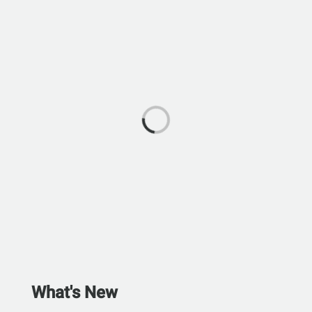
What's New