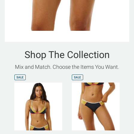
Shop The Collection
Mix and Match. Choose the Items You Want.
SALE
SALE