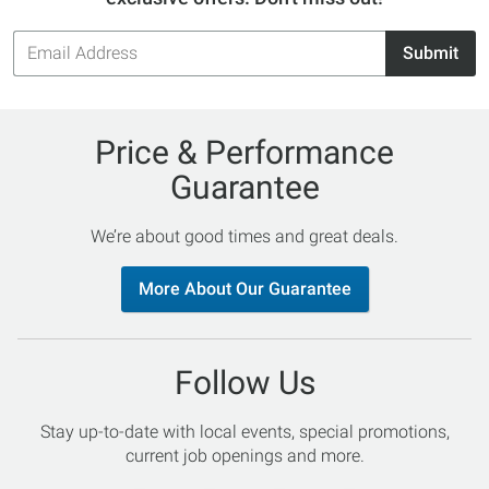
Email
Submit
Address
Price & Performance
Guarantee
We’re about good times and great deals.
More About Our Guarantee
Follow Us
Stay up-to-date with local events, special promotions,
current job openings and more.