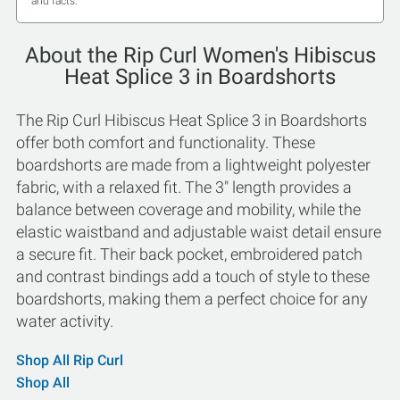
and facts.
About the Rip Curl Women's Hibiscus
Heat Splice 3 in Boardshorts
The Rip Curl Hibiscus Heat Splice 3 in Boardshorts
offer both comfort and functionality. These
boardshorts are made from a lightweight polyester
fabric, with a relaxed fit. The 3" length provides a
balance between coverage and mobility, while the
elastic waistband and adjustable waist detail ensure
a secure fit. Their back pocket, embroidered patch
and contrast bindings add a touch of style to these
boardshorts, making them a perfect choice for any
water activity.
Shop All Rip Curl
Shop All