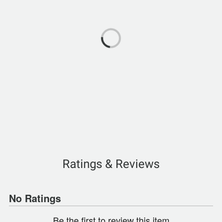
Ratings & Reviews
No Ratings
Be the first to review this item