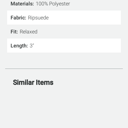
Materials
100% Polyester
Fabric
Ripsuede
Fit
Relaxed
Length
3"
Similar Items