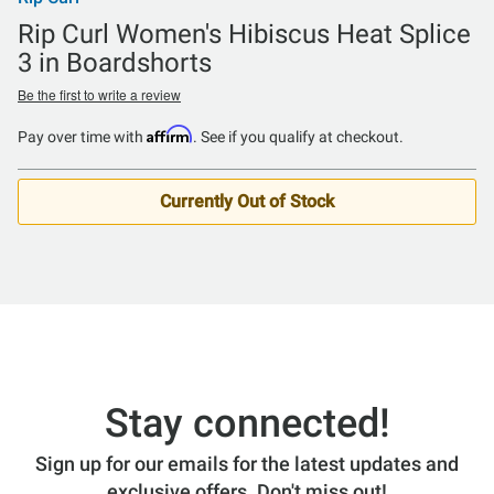
Rip Curl Women's Hibiscus Heat Splice
3 in Boardshorts
Be the first to write a review
Affirm
Pay over time with
. See if you qualify at checkout.
Currently Out of Stock
Stay connected!
Sign up for our emails for the latest updates and
exclusive offers. Don't miss out!