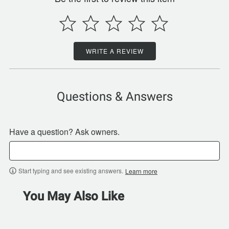
WRITE A REVIEW
Questions & Answers
Have a question? Ask owners.
Start typing and see existing answers.
Learn more
You May Also Like