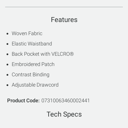
Features
Woven Fabric
Elastic Waistband
Back Pocket with VELCRO®
Embroidered Patch
Contrast Binding
Adjustable Drawcord
Product Code
07310063460002441
Tech Specs