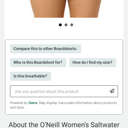
Compare this to other Boardshorts.
Who is this Boardshort for?
How do I find my size?
Is this breathable?
Powered by
Sierra
. May display inaccurate information about products
and facts.
About the O'Neill Women's Saltwater