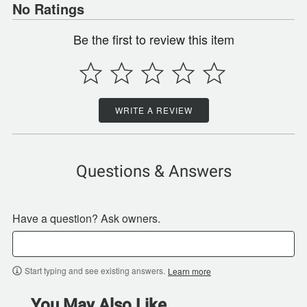
No Ratings
Be the first to review this item
WRITE A REVIEW
Questions & Answers
Have a question? Ask owners.
Start typing and see existing answers.
Learn more
You May Also Like