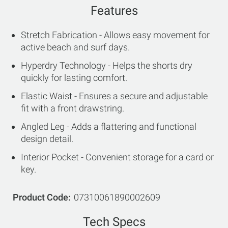
Features
Stretch Fabrication - Allows easy movement for
active beach and surf days.
Hyperdry Technology - Helps the shorts dry
quickly for lasting comfort.
Elastic Waist - Ensures a secure and adjustable
fit with a front drawstring.
Angled Leg - Adds a flattering and functional
design detail.
Interior Pocket - Convenient storage for a card or
key.
Product Code
07310061890002609
Tech Specs