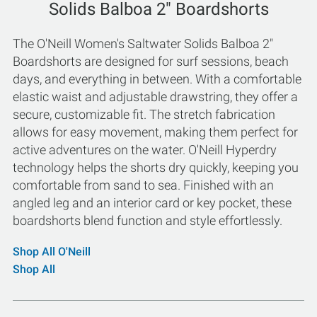
Solids Balboa 2" Boardshorts
The O'Neill Women's Saltwater Solids Balboa 2"
Boardshorts are designed for surf sessions, beach
days, and everything in between. With a comfortable
elastic waist and adjustable drawstring, they offer a
secure, customizable fit. The stretch fabrication
allows for easy movement, making them perfect for
active adventures on the water. O'Neill Hyperdry
technology helps the shorts dry quickly, keeping you
comfortable from sand to sea. Finished with an
angled leg and an interior card or key pocket, these
boardshorts blend function and style effortlessly.
Shop All O'Neill
Shop All