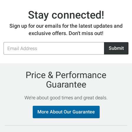
Stay connected!
Sign up for our emails for the latest updates and
exclusive offers. Don't miss out!
Email
Submit
Address
Price & Performance
Guarantee
We’re about good times and great deals.
More About Our Guarantee