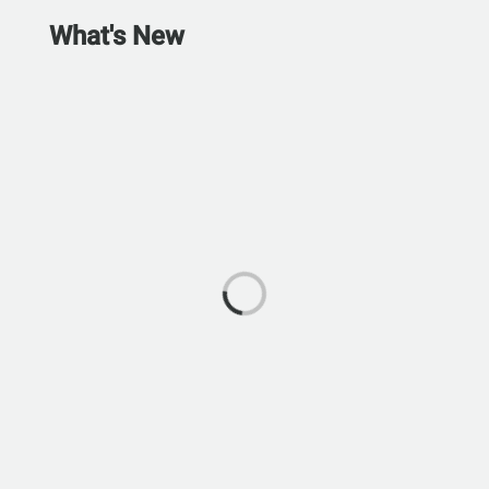
What's New