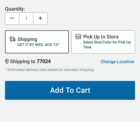
Quantity:
Pick Up In Store
Shipping
Select Size/Color for Pick Up
GET IT BY WED, AUG 12*
Time
Shipping to
77024
Change Location
* Estimated delivery date based on standard shipping
Add To Cart