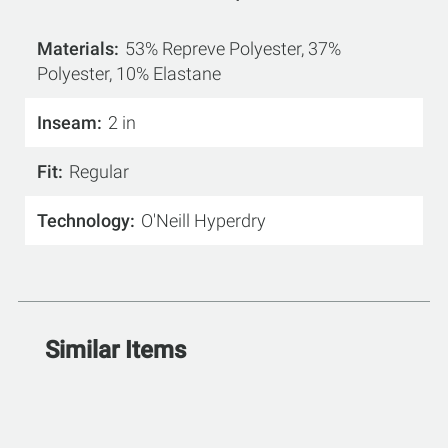
Materials
53% Repreve Polyester, 37%
Polyester, 10% Elastane
Inseam
2 in
Fit
Regular
Technology
O'Neill Hyperdry
Similar Items