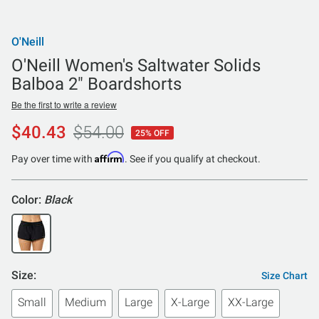
O'Neill
O'Neill Women's Saltwater Solids
Balboa 2" Boardshorts
Be the first to write a review
$40.43
$54.00
25% OFF
Affirm
Pay over time with
. See if you qualify at checkout.
Color:
Black
Size:
Size Chart
Small
Medium
Large
X-Large
XX-Large