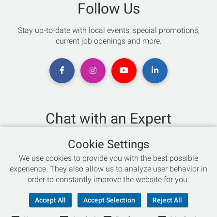
Follow Us
Stay up-to-date with local events, special promotions,
current job openings and more.
Chat with an Expert
Not sure which skis to buy? Need help with bike sizing?
Cookie Settings
Talk to one of our experts today!
We use cookies to provide you with the best possible
Live Chat
experience. They also allow us to analyze user behavior in
order to constantly improve the website for you.
866-786-3869
Accept All
Accept Selection
Reject All