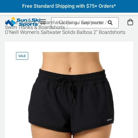
Free Standard Shipping with $75+ Orders*
Home
Gear & Apparel
Clothing
Swimwear
Swim Trunks & Boardshorts
O'Neill Women's Saltwater Solids Balboa 2" Boardshorts
SALE
SA