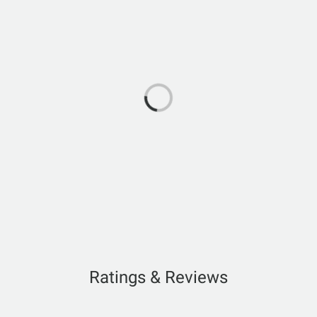
Ratings & Reviews