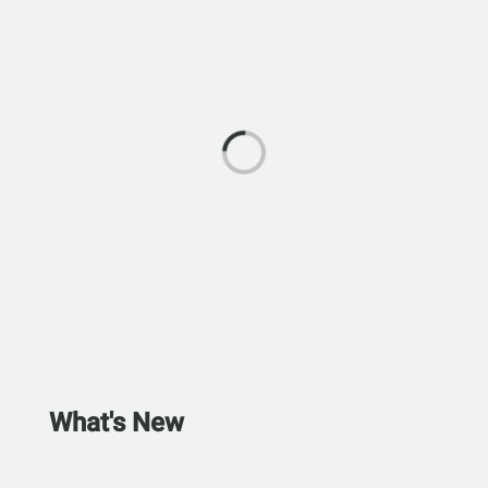
What's New