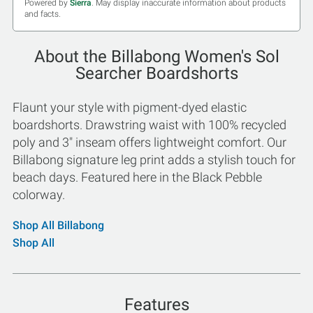
Powered by
Sierra
. May display inaccurate information about products
and facts.
About the Billabong Women's Sol
Searcher Boardshorts
Flaunt your style with pigment-dyed elastic
boardshorts. Drawstring waist with 100% recycled
poly and 3" inseam offers lightweight comfort. Our
Billabong signature leg print adds a stylish touch for
beach days. Featured here in the Black Pebble
colorway.
Shop All Billabong
Shop All
Features