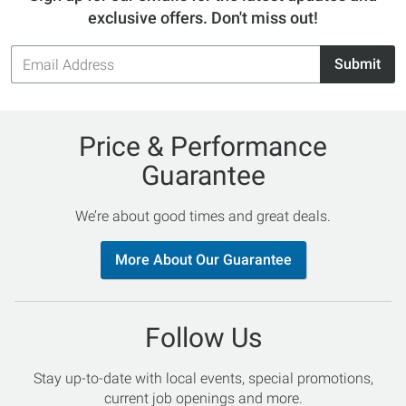
exclusive offers. Don't miss out!
Email
Submit
Address
Price & Performance
Guarantee
We’re about good times and great deals.
More About Our Guarantee
Follow Us
Stay up-to-date with local events, special promotions,
current job openings and more.