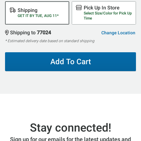
Pick Up In Store
Shipping
Select Size/Color for Pick Up
GET IT BY TUE, AUG 11*
Time
Shipping to
77024
Change Location
* Estimated delivery date based on standard shipping
Add To Cart
Stay connected!
Sign up for our emails for the latest updates and