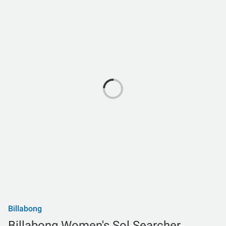
Billabong
Billabong Women's Sol Searcher