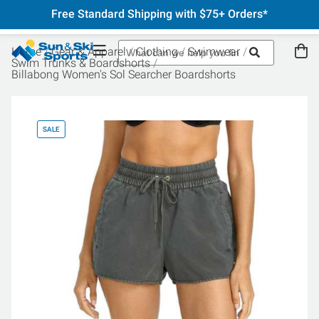
Free Standard Shipping with $75+ Orders*
Home
Gear & Apparel
Clothing
Swimwear
Swim Trunks & Boardshorts
Billabong Women's Sol Searcher Boardshorts
SALE
SA