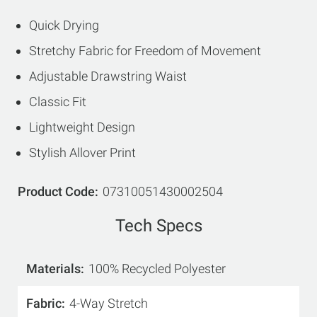
Quick Drying
Stretchy Fabric for Freedom of Movement
Adjustable Drawstring Waist
Classic Fit
Lightweight Design
Stylish Allover Print
Product Code
07310051430002504
Tech Specs
Materials
100% Recycled Polyester
Fabric
4-Way Stretch