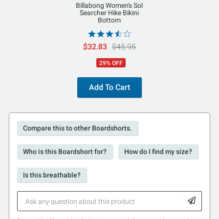
Billabong Women's Sol
Searcher Hike Bikini
Bottom
$32.83
$45.95
29% OFF
Add To Cart
Compare this to other Boardshorts.
Who is this Boardshort for?
How do I find my size?
Is this breathable?