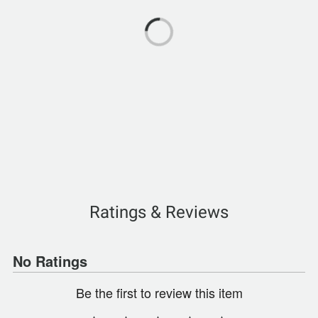
Ratings & Reviews
No Ratings
Be the first to review this item