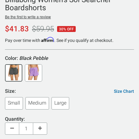
Boardshorts
Be the first to write a review
$41.83
$59.95
30% OFF
Affirm
Pay over time with
. See if you qualify at checkout.
Color:
Black Pebble
Size:
Size Chart
Small
Medium
Large
Quantity: