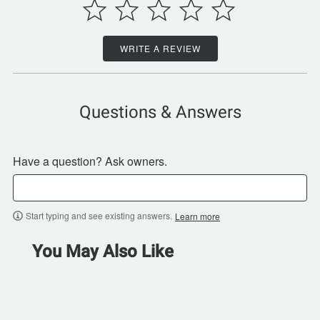
WRITE A REVIEW
Questions & Answers
Have a question? Ask owners.
Start typing and see existing answers.
Learn more
You May Also Like