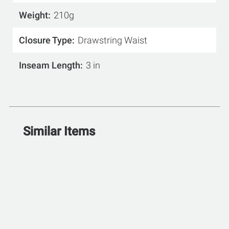
Weight
210g
Closure Type
Drawstring Waist
Inseam Length
3 in
Similar Items