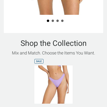
Shop the Collection
Mix and Match. Choose the Items You Want.
SALE