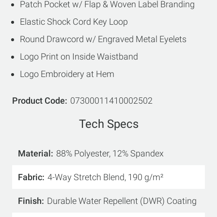
Patch Pocket w/ Flap & Woven Label Branding
Elastic Shock Cord Key Loop
Round Drawcord w/ Engraved Metal Eyelets
Logo Print on Inside Waistband
Logo Embroidery at Hem
Product Code
07300011410002502
Tech Specs
Material
88% Polyester, 12% Spandex
Fabric
4-Way Stretch Blend, 190 g/m²
Finish
Durable Water Repellent (DWR) Coating