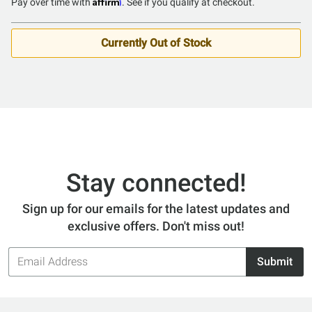
Affirm
Pay over time with
. See if you qualify at checkout.
Currently Out of Stock
Stay connected!
Sign up for our emails for the latest updates and
exclusive offers. Don't miss out!
Email
Submit
Address