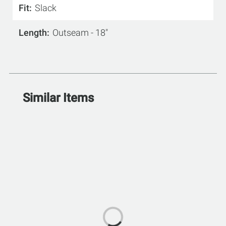
Fit
Slack
Length
Outseam - 18"
Similar Items