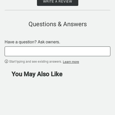
WRITE A REVIEW
Questions & Answers
Have a question? Ask owners.
Start typing and see existing answers.
Learn more
You May Also Like