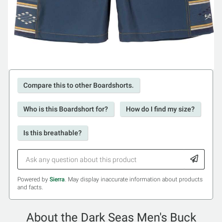
Compare this to other Boardshorts.
Who is this Boardshort for?
How do I find my size?
Is this breathable?
Powered by
Sierra
. May display inaccurate information about products
and facts.
About the Dark Seas Men's Buck