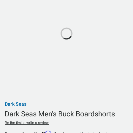
Dark Seas
Dark Seas Men's Buck Boardshorts
Be the first to write a review