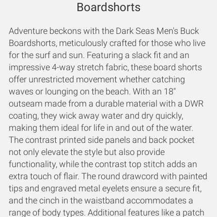
Boardshorts
Adventure beckons with the Dark Seas Men's Buck
Boardshorts, meticulously crafted for those who live
for the surf and sun. Featuring a slack fit and an
impressive 4-way stretch fabric, these board shorts
offer unrestricted movement whether catching
waves or lounging on the beach. With an 18"
outseam made from a durable material with a DWR
coating, they wick away water and dry quickly,
making them ideal for life in and out of the water.
The contrast printed side panels and back pocket
not only elevate the style but also provide
functionality, while the contrast top stitch adds an
extra touch of flair. The round drawcord with painted
tips and engraved metal eyelets ensure a secure fit,
and the cinch in the waistband accommodates a
range of body types. Additional features like a patch