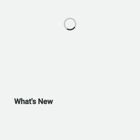
What's New