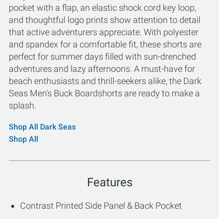
pocket with a flap, an elastic shock cord key loop,
and thoughtful logo prints show attention to detail
that active adventurers appreciate. With polyester
and spandex for a comfortable fit, these shorts are
perfect for summer days filled with sun-drenched
adventures and lazy afternoons. A must-have for
beach enthusiasts and thrill-seekers alike, the Dark
Seas Men's Buck Boardshorts are ready to make a
splash.
Shop All Dark Seas
Shop All
Features
Contrast Printed Side Panel & Back Pocket