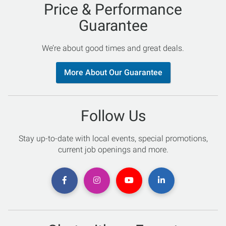
Price & Performance
Guarantee
We’re about good times and great deals.
More About Our Guarantee
Follow Us
Stay up-to-date with local events, special promotions,
current job openings and more.