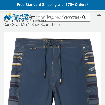
Free Standard Shipping with $75+ Orders*
Home
Gear & Apparel
Clothing
Swimwear
Swim Trunks & Boardshorts
Dark Seas Men's Buck Boardshorts