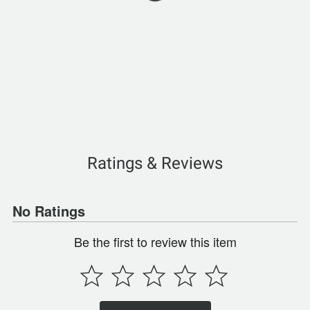
Ratings & Reviews
No Ratings
Be the first to review this item