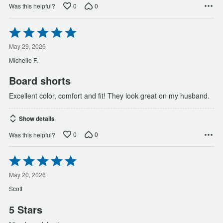
0
0
Was this helpful?
Rated
5
out
May 29, 2026
of
Michelle F.
5
Board shorts
Excellent color, comfort and fit! They look great on my husband.
Show details
0
0
Was this helpful?
Rated
5
out
May 20, 2026
of
Scott
5
5 Stars