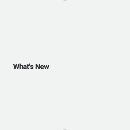
What's New