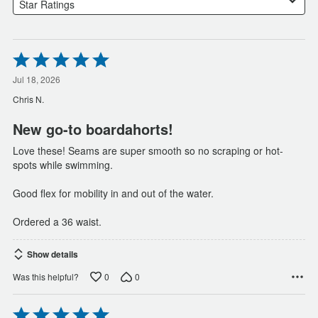
Star Ratings
Rated
5
out
Jul 18, 2026
of
Chris N.
5
New go-to boardahorts!
Love these! Seams are super smooth so no scraping or hot-
spots while swimming.
Good flex for mobility in and out of the water.
Ordered a 36 waist.
Show details
0
0
Was this helpful?
Rated