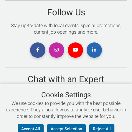
Follow Us
Stay up-to-date with local events, special promotions,
current job openings and more.
Chat with an Expert
Not sure which skis to buy? Need help with bike sizing?
Cookie Settings
Talk to one of our experts today!
We use cookies to provide you with the best possible
Live Chat
experience. They also allow us to analyze user behavior in
order to constantly improve the website for you.
866-786-3869
Accept All
Accept Selection
Reject All