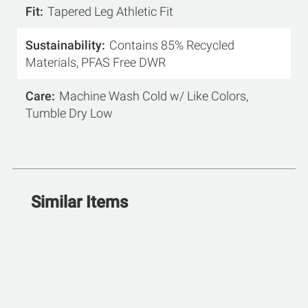
Fit
Tapered Leg Athletic Fit
Sustainability
Contains 85% Recycled
Materials, PFAS Free DWR
Care
Machine Wash Cold w/ Like Colors,
Tumble Dry Low
Similar Items