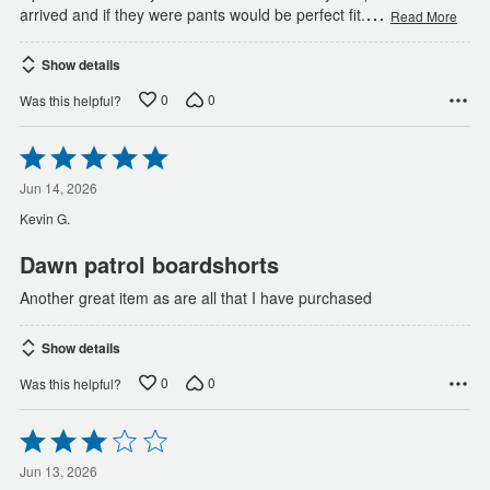
…
arrived and if they were pants would be perfect fit.
Read More
Show details
0
0
Was this helpful?
Rated
5
out
Jun 14, 2026
of
Kevin G.
5
Dawn patrol boardshorts
Another great item as are all that I have purchased
Show details
0
0
Was this helpful?
Rated
3
out
Jun 13, 2026