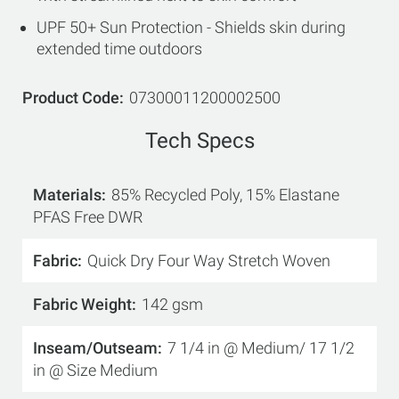
UPF 50+ Sun Protection - Shields skin during
extended time outdoors
Product Code
07300011200002500
Tech Specs
Materials
85% Recycled Poly, 15% Elastane
PFAS Free DWR
Fabric
Quick Dry Four Way Stretch Woven
Fabric Weight
142 gsm
Inseam/Outseam
7 1/4 in @ Medium/ 17 1/2
in @ Size Medium