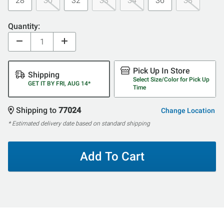
28
30
32
33
34
36
38
Quantity:
Pick Up In Store
Shipping
Select Size/Color for Pick Up
GET IT BY FRI, AUG 14*
Time
Shipping to
77024
Change Location
* Estimated delivery date based on standard shipping
Add To Cart