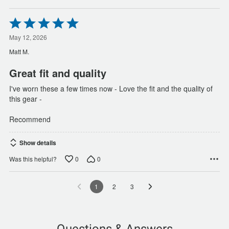
Rated
5
out
May 12, 2026
of
Matt M.
5
Great fit and quality
I've worn these a few times now - Love the fit and the quality of
this gear -
Recommend
Show details
0
0
Was this helpful?
1
2
3
Questions & Answers