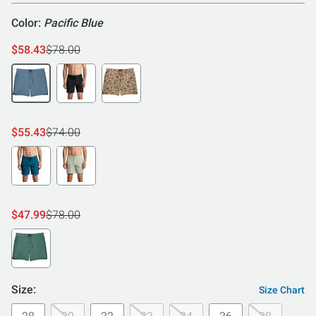
Color:
Pacific Blue
$58.43
$78.00
$55.43
$74.00
$47.99
$78.00
Size:
Size Chart