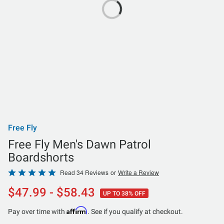
Free Fly
Free Fly Men's Dawn Patrol
Boardshorts
Rated
Read 34 Reviews
or
Write a Review
4.8
$47.99 - $58.43
UP TO 38% OFF
out
of
Affirm
Pay over time with
. See if you qualify at checkout.
5