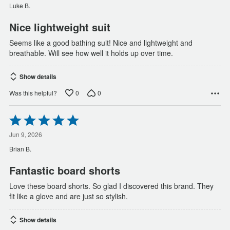
of
Luke B.
5
Nice lightweight suit
Seems like a good bathing suit! Nice and lightweight and
breathable. Will see how well it holds up over time.
Show details
0
0
Was this helpful?
Rated
5
out
Jun 9, 2026
of
Brian B.
5
Fantastic board shorts
Love these board shorts. So glad I discovered this brand. They
fit like a glove and are just so stylish.
Show details