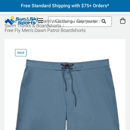
Free Standard Shipping with $75+ Orders*
Home
Gear & Apparel
Clothing
Swimwear
Swim Trunks & Boardshorts
Free Fly Men's Dawn Patrol Boardshorts
SALE
SA