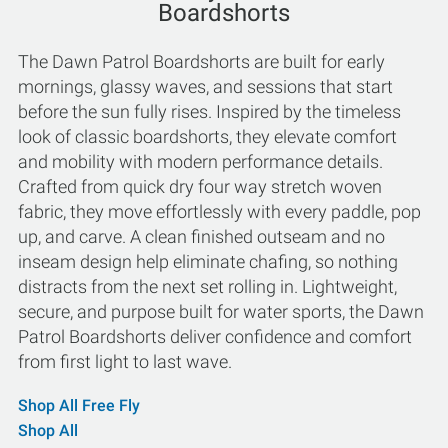
Boardshorts
The Dawn Patrol Boardshorts are built for early
mornings, glassy waves, and sessions that start
before the sun fully rises. Inspired by the timeless
look of classic boardshorts, they elevate comfort
and mobility with modern performance details.
Crafted from quick dry four way stretch woven
fabric, they move effortlessly with every paddle, pop
up, and carve. A clean finished outseam and no
inseam design help eliminate chafing, so nothing
distracts from the next set rolling in. Lightweight,
secure, and purpose built for water sports, the Dawn
Patrol Boardshorts deliver confidence and comfort
from first light to last wave.
Shop All Free Fly
Shop All