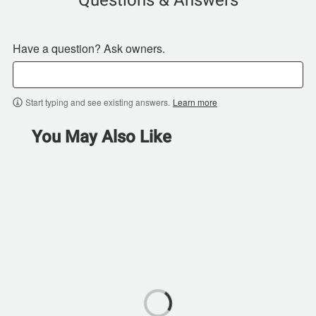
Have a question? Ask owners.
Start typing and see existing answers.
Learn more
You May Also Like