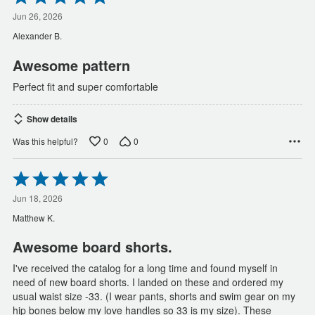
5
out
Jun 26, 2026
of
Alexander B.
5
Awesome pattern
Perfect fit and super comfortable
Show details
0
0
Was this helpful?
Rated
5
out
Jun 18, 2026
of
Matthew K.
5
Awesome board shorts.
I've received the catalog for a long time and found myself in
need of new board shorts. I landed on these and ordered my
usual waist size -33. (I wear pants, shorts and swim gear on my
hip bones below my love handles so 33 is my size). These