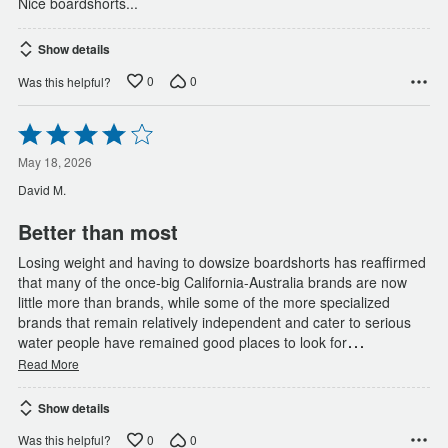
Nice boardshorts...
Show details
0
0
Was this helpful?
Rated
4
out
May 18, 2026
of
David M.
5
Better than most
Losing weight and having to dowsize boardshorts has reaffirmed
that many of the once-big California-Australia brands are now
little more than brands, while some of the more specialized
brands that remain relatively independent and cater to serious
…
water people have remained good places to look for
Read More
Show details
0
0
Was this helpful?