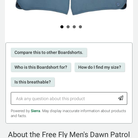
Compare this to other Boardshorts.
Who is this Boardshort for?
How do I find my size?
Is this breathable?
Powered by
Sierra
. May display inaccurate information about products
and facts.
About the Free Fly Men's Dawn Patrol