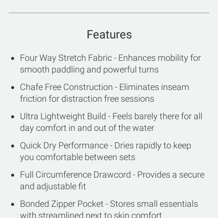
Features
Four Way Stretch Fabric - Enhances mobility for
smooth paddling and powerful turns
Chafe Free Construction - Eliminates inseam
friction for distraction free sessions
Ultra Lightweight Build - Feels barely there for all
day comfort in and out of the water
Quick Dry Performance - Dries rapidly to keep
you comfortable between sets
Full Circumference Drawcord - Provides a secure
and adjustable fit
Bonded Zipper Pocket - Stores small essentials
with streamlined next to skin comfort