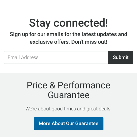
Stay connected!
Sign up for our emails for the latest updates and
exclusive offers. Don't miss out!
Email
Submit
Address
Price & Performance
Guarantee
We’re about good times and great deals.
More About Our Guarantee