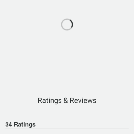
Ratings & Reviews
34 Ratings