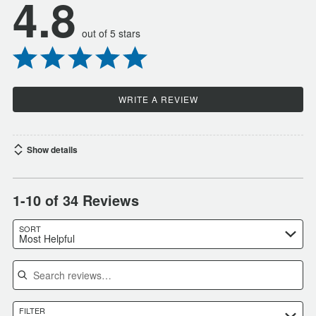
4.8
out of 5 stars
WRITE A REVIEW
Show details
1-10 of 34 Reviews
SORT
Most Helpful
Search reviews
FILTER