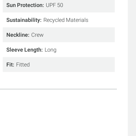
Sun Protection
UPF 50
Sustainability
Recycled Materials
Neckline
Crew
Sleeve Length
Long
Fit
Fitted