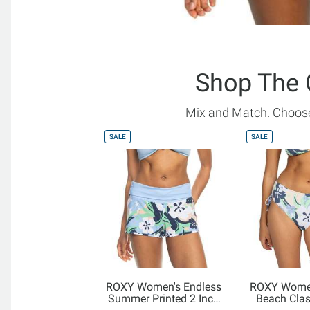
Shop The 
Mix and Match. Choose
SALE
SALE
ROXY Women's Endless
ROXY Women
Summer Printed 2 Inch
Beach Cla