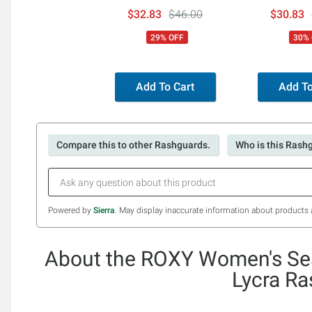
Boardshorts
Lace Up Bik
$32.83
$46.00
$30.83
29% OFF
30%
Add To Cart
Add To
Compare this to other Rashguards.
Who is this Rash
Powered by
Sierra
. May display inaccurate information about products 
About the ROXY Women's Sea
Lycra R