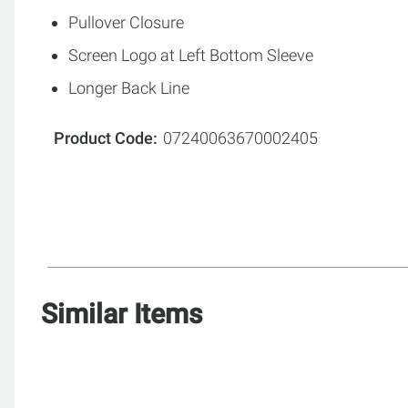
Pullover Closure
Screen Logo at Left Bottom Sleeve
Longer Back Line
Product Code
07240063670002405
Similar Items