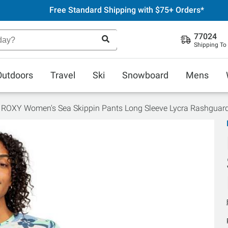
Free Standard Shipping with $75+ Orders*
77024
Shipping To
Outdoors
Travel
Ski
Snowboard
Mens
ROXY Women's Sea Skippin Pants Long Sleeve Lycra Rashguar