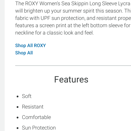
The ROXY Women's Sea Skippin Long Sleeve Lycra Ra
will brighten up your summer spirit this season. Th
fabric with UPF sun protection, and resistant proper
features a screen print at the left bottom sleeve f
neckline for a classic look and feel.
Shop All ROXY
Shop All
Features
Soft
Resistant
Comfortable
Sun Protection