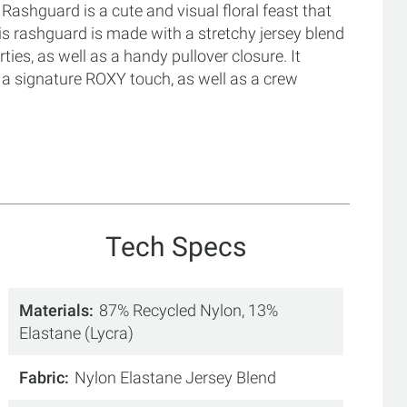
shguard is a cute and visual floral feast that
is rashguard is made with a stretchy jersey blend
ties, as well as a handy pullover closure. It
or a signature ROXY touch, as well as a crew
Tech Specs
Materials
87% Recycled Nylon, 13%
Elastane (Lycra)
Fabric
Nylon Elastane Jersey Blend