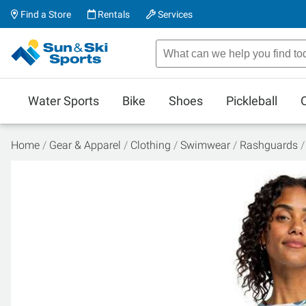
Find a Store
Rentals
Services
Water Sports
Bike
Shoes
Pickleball
Home
Gear & Apparel
Clothing
Swimwear
Rashguards