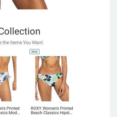
Collection
 the Items You Want.
SALE
's Printed
ROXY Women's Printed
ssics Mod
Beach Classics Hipster