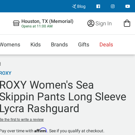
Blog
Houston, TX (Memorial)
Sign In
Opens at 11:00 AM
Womens
Kids
Brands
Gifts
Deals
d
ROXY
ROXY Women's Sea
Skippin Pants Long Sleeve
Lycra Rashguard
Be the first to write a review
Affirm
Pay over time with
. See if you qualify at checkout.