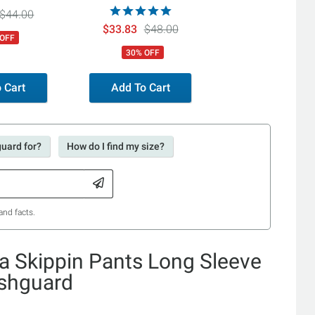
ini Bottoms
Ties Bikini Bottoms
$44.00
$33.83
$48.00
 OFF
30% OFF
 Cart
Add To Cart
guard for?
How do I find my size?
and facts.
 Skippin Pants Long Sleeve
ashguard