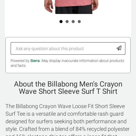
Powered by
Sierra
. May display inaccurate information about products
and facts.
About the Billabong Men's Crayon
Wave Short Sleeve Surf T Shirt
The Billabong Crayon Wave Loose Fit Short Sleeve
Surf Tee is a versatile and comfortable rash guard
designed for surfers seeking both performance and
style. Crafted from a blend of 84% recycled polyester