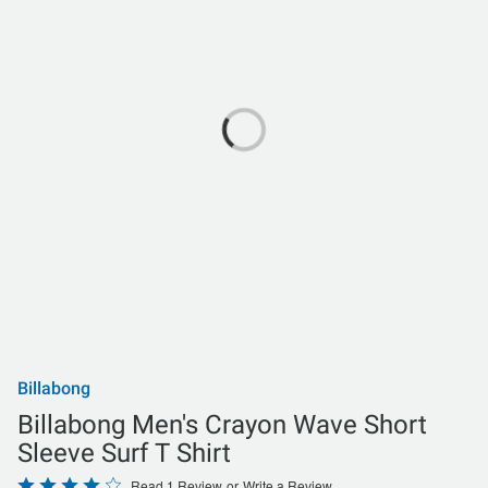
Billabong
Billabong Men's Crayon Wave Short
Sleeve Surf T Shirt
Rated
Read 1 Review
or
Write a Review