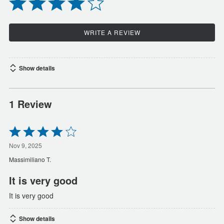
WRITE A REVIEW
Show details
1 Review
Rated
4
out
Nov 9, 2025
of
Massimiliano T.
5
It is very good
It is very good
Show details