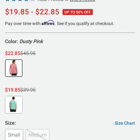
4
$19.85 - $22.85
UP TO 50% OFF
out
of
Affirm
Pay over time with
. See if you qualify at checkout.
5
Color:
Dusty Pink
$22.85
$45.95
$19.85
$39.95
Size:
Size Chart
Small
Medium