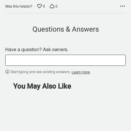
0
0
Was this helpful?
Questions & Answers
Have a question? Ask owners.
Start typing and see existing answers.
Learn more
You May Also Like