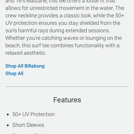
and 16% elastane, this tee offers a loose fit that
allows for unrestricted movement in the water. The
crew neckline provides a classic look, while the 50+
UV protection ensures you stay shielded from the
sun's harmful rays during extended sessions.
Whether you're catching waves or lounging on the
beach, this surf tee combines functionality with a
relaxed aesthetic.
Shop All Billabong
Shop All
Features
50+ UV Protection
Short Sleeves