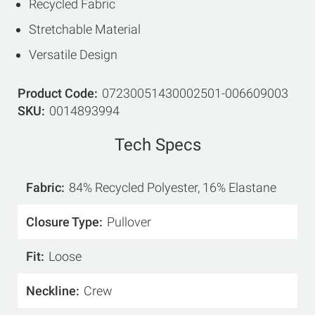
Recycled Fabric
Stretchable Material
Versatile Design
Product Code
07230051430002501-006609003
SKU
0014893994
Tech Specs
Fabric
84% Recycled Polyester, 16% Elastane
Closure Type
Pullover
Fit
Loose
Neckline
Crew