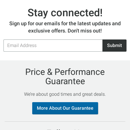
Stay connected!
Sign up for our emails for the latest updates and
exclusive offers. Don't miss out!
Email
Submit
Address
Price & Performance
Guarantee
We’re about good times and great deals.
More About Our Guarantee