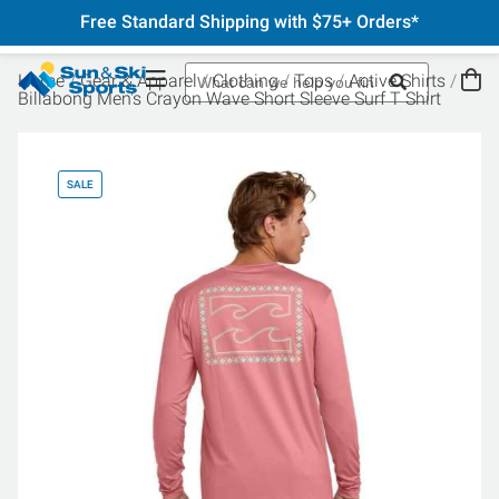
Free Standard Shipping with $75+ Orders*
Home
Gear & Apparel
Clothing
Tops
Active Shirts
Billabong Men's Crayon Wave Short Sleeve Surf T Shirt
SALE
SA