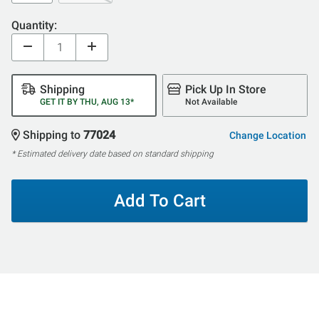
Quantity:
Shipping
Pick Up In Store
GET IT BY THU, AUG 13*
Not Available
Shipping to
77024
Change Location
* Estimated delivery date based on standard shipping
Add To Cart