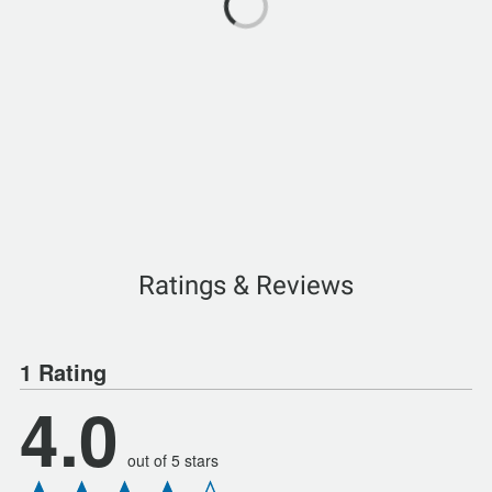
Ratings & Reviews
1 Rating
4.0
out of 5 stars