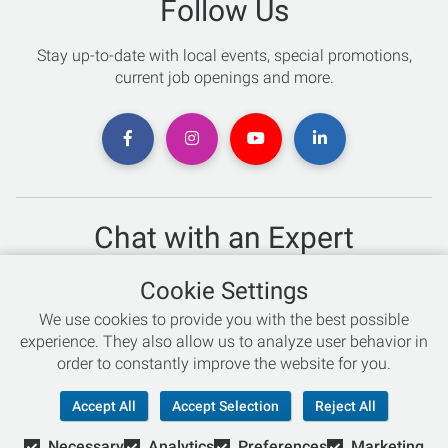
Follow Us
Stay up-to-date with local events, special promotions,
current job openings and more.
Chat with an Expert
Not sure which skis to buy? Need help with bike sizing?
Cookie Settings
Talk to one of our experts today!
We use cookies to provide you with the best possible
Live Chat
experience. They also allow us to analyze user behavior in
order to constantly improve the website for you.
866-786-3869
Accept All
Accept Selection
Reject All
Necessary
Analytics
Preferences
Marketing
© Copyright 2026 Retail Concepts, Inc. All Rights Reserved.