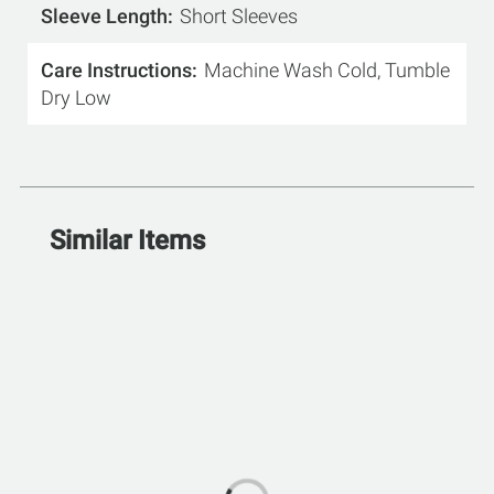
Sleeve Length
Short Sleeves
Care Instructions
Machine Wash Cold, Tumble
Dry Low
Similar Items