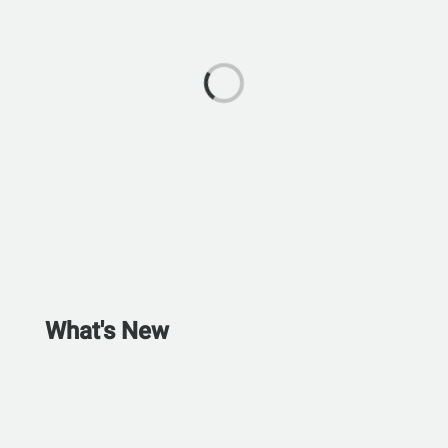
What's New