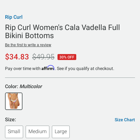
Rip Curl
Rip Curl Women's Cala Vadella Full
Bikini Bottoms
Be the first to write a review
$34.83
$49.95
30% OFF
Affirm
Pay over time with
. See if you qualify at checkout.
Color:
Multicolor
Size:
Size Chart
Small
Medium
Large