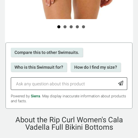
Compare this to other Swimsuits.
Who is this Swimsuit for?
How do I find my size?
Powered by
Sierra
. May display inaccurate information about products
and facts.
About the Rip Curl Women's Cala
Vadella Full Bikini Bottoms