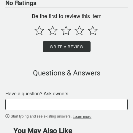
No Ratings
Be the first to review this item
WRITE A REVIEW
Questions & Answers
Have a question? Ask owners.
Start typing and see existing answers.
Learn more
You May Also Like