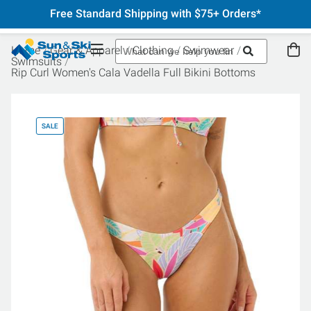
Free Standard Shipping with $75+ Orders*
Home
Gear & Apparel
Clothing
Swimwear
Swimsuits
Rip Curl Women's Cala Vadella Full Bikini Bottoms
SALE
SA