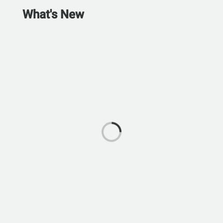
What's New