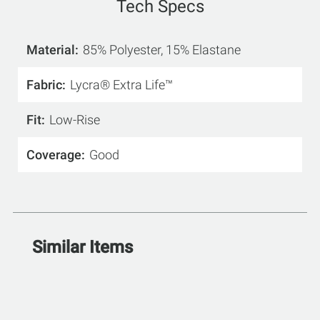
Tech Specs
Material
85% Polyester, 15% Elastane
Fabric
Lycra® Extra Life™
Fit
Low-Rise
Coverage
Good
Similar Items