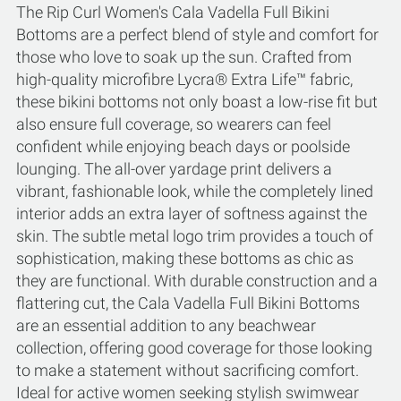
The Rip Curl Women's Cala Vadella Full Bikini
Bottoms are a perfect blend of style and comfort for
those who love to soak up the sun. Crafted from
high-quality microfibre Lycra® Extra Life™ fabric,
these bikini bottoms not only boast a low-rise fit but
also ensure full coverage, so wearers can feel
confident while enjoying beach days or poolside
lounging. The all-over yardage print delivers a
vibrant, fashionable look, while the completely lined
interior adds an extra layer of softness against the
skin. The subtle metal logo trim provides a touch of
sophistication, making these bottoms as chic as
they are functional. With durable construction and a
flattering cut, the Cala Vadella Full Bikini Bottoms
are an essential addition to any beachwear
collection, offering good coverage for those looking
to make a statement without sacrificing comfort.
Ideal for active women seeking stylish swimwear