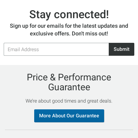
Stay connected!
Sign up for our emails for the latest updates and
exclusive offers. Don't miss out!
Email
Submit
Address
Price & Performance
Guarantee
We’re about good times and great deals.
More About Our Guarantee