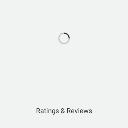
Ratings & Reviews