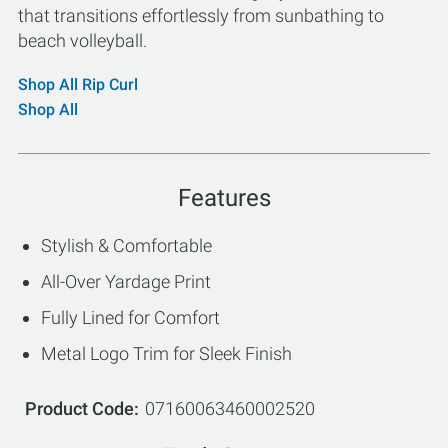
that transitions effortlessly from sunbathing to
beach volleyball.
Shop All Rip Curl
Shop All
Features
Stylish & Comfortable
All-Over Yardage Print
Fully Lined for Comfort
Metal Logo Trim for Sleek Finish
Product Code
07160063460002520