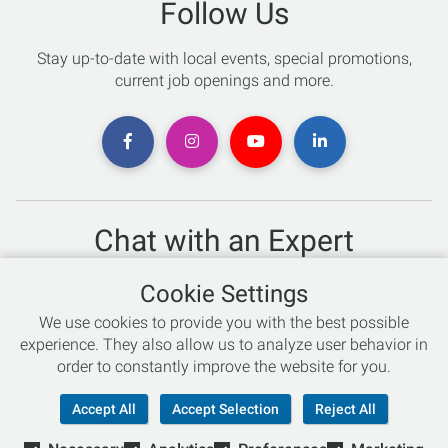
Follow Us
Stay up-to-date with local events, special promotions,
current job openings and more.
Chat with an Expert
Not sure which skis to buy? Need help with bike sizing?
Cookie Settings
Talk to one of our experts today!
We use cookies to provide you with the best possible
Live Chat
experience. They also allow us to analyze user behavior in
order to constantly improve the website for you.
866-786-3869
Accept All
Accept Selection
Reject All