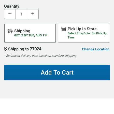
Quantity:
Pick Up In Store
Shipping
Select Size/Color for Pick Up
GET IT BY TUE, AUG 11*
Time
Shipping to
77024
Change Location
* Estimated delivery date based on standard shipping
Add To Cart