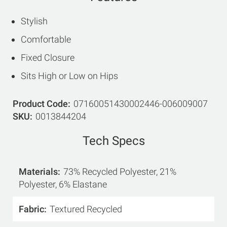
Stylish
Comfortable
Fixed Closure
Sits High or Low on Hips
Product Code
07160051430002446-006009007
SKU
0013844204
Tech Specs
Materials
73% Recycled Polyester, 21%
Polyester, 6% Elastane
Fabric
Textured Recycled