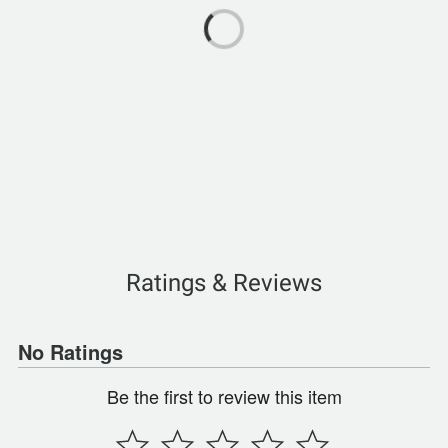
Ratings & Reviews
No Ratings
Be the first to review this item