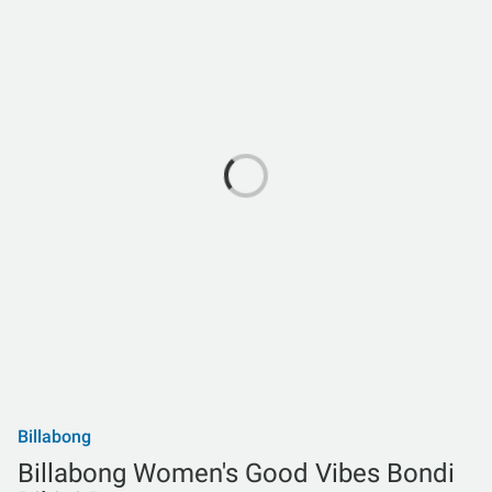
Billabong
Billabong Women's Good Vibes Bondi