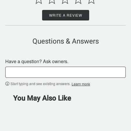
WRITE A REVIEW
Questions & Answers
Have a question? Ask owners.
Start typing and see existing answers.
Learn more
You May Also Like