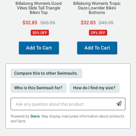
Billabong Women's Good
Billabong Women's Tropic
Vibes Slide Tall Triangle
Daze Lowrider Bikini
Bikini Top
Bottoms
$32.85
$65.95
$32.83
$45.95
50% OFF
29% OFF
Add To Cart
Add To Cart
Compare this to other Swimsuits.
Who is this Swimsuit for?
How do I find my size?
Powered by
Sierra
. May display inaccurate information about products
and facts.