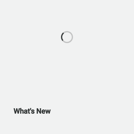
What's New