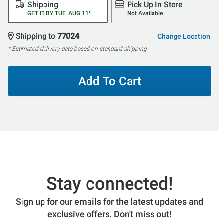
Shipping
Pick Up In Store
GET IT BY TUE, AUG 11*
Not Available
Shipping to
77024
Change Location
* Estimated delivery date based on standard shipping
Add To Cart
Stay connected!
Sign up for our emails for the latest updates and
exclusive offers. Don't miss out!