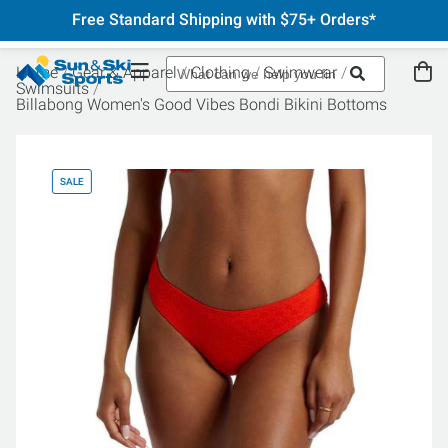
Free Standard Shipping with $75+ Orders*
Home
Gear & Apparel
Clothing
Swimwear
Swimsuits
Billabong Women's Good Vibes Bondi Bikini Bottoms
SALE
SA