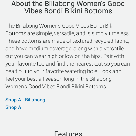
About the Billabong Women's Good
Vibes Bondi Bikini Bottoms
The Billabong Women's Good Vibes Bondi Bikini
Bottoms are simple, versatile, and is simply timeless.
These bottoms are made of textured recycled fabric,
and have medium coverage, along with a versatile
cut you can wear high or low on the hips. Pair with
your favorite top and find the nearest exit so you can
head out to your favorite watering hole. Look and
feel your best all season long in the Billabong
Women's Good Vibes Bondi Bikini Bottoms.
Shop All Billabong
Shop All
Features