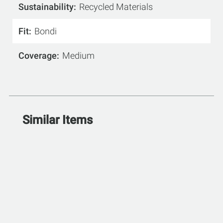
Sustainability
Recycled Materials
Fit
Bondi
Coverage
Medium
Similar Items