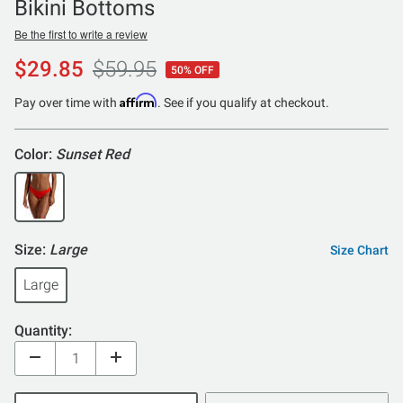
Bikini Bottoms
Be the first to write a review
$29.85
$59.95
50% OFF
Affirm
Pay over time with
. See if you qualify at checkout.
Color:
Sunset Red
Size:
Large
Size Chart
Large
Quantity: