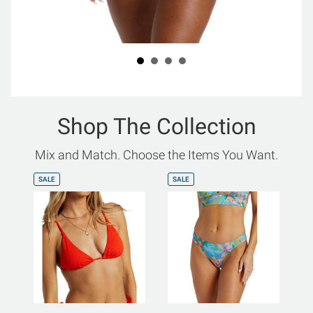
Shop The Collection
Mix and Match. Choose the Items You Want.
SALE
SALE