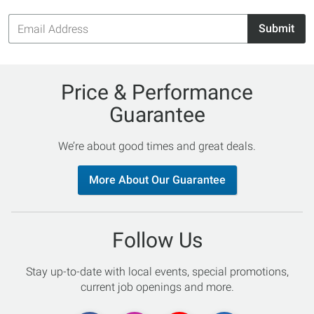
Email
Submit
Address
Price & Performance
Guarantee
We’re about good times and great deals.
More About Our Guarantee
Follow Us
Stay up-to-date with local events, special promotions,
current job openings and more.