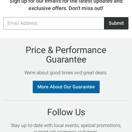
Sign up for our emails for the latest updates and
exclusive offers. Don't miss out!
Email
Submit
Address
Price & Performance
Guarantee
We’re about good times and great deals.
More About Our Guarantee
Follow Us
Stay up-to-date with local events, special promotions,
current job openings and more.