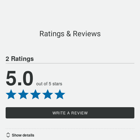
Ratings & Reviews
2 Ratings
5.0
out of 5 stars
WRITE A REVIEW
Show details