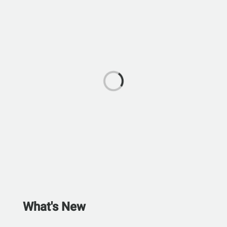
What's New