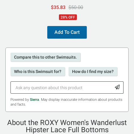
$35.83
$50.00
28% OFF
Add To Cart
Compare this to other Swimsuits.
Who is this Swimsuit for?
How do I find my size?
Powered by
Sierra
. May display inaccurate information about products
and facts.
About the ROXY Women's Wanderlust
Hipster Lace Full Bottoms