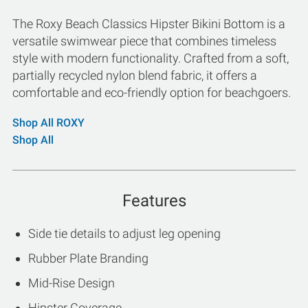
The Roxy Beach Classics Hipster Bikini Bottom is a
versatile swimwear piece that combines timeless
style with modern functionality. Crafted from a soft,
partially recycled nylon blend fabric, it offers a
comfortable and eco-friendly option for beachgoers.
Shop All ROXY
Shop All
Features
Side tie details to adjust leg opening
Rubber Plate Branding
Mid-Rise Design
Hipster Coverage