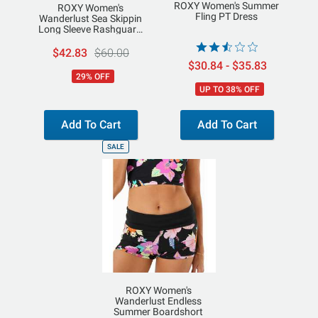
ROXY Women's Summer
ROXY Women's
Fling PT Dress
Wanderlust Sea Skippin
Long Sleeve Rashguard
Top
$42.83
$60.00
$30.84 - $35.83
29% OFF
UP TO 38% OFF
Add To Cart
Add To Cart
SALE
ROXY Women's
Wanderlust Endless
Summer Boardshort