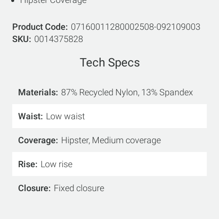
Product Code
07160011280002508-092109003
SKU
0014375828
Tech Specs
Materials
87% Recycled Nylon, 13% Spandex
Waist
Low waist
Coverage
Hipster, Medium coverage
Rise
Low rise
Closure
Fixed closure