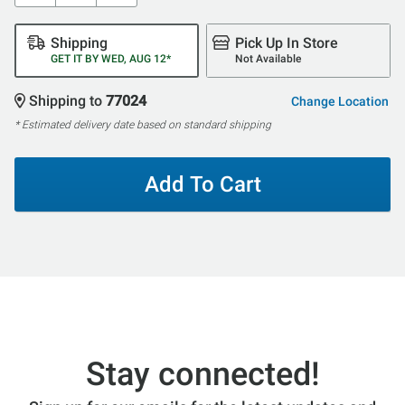
Shipping
Pick Up In Store
GET IT BY WED, AUG 12*
Not Available
Shipping to
77024
Change Location
* Estimated delivery date based on standard shipping
Add To Cart
Stay connected!