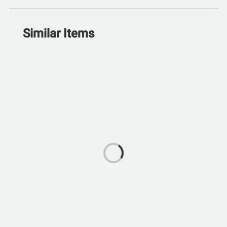
Similar Items