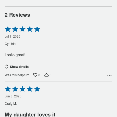
2 Reviews
Rated
5
out
Jul 1, 2025
of
Cynthia
5
Looks great!
Show details
0
0
Was this helpful?
Rated
5
out
Jun 8, 2025
of
Craig M.
5
My daughter loves it