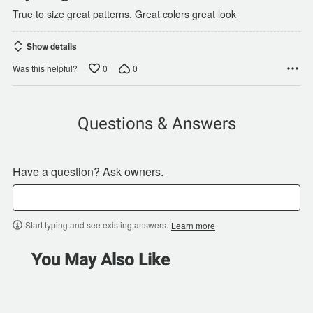
True to size great patterns. Great colors great look
Show details
0
0
Was this helpful?
Questions & Answers
Have a question? Ask owners.
Start typing and see existing answers.
Learn more
You May Also Like