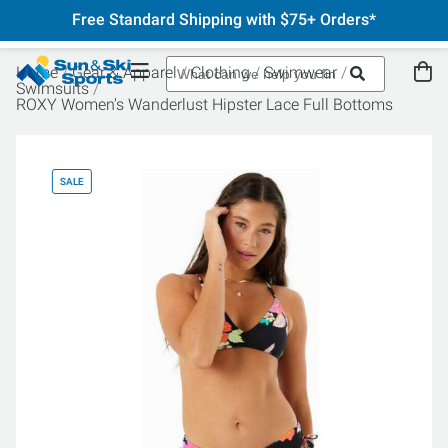
Free Standard Shipping with $75+ Orders*
Home
Gear & Apparel
Clothing
Swimwear
Swimsuits
ROXY Women's Wanderlust Hipster Lace Full Bottoms
SALE
SA