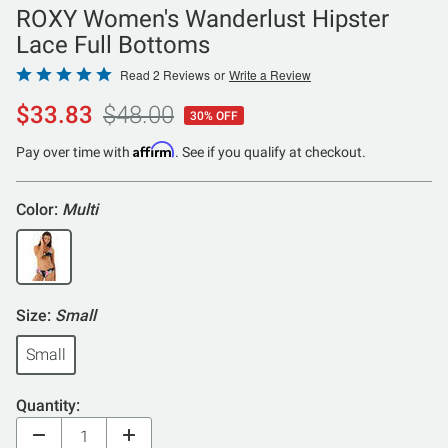
ROXY Women's Wanderlust Hipster
Lace Full Bottoms
Rated
Read 2 Reviews
or
Write a Review
5
$33.83
$48.00
30% OFF
out
of
Affirm
Pay over time with
. See if you qualify at checkout.
5
Color:
Multi
Size:
Small
Small
Quantity: