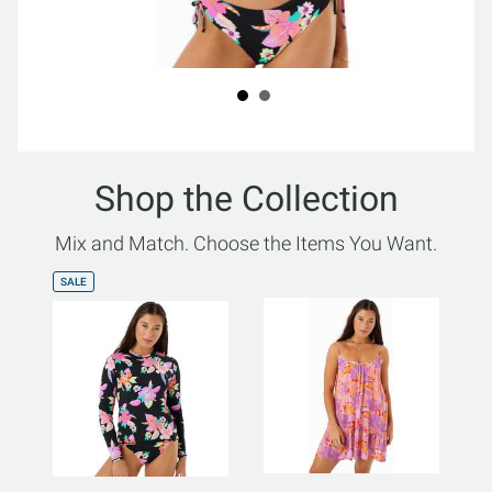
Shop the Collection
Mix and Match. Choose the Items You Want.
SALE